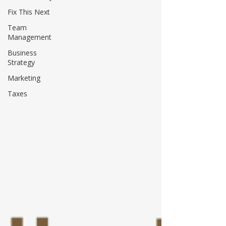
Fix This Next
Team
Management
Business
Strategy
Marketing
Taxes