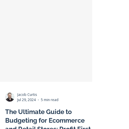
Jacob Curtis
Jul 29, 2024
5 min read