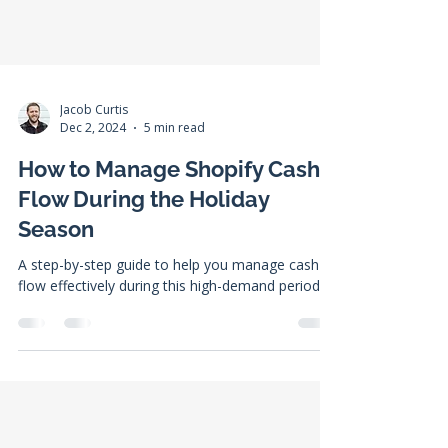
Jacob Curtis
Dec 2, 2024
5 min read
How to Manage Shopify Cash
Flow During the Holiday
Season
A step-by-step guide to help you manage cash
flow effectively during this high-demand period.