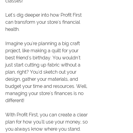
classes!
Let's dig deeper into how Profit First 
can transform your store's financial 
health.
Imagine you're planning a big craft 
project, like making a quilt for your 
best friend's birthday. You wouldn't 
just start cutting up fabric without a 
plan, right? You'd sketch out your 
design, gather your materials, and 
budget your time and resources. Well, 
managing your store's finances is no 
different!
With Profit First, you can create a clear 
plan for how you'll use your money, so 
you always know where you stand. 