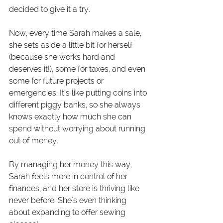
decided to give it a try.
Now, every time Sarah makes a sale, 
she sets aside a little bit for herself 
(because she works hard and 
deserves it!), some for taxes, and even 
some for future projects or 
emergencies. It's like putting coins into 
different piggy banks, so she always 
knows exactly how much she can 
spend without worrying about running 
out of money.
By managing her money this way, 
Sarah feels more in control of her 
finances, and her store is thriving like 
never before. She's even thinking 
about expanding to offer sewing 