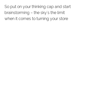
So put on your thinking cap and start 
brainstorming – the sky's the limit 
when it comes to turning your store 
into a profitable venture!
Next Steps
Running a quilt and craft store may 
have its challenges, but with the right 
financial strategies in place, you can 
set yourself up for success. Whether 
it's managing your money wisely, 
cutting costs without cutting corners, 
or optimizing your profit margins, there 
are plenty of ways to ensure your 
store thrives and grows.
On April 10th, I am hosting a webinar 