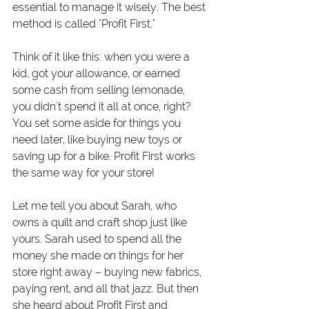
essential to manage it wisely. The best 
method is called "Profit First."
Think of it like this: when you were a 
kid, got your allowance, or earned 
some cash from selling lemonade, 
you didn't spend it all at once, right? 
You set some aside for things you 
need later, like buying new toys or 
saving up for a bike. Profit First works 
the same way for your store!
Let me tell you about Sarah, who 
owns a quilt and craft shop just like 
yours. Sarah used to spend all the 
money she made on things for her 
store right away – buying new fabrics, 
paying rent, and all that jazz. But then 
she heard about Profit First and 