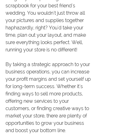
scrapbook for your best friend's 
wedding. You wouldn't just throw all 
your pictures and supplies together 
haphazardly, right? You'd take your 
time, plan out your layout, and make 
sure everything looks perfect. Well, 
running your store is no different!
By taking a strategic approach to your 
business operations, you can increase 
your profit margins and set yourself up 
for long-term success. Whether it's 
finding ways to sell more products, 
offering new services to your 
customers, or finding creative ways to 
market your store, there are plenty of 
opportunities to grow your business 
and boost your bottom line.