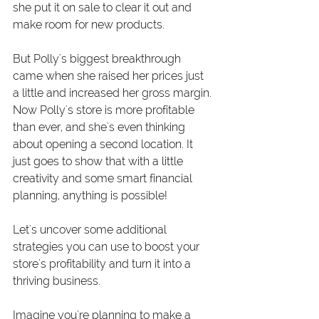
she put it on sale to clear it out and 
make room for new products.
But Polly's biggest breakthrough 
came when she raised her prices just 
a little and increased her gross margin. 
Now Polly's store is more profitable 
than ever, and she's even thinking 
about opening a second location. It 
just goes to show that with a little 
creativity and some smart financial 
planning, anything is possible!
Let's uncover some additional 
strategies you can use to boost your 
store's profitability and turn it into a 
thriving business.
Imagine you're planning to make a 