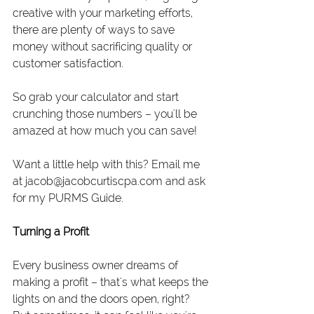
creative with your marketing efforts, 
there are plenty of ways to save 
money without sacrificing quality or 
customer satisfaction.
So grab your calculator and start 
crunching those numbers – you'll be 
amazed at how much you can save!
Want a little help with this? Email me 
at 
jacob@jacobcurtiscpa.com
 and ask 
for my PURMS Guide.
Turning a Profit
Every business owner dreams of 
making a profit – that's what keeps the 
lights on and the doors open, right? 