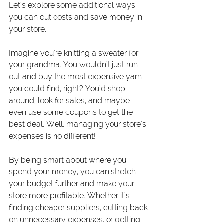
Let's explore some additional ways 
you can cut costs and save money in 
your store.
Imagine you're knitting a sweater for 
your grandma. You wouldn't just run 
out and buy the most expensive yarn 
you could find, right? You'd shop 
around, look for sales, and maybe 
even use some coupons to get the 
best deal. Well, managing your store's 
expenses is no different!
By being smart about where you 
spend your money, you can stretch 
your budget further and make your 
store more profitable. Whether it's 
finding cheaper suppliers, cutting back 
on unnecessary expenses, or getting 