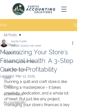
Post
All Posts
Jacob Curtis
All Posts
Mar 18, 2024
5 min read
Maximizing Your Store's
Profit First
Financial Health: A 3-Step
Operating Expenses
Guide to Profitability
Bank Accounts
Updated:
Mar 13, 2025
Debt
Running a quilt and craft store is like 
Profit
creating a masterpiece – it takes 
creativity, dedication, and a whole lot 
eCommerce
of heart. But just like any project, 
Accountability
managing your store's finances is key 