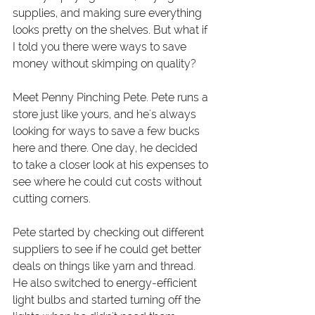
supplies, and making sure everything 
looks pretty on the shelves. But what if 
I told you there were ways to save 
money without skimping on quality?
Meet Penny Pinching Pete. Pete runs a 
store just like yours, and he's always 
looking for ways to save a few bucks 
here and there. One day, he decided 
to take a closer look at his expenses to 
see where he could cut costs without 
cutting corners.
Pete started by checking out different 
suppliers to see if he could get better 
deals on things like yarn and thread. 
He also switched to energy-efficient 
light bulbs and started turning off the 