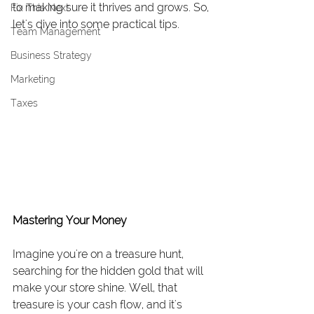
to making sure it thrives and grows. So, 
Fix This Next
let's dive into some practical tips.
Team Management
Business Strategy
Marketing
Taxes
Mastering Your Money
Imagine you're on a treasure hunt, 
searching for the hidden gold that will 
make your store shine. Well, that 
treasure is your cash flow, and it's 