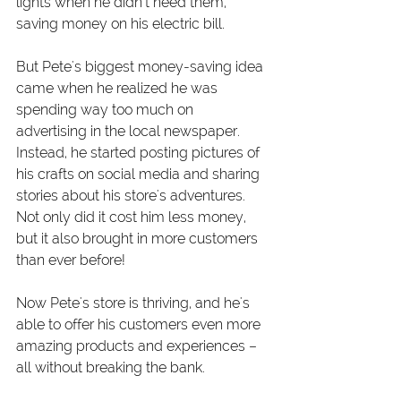
lights when he didn't need them, 
saving money on his electric bill.
But Pete's biggest money-saving idea 
came when he realized he was 
spending way too much on 
advertising in the local newspaper. 
Instead, he started posting pictures of 
his crafts on social media and sharing 
stories about his store's adventures. 
Not only did it cost him less money, 
but it also brought in more customers 
than ever before!
Now Pete's store is thriving, and he's 
able to offer his customers even more 
amazing products and experiences – 
all without breaking the bank.