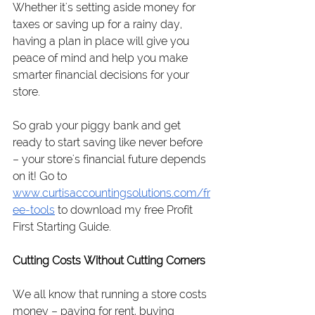
Whether it's setting aside money for 
taxes or saving up for a rainy day, 
having a plan in place will give you 
peace of mind and help you make 
smarter financial decisions for your 
store.
So grab your piggy bank and get 
ready to start saving like never before 
– your store's financial future depends 
on it! Go to 
www.curtisaccountingsolutions.com/fr
ee-tools
 to download my free Profit 
First Starting Guide.
Cutting Costs Without Cutting Corners
We all know that running a store costs 
money – paying for rent, buying 