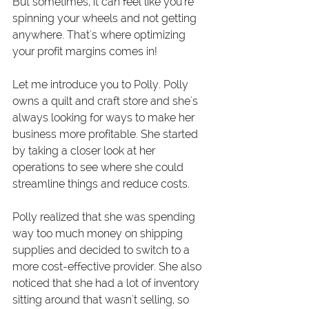
But sometimes, it can feel like you're 
spinning your wheels and not getting 
anywhere. That's where optimizing 
your profit margins comes in!
Let me introduce you to Polly. Polly 
owns a quilt and craft store and she's 
always looking for ways to make her 
business more profitable. She started 
by taking a closer look at her 
operations to see where she could 
streamline things and reduce costs.
Polly realized that she was spending 
way too much money on shipping 
supplies and decided to switch to a 
more cost-effective provider. She also 
noticed that she had a lot of inventory 
sitting around that wasn't selling, so 