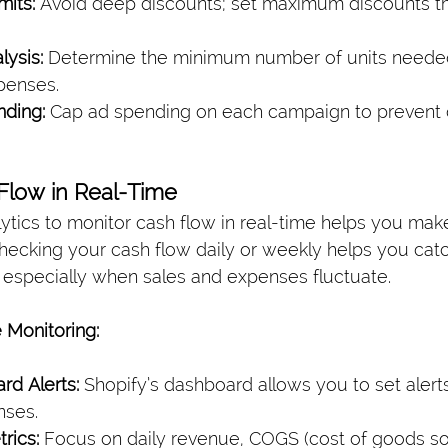
mits:
 Avoid deep discounts; set maximum discounts that
ysis:
 Determine the minimum number of units needed
penses.
nding:
 Cap ad spending on each campaign to prevent 
 Flow in Real-Time
lytics to monitor cash flow in real-time helps you ma
Checking your cash flow daily or weekly helps you cat
 especially when sales and expenses fluctuate.
 Monitoring:
rd Alerts:
 Shopify’s dashboard allows you to set alerts
nses.
rics:
 Focus on daily revenue, COGS (cost of goods so