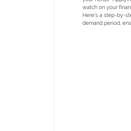
watch on your finan
Here’s a step-by-st
demand period, ensu