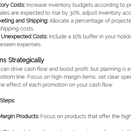
tory Costs:
 Increase inventory budgets according to p
 sales are expected to rise by 30%, adjust inventory acc
eting and Shipping:
 Allocate a percentage of project
hipping costs.
r Unexpected Costs:
 Include a 10% buffer in your holi
reseen expenses.
ns Strategically
an drive cash flow and boost profit, but planning is es
ottom line. Focus on high-margin items, set clear spen
the effect of each promotion on your cash flow.
Steps:
-Margin Products:
 Focus on products that offer the high