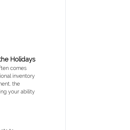
he Holidays
often comes 
onal inventory 
ent, the 
g your ability 