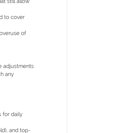
 still allow 
 to cover 
overuse of 
ke adjustments 
ch any 
 for daily 
ld), and top-