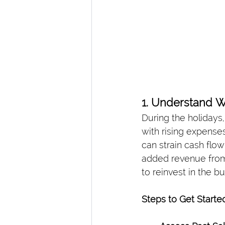
1. Understand 
During the holidays
with rising expense
can strain cash flo
added revenue from 
to reinvest in the b
Steps to Get Started