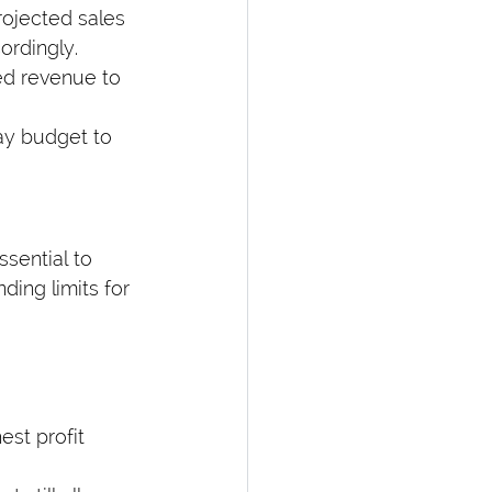
rojected sales 
ordingly.
ed revenue to 
day budget to 
sential to 
ding limits for 
est profit 