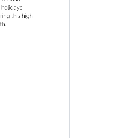
holidays. 
ing this high-
th.