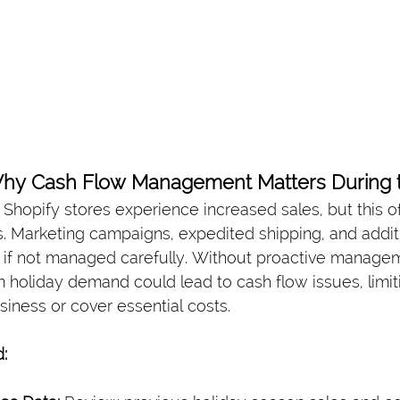
Why Cash Flow Management Matters During t
, Shopify stores experience increased sales, but this 
s. Marketing campaigns, expedited shipping, and additi
w if not managed carefully. Without proactive managem
holiday demand could lead to cash flow issues, limitin
usiness or cover essential costs.
: