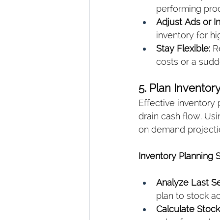
performing pro
Adjust Ads or I
inventory for h
Stay Flexible:
 R
costs or a sud
5. Plan Invento
Effective inventory
drain cash flow. Us
on demand projectio
Inventory Planning 
Analyze Last Se
plan to stock a
Calculate Stoc