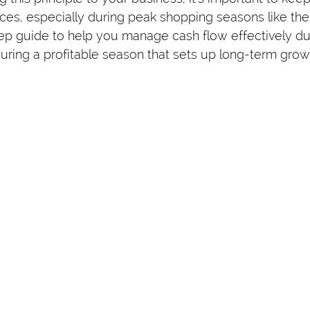
ces, especially during peak shopping seasons like the 
ep guide to help you manage cash flow effectively dur
ring a profitable season that sets up long-term grow