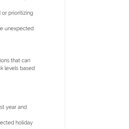
or prioritizing 
are unexpected 
ions that can 
k levels based 
ast year and 
ected holiday 