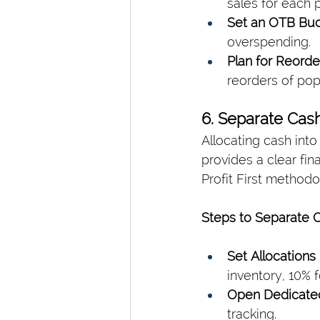
sales for each 
Set an OTB Bud
overspending.
Plan for Reorde
reorders of pop
6. Separate Cas
Allocating cash into
provides a clear fi
Profit First methodo
Steps to Separate C
Set Allocations
inventory, 10% f
Open Dedicate
tracking.