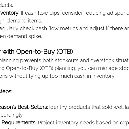
ducts.
nventory:
 If cash flow dips, consider reducing ad spend 
igh-demand items.
egularly check cash flow metrics and adjust if there 
den demand spike.
ry with Open-to-Buy (OTB)
 planning prevents both stockouts and overstock situat
ing Open-to-Buy (OTB) planning, you can manage stoc
ns without tying up too much cash in inventory.
Steps:
ason’s Best-Sellers:
 Identify products that sold well l
ccordingly.
k Requirements:
 Project inventory needs based on exp