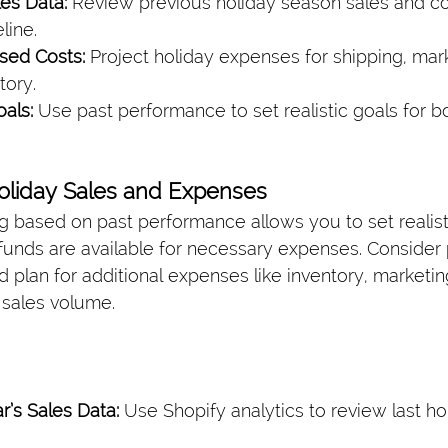
es Data:
 Review previous holiday season sales and co
line.
sed Costs:
 Project holiday expenses for shipping, mar
tory.
als:
 Use past performance to set realistic goals for 
Holiday Sales and Expenses
g based on past performance allows you to set realist
funds are available for necessary expenses. Consider 
d plan for additional expenses like inventory, marketing
sales volume.
r’s Sales Data:
 Use Shopify analytics to review last ho