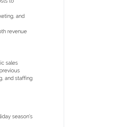
sts to 
keting, and 
both revenue 
ic sales 
previous 
, and staffing 
liday season’s 