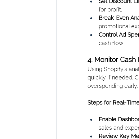
Set Discount Li
for profit.
Break-Even Anal
promotional ex
Control Ad Spe
cash flow.
4. Monitor Cash
Using Shopify’s ana
quickly if needed. 
overspending early,
Steps for Real-Time
Enable Dashboa
sales and expe
Review Key Met