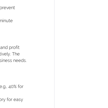
prevent 
-minute 
and profit 
ively. The 
usiness needs.
.g., 40% for 
ry for easy 