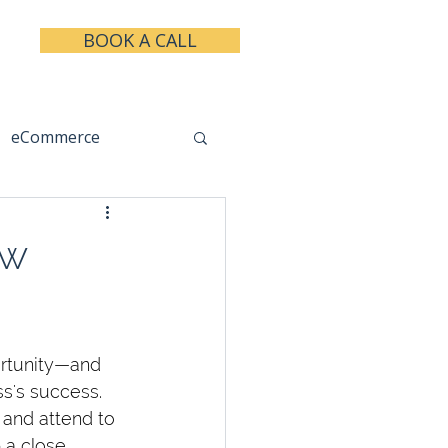
BOOK A CALL
eCommerce
keting
Taxes
ow
ortunity—and 
s's success. 
 and attend to 
 a close 