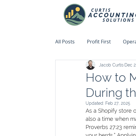
All Posts
Profit First
Opera
Jacob Curtis
Dec 2
Accountability
Fix This N
How to M
During t
Updated:
Feb 27, 2025
As a Shopify store 
also a time when ma
Proverbs 27:23 remin
your herds.” Applyin