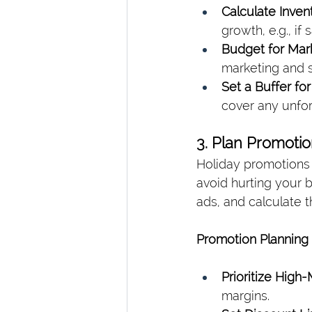
Calculate Inven
growth, e.g., if
Budget for Mark
marketing and s
Set a Buffer fo
cover any unfo
3. Plan Promotio
Holiday promotions c
avoid hurting your b
ads, and calculate 
Promotion Planning 
Prioritize High
margins.