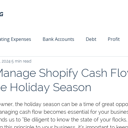
ting Expenses
Bank Accounts
Debt
Profit
, 2024
5 min read
ext
Team Management
Business Strategy
Mar
anage Shopify Cash Fl
he Holiday Season
owner, the holiday season can be a time of great opp
naging cash flow becomes essential for your busines
ds us to “Be diligent to know the state of your flocks,
g this principle to your business, it’s important to keep