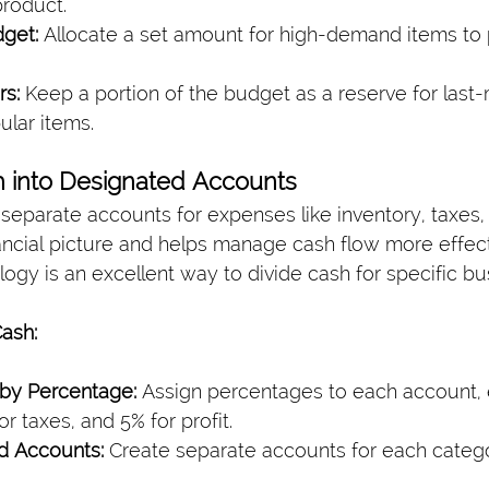
product.
get:
 Allocate a set amount for high-demand items to 
rs:
 Keep a portion of the budget as a reserve for last
ular items.
h into Designated Accounts
 separate accounts for expenses like inventory, taxes, 
nancial picture and helps manage cash flow more effect
logy is an excellent way to divide cash for specific b
ash:
 by Percentage:
 Assign percentages to each account, e
or taxes, and 5% for profit.
d Accounts:
 Create separate accounts for each catego