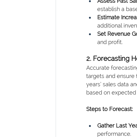
Assess Past Sal
establish a base
Estimate Increa
additional inven
Set Revenue Go
and profit.
2. Forecasting 
Accurate forecastin
targets and ensure 
years’ sales data an
based on expected 
Steps to Forecast:
Gather Last Yea
performance.