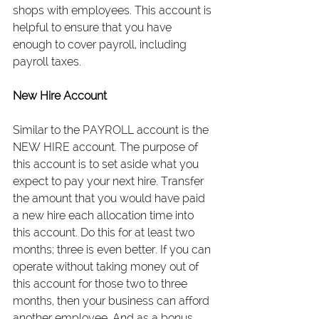
shops with employees. This account is 
helpful to ensure that you have 
enough to cover payroll, including 
payroll taxes.
New Hire Account
Similar to the PAYROLL account is the 
NEW HIRE account. The purpose of 
this account is to set aside what you 
expect to pay your next hire. Transfer 
the amount that you would have paid 
a new hire each allocation time into 
this account. Do this for at least two 
months; three is even better. If you can 
operate without taking money out of 
this account for those two to three 
months, then your business can afford 
another employee. And as a bonus, 