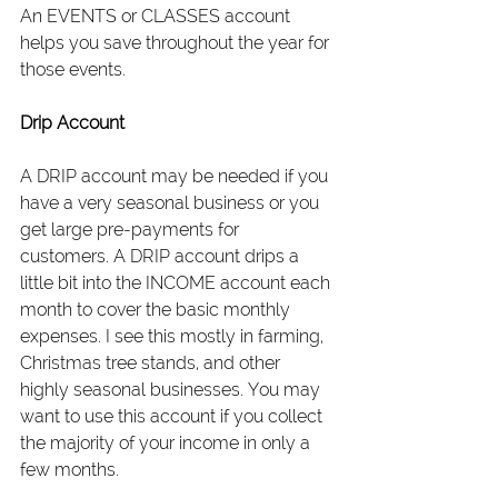
An EVENTS or CLASSES account 
helps you save throughout the year for 
those events.
Drip Account
A DRIP account may be needed if you 
have a very seasonal business or you 
get large pre-payments for 
customers. A DRIP account drips a 
little bit into the INCOME account each 
month to cover the basic monthly 
expenses. I see this mostly in farming, 
Christmas tree stands, and other 
highly seasonal businesses. You may 
want to use this account if you collect 
the majority of your income in only a 
few months.