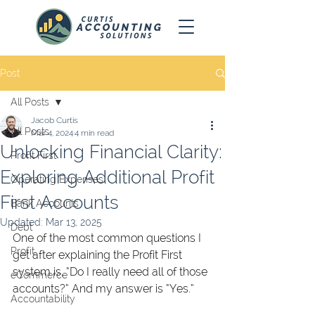
Post
All Posts
Jacob Curtis
All Posts
Mar 4, 2024
4 min read
Unlocking Financial Clarity:
Profit First
Exploring Additional Profit
Operating Expenses
First Accounts
Bank Accounts
Updated:
Mar 13, 2025
Debt
One of the most common questions I 
Profit
get after explaining the Profit First 
system is, “Do I really need all of those 
eCommerce
accounts?” And my answer is “Yes.” 
Accountability