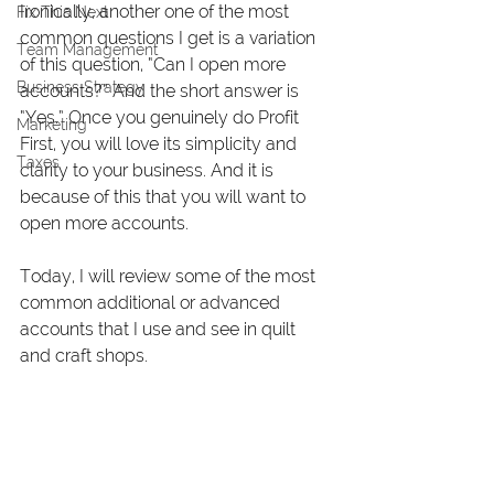
Ironically, another one of the most 
Fix This Next
common questions I get is a variation 
Team Management
of this question, “Can I open more 
Business Strategy
accounts?” And the short answer is 
“Yes.” Once you genuinely do Profit 
Marketing
First, you will love its simplicity and 
Taxes
clarity to your business. And it is 
because of this that you will want to 
open more accounts.
Today, I will review some of the most 
common additional or advanced 
accounts that I use and see in quilt 
and craft shops.