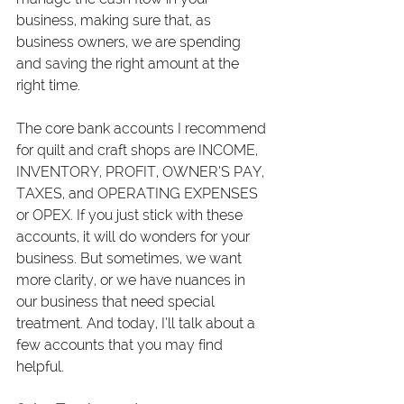
business, making sure that, as 
business owners, we are spending 
and saving the right amount at the 
right time.
The core bank accounts I recommend 
for quilt and craft shops are INCOME, 
INVENTORY, PROFIT, OWNER’S PAY, 
TAXES, and OPERATING EXPENSES 
or OPEX. If you just stick with these 
accounts, it will do wonders for your 
business. But sometimes, we want 
more clarity, or we have nuances in 
our business that need special 
treatment. And today, I’ll talk about a 
few accounts that you may find 
helpful.