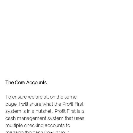
The Core Accounts
To ensure we are all on the same 
page, I will share what the Profit First 
system is in a nutshell. Profit First is a 
cash management system that uses 
multiple checking accounts to 
manage the cash flow in your 