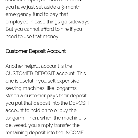
you have just set aside a 3-month 
emergency fund to pay that 
employee in case things go sideways. 
But you cannot afford to hire if you 
need to use that money.
Customer Deposit Account
Another helpful account is the 
CUSTOMER DEPOSIT account. This 
one is useful if you sell expensive 
sewing machines, like longarms. 
When a customer pays their deposit, 
you put that deposit into the DEPOSIT 
account to hold on to or buy the 
longarm. Then, when the machine is 
delivered, you simply transfer the 
remaining deposit into the INCOME 