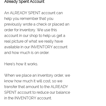
Already Spent Account
An ALREADY SPENT account can 
help you remember that you 
previously wrote a check or placed an 
order for inventory. We use this 
account in our shop to help us get a 
real picture of what we really have 
available in our INVENTORY account 
and how much is on order.
Here’s how it works.
When we place an inventory order, we 
know how much it will cost, so we 
transfer that amount to the ALREADY 
SPENT account to reduce our balance 
in the INVENTORY account.