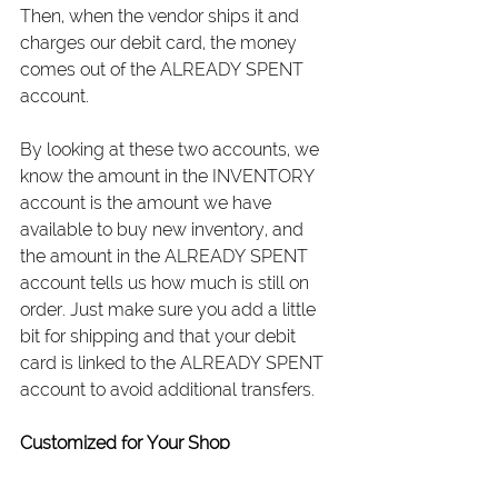
Then, when the vendor ships it and 
charges our debit card, the money 
comes out of the ALREADY SPENT 
account.
By looking at these two accounts, we 
know the amount in the INVENTORY 
account is the amount we have 
available to buy new inventory, and 
the amount in the ALREADY SPENT 
account tells us how much is still on 
order. Just make sure you add a little 
bit for shipping and that your debit 
card is linked to the ALREADY SPENT 
account to avoid additional transfers.
Customized for Your Shop
The great thing about Profit First is that 