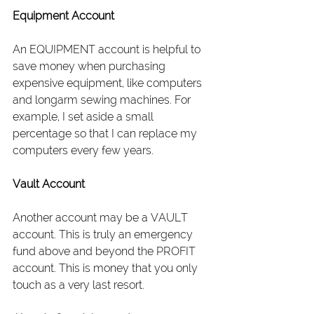
Equipment Account
An EQUIPMENT account is helpful to 
save money when purchasing 
expensive equipment, like computers 
and longarm sewing machines. For 
example, I set aside a small 
percentage so that I can replace my 
computers every few years.
Vault Account
Another account may be a VAULT 
account. This is truly an emergency 
fund above and beyond the PROFIT 
account. This is money that you only 
touch as a very last resort.