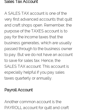
Sales Tax Account
A SALES TAX account is one of the 
very first advanced accounts that quilt 
and craft shops open. Remember, the 
purpose of the TAXES account is to 
pay for the income taxes that the 
business generates, which are usually 
passed through to the business owner 
to pay. But we do not have an account 
to save for sales tax. Hence, the 
SALES TAX account. This account is 
especially helpful if you pay sales 
taxes quarterly or annually.
Payroll Account
Another common account is the 
PAYROLL account for quilt and craft 