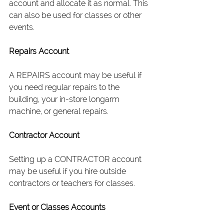
account and allocate it as normal. This 
can also be used for classes or other 
events.
Repairs Account
A REPAIRS account may be useful if 
you need regular repairs to the 
building, your in-store longarm 
machine, or general repairs.
Contractor Account
Setting up a CONTRACTOR account 
may be useful if you hire outside 
contractors or teachers for classes.
Event or Classes Accounts