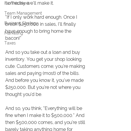
someday we’ll make it.
Fix This Next
Team Management
“If I only work hard enough. Once I 
Business Strategy
break $250,000 in sales, I’ll finally 
have enough to bring home the 
Marketing
bacon!” 
Taxes
And so you take out a loan and buy 
inventory. You get your shop looking 
cute. Customers come; you’re making 
sales and paying (most) of the bills. 
And before you know it, you’ve made 
$250,000. But you’re not where you 
thought you’d be.
And so, you think, “Everything will be 
fine when I make it to $500,000.” And 
then $500,000 comes, and you’re still 
barely taking anything home for 