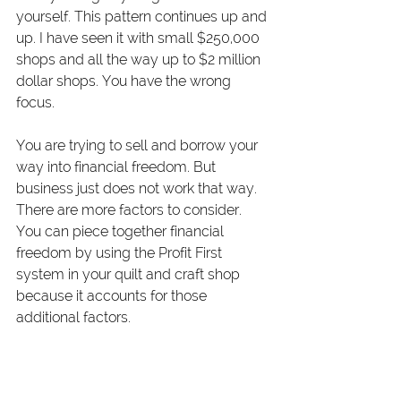
yourself. This pattern continues up and 
up. I have seen it with small $250,000 
shops and all the way up to $2 million 
dollar shops. You have the wrong 
focus.
You are trying to sell and borrow your 
way into financial freedom. But 
business just does not work that way. 
There are more factors to consider. 
You can piece together financial 
freedom by using the Profit First 
system in your quilt and craft shop 
because it accounts for those 
additional factors.