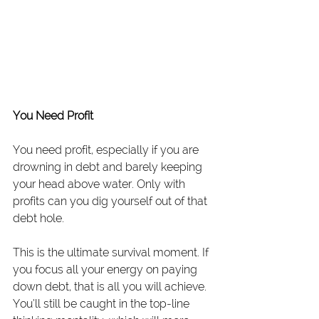
You Need Profit
You need profit, especially if you are 
drowning in debt and barely keeping 
your head above water. Only with 
profits can you dig yourself out of that 
debt hole.
This is the ultimate survival moment. If 
you focus all your energy on paying 
down debt, that is all you will achieve. 
You’ll still be caught in the top-line 