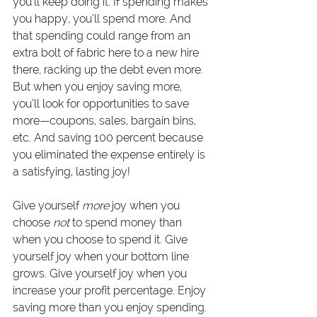
you’ll keep doing it. If spending makes 
you happy, you’ll spend more. And 
that spending could range from an 
extra bolt of fabric here to a new hire 
there, racking up the debt even more. 
But when you enjoy saving more, 
you’ll look for opportunities to save 
more—coupons, sales, bargain bins, 
etc. And saving 100 percent because 
you eliminated the expense entirely is 
a satisfying, lasting joy!
Give yourself 
more
 joy when you 
choose
 not
 to spend money than 
when you choose to spend it. Give 
yourself joy when your bottom line 
grows. Give yourself joy when you 
increase your profit percentage. Enjoy 
saving more than you enjoy spending.