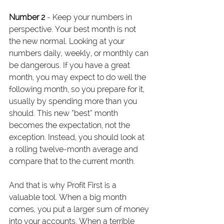
Number 2
 - Keep your numbers in 
perspective. Your best month is not 
the new normal. Looking at your 
numbers daily, weekly, or monthly can 
be dangerous. If you have a great 
month, you may expect to do well the 
following month, so you prepare for it, 
usually by spending more than you 
should. This new “best” month 
becomes the expectation, not the 
exception. Instead, you should look at 
a rolling twelve-month average and 
compare that to the current month.
And that is why Profit First is a 
valuable tool. When a big month 
comes, you put a larger sum of money 
into your accounts. When a terrible 