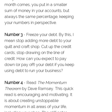
month comes, you put in a smaller 
sum of money in your accounts, but 
always the same percentage, keeping 
your numbers in perspective.
Number 3
 - Freeze your debt. By this, I 
mean stop adding more debt to your 
quilt and craft shop. Cut up the credit 
cards; stop drawing on the line of 
credit. How can you expect to pay 
down (or pay off) your debt if you keep 
using debt to run your business?
Number 4
 - Read 
The Momentum 
Theorem
 by Dave Ramsey. This quick 
read is encouraging and motivating. It 
is about creating unstoppable 
momentum in all areas of your life, 