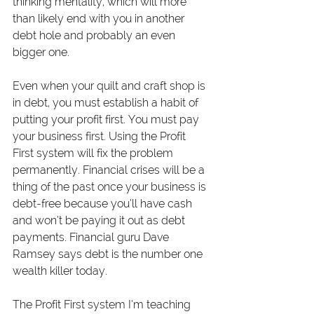
thinking mentality, which will more 
than likely end with you in another 
debt hole and probably an even 
bigger one.
Even when your quilt and craft shop is 
in debt, you must establish a habit of 
putting your profit first. You must pay 
your business first. Using the Profit 
First system will fix the problem 
permanently. Financial crises will be a 
thing of the past once your business is 
debt-free because you’ll have cash 
and won’t be paying it out as debt 
payments. Financial guru Dave 
Ramsey says debt is the number one 
wealth killer today.
The Profit First system I’m teaching 