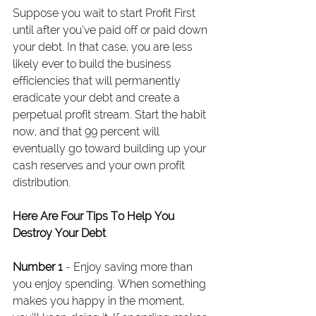
Suppose you wait to start Profit First 
until after you’ve paid off or paid down 
your debt. In that case, you are less 
likely ever to build the business 
efficiencies that will permanently 
eradicate your debt and create a 
perpetual profit stream. Start the habit 
now, and that 99 percent will 
eventually go toward building up your 
cash reserves and your own profit 
distribution.
Here Are Four Tips To Help You 
Destroy Your Debt
Number 1
 - Enjoy saving more than 
you enjoy spending. When something 
makes you happy in the moment, 