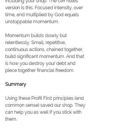
including your shop. The cliff notes 
version is this: Focused intensity, over 
time, and multiplied by God equals 
unstoppable momentum.
Momentum builds slowly but 
relentlessly. Small, repetitive, 
continuous actions, chained together, 
build significant momentum. And that 
is how you destroy your debt and 
piece together financial freedom.
Summary
Using these Profit First principles (and 
common sense) saved our shop. They 
can help you as well if you stick with 
them.