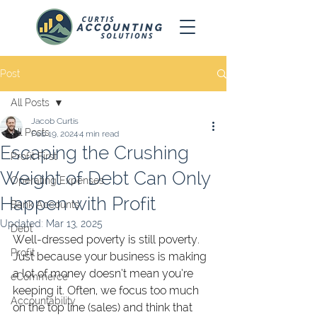
Post
All Posts
Jacob Curtis
All Posts
Feb 19, 2024
4 min read
Escaping the Crushing
Profit First
Weight of Debt Can Only
Operating Expenses
Happen with Profit
Bank Accounts
Updated:
Mar 13, 2025
Debt
Well-dressed poverty is still poverty. 
Profit
Just because your business is making 
a lot of money doesn’t mean you’re 
eCommerce
keeping it. Often, we focus too much 
Accountability
on the top line (sales) and think that 