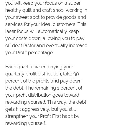
you will keep your focus on a super 
healthy quilt and craft shop, working in 
your sweet spot to provide goods and 
services for your ideal customers. This 
laser focus will automatically keep 
your costs down, allowing you to pay 
off debt faster and eventually increase 
your Profit percentage.
Each quarter, when paying your 
quarterly profit distribution, take 99 
percent of the profits and pay down 
the debt. The remaining 1 percent of 
your profit distribution goes toward 
rewarding yourself. This way, the debt 
gets hit aggressively, but you still 
strengthen your Profit First habit by 
rewarding yourself.