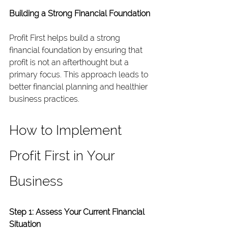
Building a Strong Financial Foundation
Profit First helps build a strong 
financial foundation by ensuring that 
profit is not an afterthought but a 
primary focus. This approach leads to 
better financial planning and healthier 
business practices.
How to Implement 
Profit First in Your 
Business
Step 1: Assess Your Current Financial 
Situation