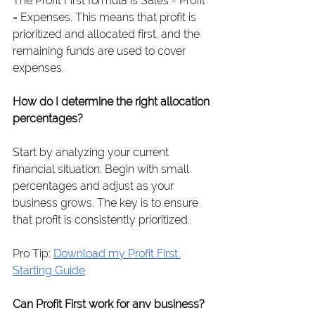
The Profit First formula is Sales - Profit 
= Expenses. This means that profit is 
prioritized and allocated first, and the 
remaining funds are used to cover 
expenses.
How do I determine the right allocation 
percentages?
Start by analyzing your current 
financial situation. Begin with small 
percentages and adjust as your 
business grows. The key is to ensure 
that profit is consistently prioritized.
Pro Tip: 
Download my Profit First 
Starting Guide
Can Profit First work for any business?