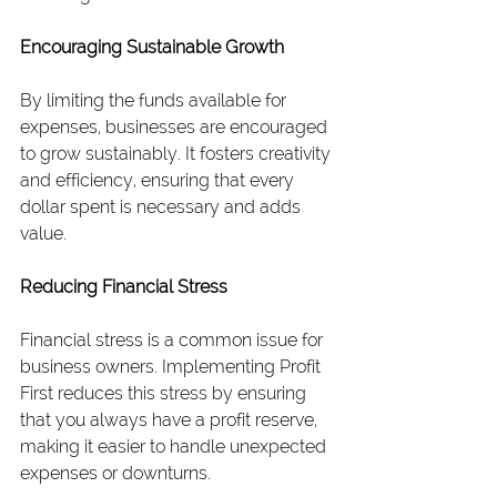
Encouraging Sustainable Growth
By limiting the funds available for 
expenses, businesses are encouraged 
to grow sustainably. It fosters creativity 
and efficiency, ensuring that every 
dollar spent is necessary and adds 
value.
Reducing Financial Stress
Financial stress is a common issue for 
business owners. Implementing Profit 
First reduces this stress by ensuring 
that you always have a profit reserve, 
making it easier to handle unexpected 
expenses or downturns.