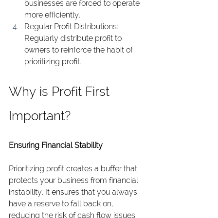
businesses are forced to operate 
more efficiently.
Regular Profit Distributions: 
Regularly distribute profit to 
owners to reinforce the habit of 
prioritizing profit.
Why is Profit First 
Important?
Ensuring Financial Stability
Prioritizing profit creates a buffer that 
protects your business from financial 
instability. It ensures that you always 
have a reserve to fall back on, 
reducing the risk of cash flow issues.