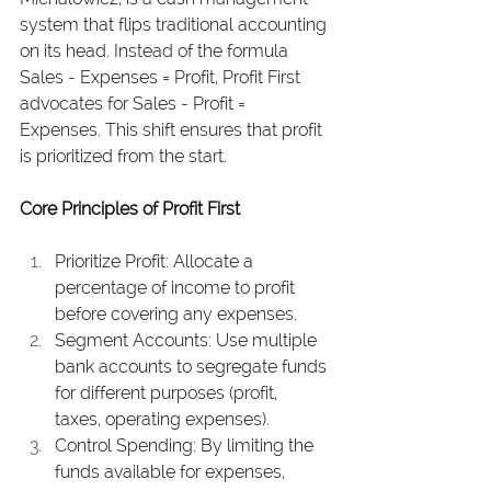
system that flips traditional accounting 
on its head. Instead of the formula 
Sales - Expenses = Profit, Profit First 
advocates for Sales - Profit = 
Expenses. This shift ensures that profit 
is prioritized from the start.
Core Principles of Profit First
Prioritize Profit: Allocate a 
percentage of income to profit 
before covering any expenses.
Segment Accounts: Use multiple 
bank accounts to segregate funds 
for different purposes (profit, 
taxes, operating expenses).
Control Spending: By limiting the 
funds available for expenses, 