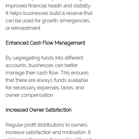
improved financial health and stability. 
It helps businesses build a reserve that 
can be used for growth, emergencies, 
or reinvestment.
Enhanced Cash Flow Management
By segregating funds into different 
accounts, businesses can better 
manage their cash flow. This ensures 
that there are always funds available 
for necessary expenses, taxes, and 
owner compensation.
Increased Owner Satisfaction
Regular profit distributions to owners 
increase satisfaction and motivation. It 