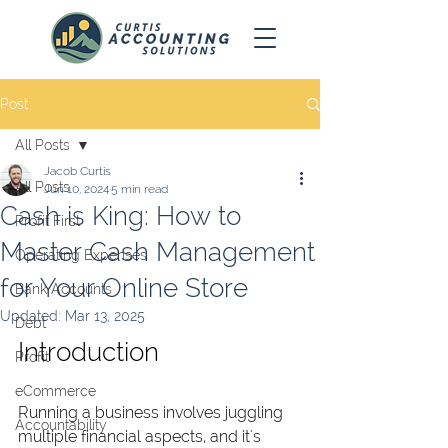
Post
All Posts
Jacob Curtis
All Posts
Jun 10, 2024
5 min read
Cash is King: How to
Profit First
Master Cash Management
Operating Expenses
for Your Online Store
Bank Accounts
Updated:
Mar 13, 2025
Debt
Introduction
Profit
eCommerce
Running a business involves juggling 
Accountability
multiple financial aspects, and it's 