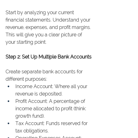
Start by analyzing your current 
financial statements. Understand your 
revenue, expenses, and profit margins. 
This will give you a clear picture of 
your starting point.
Step 2: Set Up Multiple Bank Accounts
Create separate bank accounts for 
different purposes:
Income Account: Where all your 
revenue is deposited.
Profit Account: A percentage of 
income allocated to profit (think: 
growth fund).
Tax Account: Funds reserved for 
tax obligations.