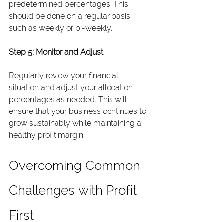
predetermined percentages. This 
should be done on a regular basis, 
such as weekly or bi-weekly.
Step 5: Monitor and Adjust
Regularly review your financial 
situation and adjust your allocation 
percentages as needed. This will 
ensure that your business continues to 
grow sustainably while maintaining a 
healthy profit margin.
Overcoming Common 
Challenges with Profit 
First