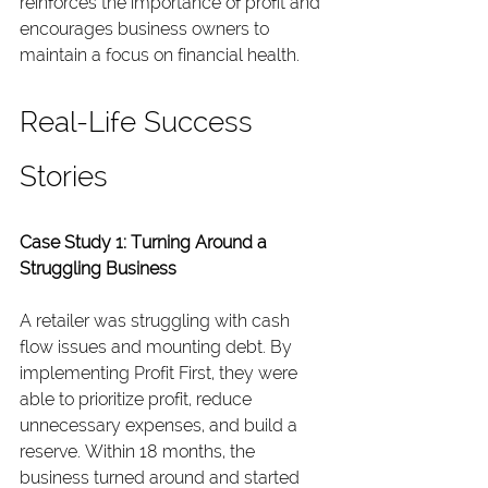
reinforces the importance of profit and 
encourages business owners to 
maintain a focus on financial health.
Real-Life Success 
Stories
Case Study 1: Turning Around a 
Struggling Business
A retailer was struggling with cash 
flow issues and mounting debt. By 
implementing Profit First, they were 
able to prioritize profit, reduce 
unnecessary expenses, and build a 
reserve. Within 18 months, the 
business turned around and started 