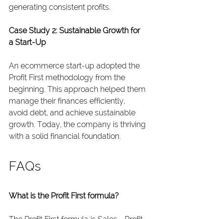
generating consistent profits.
Case Study 2: Sustainable Growth for 
a Start-Up
An ecommerce start-up adopted the 
Profit First methodology from the 
beginning. This approach helped them 
manage their finances efficiently, 
avoid debt, and achieve sustainable 
growth. Today, the company is thriving 
with a solid financial foundation.
FAQs
What is the Profit First formula?