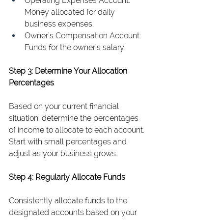
Operating Expenses Account: 
Money allocated for daily 
business expenses.
Owner's Compensation Account: 
Funds for the owner's salary.
Step 3: Determine Your Allocation 
Percentages
Based on your current financial 
situation, determine the percentages 
of income to allocate to each account. 
Start with small percentages and 
adjust as your business grows.
Step 4: Regularly Allocate Funds
Consistently allocate funds to the 
designated accounts based on your 