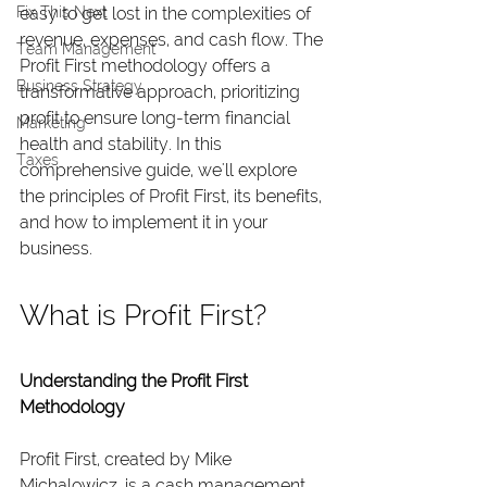
Fix This Next
easy to get lost in the complexities of 
revenue, expenses, and cash flow. The 
Team Management
Profit First methodology offers a 
Business Strategy
transformative approach, prioritizing 
profit to ensure long-term financial 
Marketing
health and stability. In this 
Taxes
comprehensive guide, we'll explore 
the principles of Profit First, its benefits, 
and how to implement it in your 
business.
What is Profit First?
Understanding the Profit First 
Methodology
Profit First, created by Mike 
Michalowicz, is a cash management 