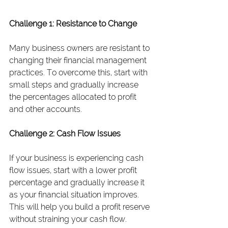
Challenge 1: Resistance to Change
Many business owners are resistant to 
changing their financial management 
practices. To overcome this, start with 
small steps and gradually increase 
the percentages allocated to profit 
and other accounts.
Challenge 2: Cash Flow Issues
If your business is experiencing cash 
flow issues, start with a lower profit 
percentage and gradually increase it 
as your financial situation improves. 
This will help you build a profit reserve 
without straining your cash flow.