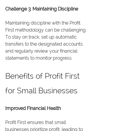
Challenge 3: Maintaining Discipline
Maintaining discipline with the Profit 
First methodology can be challenging. 
To stay on track, set up automatic 
transfers to the designated accounts 
and regularly review your financial 
statements to monitor progress.
Benefits of Profit First 
for Small Businesses
Improved Financial Health
Profit First ensures that small 
businesses prioritize profit, leading to 