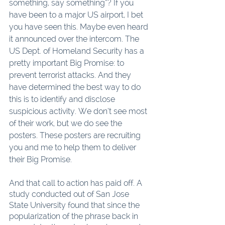
something, say something”? If you 
have been to a major US airport, I bet 
you have seen this. Maybe even heard 
it announced over the intercom. The 
US Dept. of Homeland Security has a 
pretty important Big Promise: to 
prevent terrorist attacks. And they 
have determined the best way to do 
this is to identify and disclose 
suspicious activity. We don’t see most 
of their work, but we do see the 
posters. These posters are recruiting 
you and me to help them to deliver 
their Big Promise.
And that call to action has paid off. A 
study conducted out of San Jose 
State University found that since the 
popularization of the phrase back in 