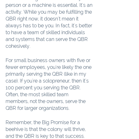
person or a machine is essential. It's an 
activity. While you may be fulfilling the 
QBR right now, it doesn't mean it 
always has to be you. In fact, it's better 
to have a team of skilled individuals 
and systems that can serve the QBR 
cohesively.
For small business owners with five or 
fewer employees, you're likely the one 
primarily serving the QBR (like in my 
case). If you're a solopreneur, then it's 
100 percent you serving the QBR. 
Often, the most skilled team 
members, not the owners, serve the 
QBR for larger organizations.
Remember, the Big Promise for a 
beehive is that the colony will thrive, 
and the QBR is key to that success. 