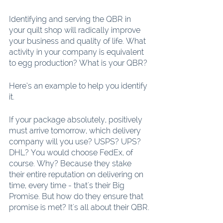
Identifying and serving the QBR in 
your quilt shop will radically improve 
your business and quality of life. What 
activity in your company is equivalent 
to egg production? What is your QBR? 
Here’s an example to help you identify 
it.
If your package absolutely, positively 
must arrive tomorrow, which delivery 
company will you use? USPS? UPS? 
DHL? You would choose FedEx, of 
course. Why? Because they stake 
their entire reputation on delivering on 
time, every time - that's their Big 
Promise. But how do they ensure that 
promise is met? It's all about their QBR.