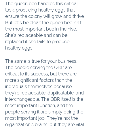
The queen bee handles this critical 
task, producing healthy eggs that 
ensure the colony will grow and thrive. 
But let's be clear: the queen bee isn't 
the most important bee in the hive. 
She's replaceable and can be 
replaced if she fails to produce 
healthy eggs.
The same is true for your business. 
The people serving the QBR are 
critical to its success, but there are 
more significant factors than the 
individuals themselves because 
they're replaceable, duplicatable, and 
interchangeable. The QBR itself is the 
most important function, and the 
people serving it are simply doing the 
most important job. They're not the 
organization's brains, but they are vital 