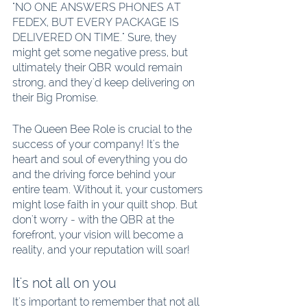
"NO ONE ANSWERS PHONES AT 
FEDEX, BUT EVERY PACKAGE IS 
DELIVERED ON TIME." Sure, they 
might get some negative press, but 
ultimately their QBR would remain 
strong, and they'd keep delivering on 
their Big Promise.
The Queen Bee Role is crucial to the 
success of your company! It's the 
heart and soul of everything you do 
and the driving force behind your 
entire team. Without it, your customers 
might lose faith in your quilt shop. But 
don't worry - with the QBR at the 
forefront, your vision will become a 
reality, and your reputation will soar!
It's not all on you
It's important to remember that not all 