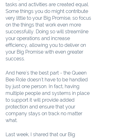
tasks and activities are created equal. 
Some things you do might contribute 
very little to your Big Promise, so focus 
on the things that work even more 
successfully. Doing so will streamline 
your operations and increase 
efficiency, allowing you to deliver on 
your Big Promise with even greater 
success.
And here's the best part - the Queen 
Bee Role doesn't have to be handled 
by just one person. In fact, having 
multiple people and systems in place 
to support it will provide added 
protection and ensure that your 
company stays on track no matter 
what.
Last week, I shared that our Big 