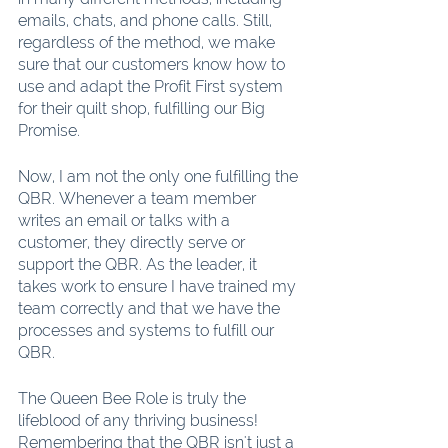
emails, chats, and phone calls. Still, 
regardless of the method, we make 
sure that our customers know how to 
use and adapt the Profit First system 
for their quilt shop, fulfilling our Big 
Promise.
Now, I am not the only one fulfilling the 
QBR. Whenever a team member 
writes an email or talks with a 
customer, they directly serve or 
support the QBR. As the leader, it 
takes work to ensure I have trained my 
team correctly and that we have the 
processes and systems to fulfill our 
QBR.
The Queen Bee Role is truly the 
lifeblood of any thriving business! 
Remembering that the QBR isn't just a 