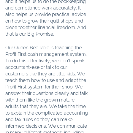
and it helps us to do the bookkeeping 
and compliance work accurately. It 
also helps us provide practical advice 
on how to grow their quilt shops and 
piece together financial freedom. And 
that is our Big Promise.
Our Queen Bee Role is teaching the 
Profit First cash management system. 
To do this effectively, we don’t speak 
accountant-ese or talk to our 
customers like they are little kids. We 
teach them how to use and adapt the 
Profit First system for their shop. We 
answer their questions clearly and talk 
with them like the grown mature 
adults that they are. We take the time 
to explain the complicated accounting 
and tax rules so they can make 
informed decisions. We communicate 
in many different methods, including 