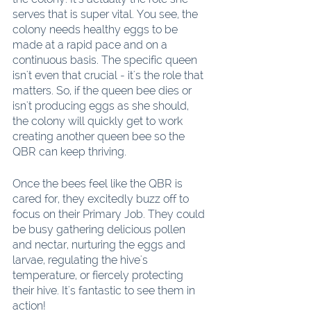
serves that is super vital. You see, the 
colony needs healthy eggs to be 
made at a rapid pace and on a 
continuous basis. The specific queen 
isn't even that crucial - it's the role that 
matters. So, if the queen bee dies or 
isn't producing eggs as she should, 
the colony will quickly get to work 
creating another queen bee so the 
QBR can keep thriving.
Once the bees feel like the QBR is 
cared for, they excitedly buzz off to 
focus on their Primary Job. They could 
be busy gathering delicious pollen 
and nectar, nurturing the eggs and 
larvae, regulating the hive's 
temperature, or fiercely protecting 
their hive. It's fantastic to see them in 
action!