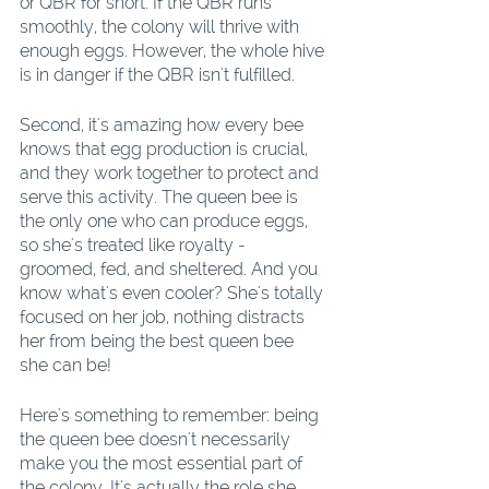
or QBR for short. If the QBR runs 
smoothly, the colony will thrive with 
enough eggs. However, the whole hive 
is in danger if the QBR isn't fulfilled. 
Second, it's amazing how every bee 
knows that egg production is crucial, 
and they work together to protect and 
serve this activity. The queen bee is 
the only one who can produce eggs, 
so she's treated like royalty - 
groomed, fed, and sheltered. And you 
know what's even cooler? She's totally 
focused on her job, nothing distracts 
her from being the best queen bee 
she can be!
Here's something to remember: being 
the queen bee doesn't necessarily 
make you the most essential part of 
the colony. It's actually the role she 