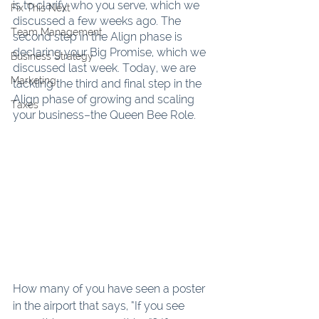
is to clarify who you serve, which we 
Fix This Next
discussed a few weeks ago. The 
Team Management
second step in the Align phase is 
declaring your Big Promise, which we 
Business Strategy
discussed last week. Today, we are 
Marketing
tackling the third and final step in the 
Align phase of growing and scaling 
Taxes
your business–the Queen Bee Role.
How many of you have seen a poster 
in the airport that says, “If you see 