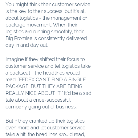
You might think their customer service 
is the key to their success, but it's all 
about logistics - the management of 
package movement. When their 
logistics are running smoothly, their 
Big Promise is consistently delivered 
day in and day out.
Imagine if they shifted their focus to 
customer service and let logistics take 
a backseat - the headlines would 
read, "FEDEX CAN'T FIND A SINGLE 
PACKAGE, BUT THEY ARE BEING 
REALLY NICE ABOUT IT." It'd be a sad 
tale about a once-successful 
company going out of business.
But if they cranked up their logistics 
even more and let customer service 
take a hit, the headlines would read, 