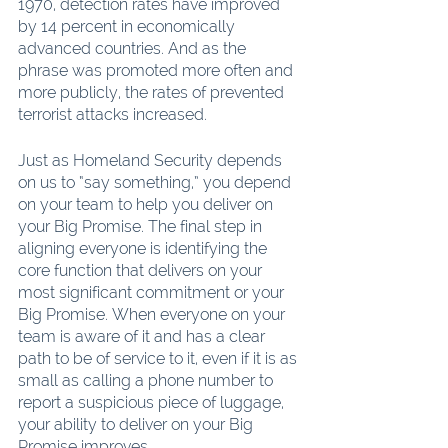
1970, detection rates have improved 
by 14 percent in economically 
advanced countries. And as the 
phrase was promoted more often and 
more publicly, the rates of prevented 
terrorist attacks increased.
Just as Homeland Security depends 
on us to “say something,” you depend 
on your team to help you deliver on 
your Big Promise. The final step in 
aligning everyone is identifying the 
core function that delivers on your 
most significant commitment or your 
Big Promise. When everyone on your 
team is aware of it and has a clear 
path to be of service to it, even if it is as 
small as calling a phone number to 
report a suspicious piece of luggage, 
your ability to deliver on your Big 
Promise improves.