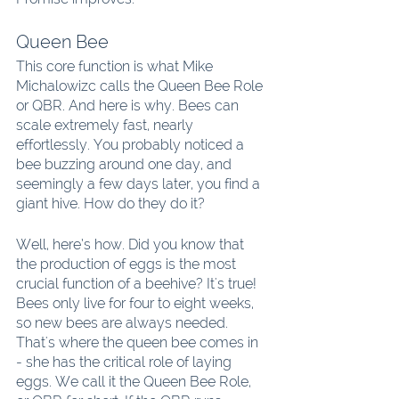
Queen Bee
This core function is what Mike 
Michalowizc calls the Queen Bee Role 
or QBR. And here is why. Bees can 
scale extremely fast, nearly 
effortlessly. You probably noticed a 
bee buzzing around one day, and 
seemingly a few days later, you find a 
giant hive. How do they do it?
Well, here’s how. Did you know that 
the production of eggs is the most 
crucial function of a beehive? It's true! 
Bees only live for four to eight weeks, 
so new bees are always needed. 
That's where the queen bee comes in 
- she has the critical role of laying 
eggs. We call it the Queen Bee Role, 