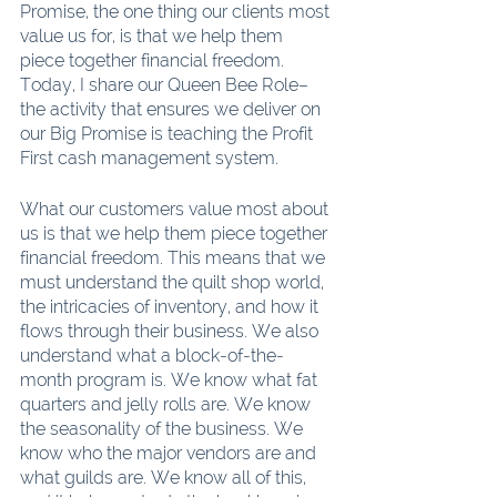
Promise, the one thing our clients most 
value us for, is that we help them 
piece together financial freedom. 
Today, I share our Queen Bee Role–
the activity that ensures we deliver on 
our Big Promise is teaching the Profit 
First cash management system.
What our customers value most about 
us is that we help them piece together 
financial freedom. This means that we 
must understand the quilt shop world, 
the intricacies of inventory, and how it 
flows through their business. We also 
understand what a block-of-the-
month program is. We know what fat 
quarters and jelly rolls are. We know 
the seasonality of the business. We 
know who the major vendors are and 
what guilds are. We know all of this, 