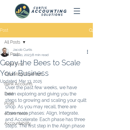
Post
All Posts
Jacob Curtis
All Posts
Sep 11, 2023
8 min read
Copy the Bees to Scale
Profit First
Your Business
Operating Expenses
Updated:
Mar 13, 2025
Bank Accounts
Over the past few weeks, we have 
been exploring and giving you the 
Debt
steps to growing and scaling your quilt 
Profit
shop. As you may recall, there are 
three main phases: Align, Integrate, 
eCommerce
and Accelerate. Each phase has three 
Accountability
steps. The first step in the Align phase 