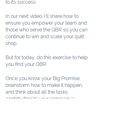
to its success.
In our next video, I’ll share how to 
ensure you empower your team and 
those who serve the QBR so you can 
continue to win and scale your quilt 
shop.
But for today, do this exercise to help 
you find your QBR:
Once you know your Big Promise, 
brainstorm how to make it happen, 
and think about all the tasks 
contributing to your company's 
success. Which one is most crucial to 
fulfilling your Big Promise? It might be 
a challenging choice, as they all seem 
equally important. Nevertheless, we 
need to pick just one. Remember, only 