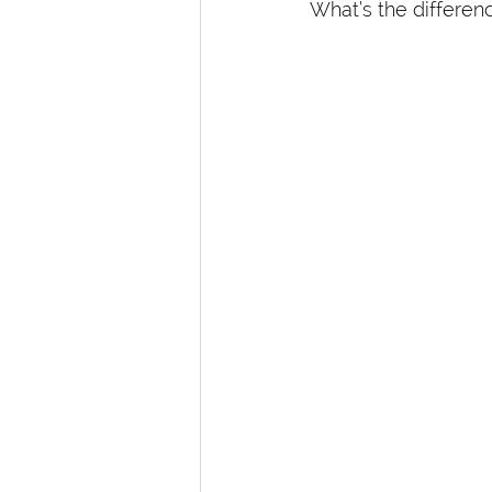
What’s the differen