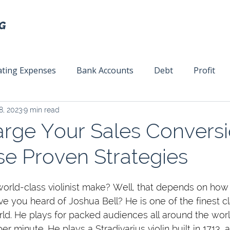
ting Expenses
Bank Accounts
Debt
Profit
8, 2023
9 min read
ext
Team Management
Business Strategy
Mar
rge Your Sales Convers
se Proven Strategies
ld-class violinist make? Well, that depends on how 
e you heard of Joshua Bell? He is one of the finest cl
rld. He plays for packed audiences all around the wor
r minute. He plays a Stradivarius violin built in 1713, a