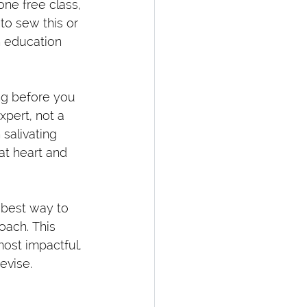
one free class, 
 to sew this or 
h education 
ong before you 
pert, not a 
salivating 
at heart and 
 best way to 
oach. This 
ost impactful, 
evise.