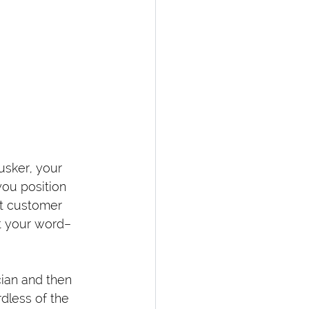
usker, your 
you position 
nt customer 
at your word–
cian and then 
dless of the 