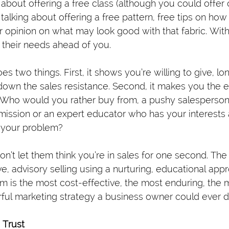
 about offering a free class (although you could offer 
’m talking about offering a free pattern, free tips on how
ur opinion on what may look good with that fabric. Wit
 their needs ahead of you.
es two things. First, it shows you’re willing to give, l
down the sales resistance. Second, it makes you the ex
Who would you rather buy from, a pushy salesperson 
mission or an expert educator who has your interests 
e your problem?
on’t let them think you’re in sales for one second. The
ive, advisory selling using a nurturing, educational appr
 is the most cost-effective, the most enduring, the m
ul marketing strategy a business owner could ever d
 Trust