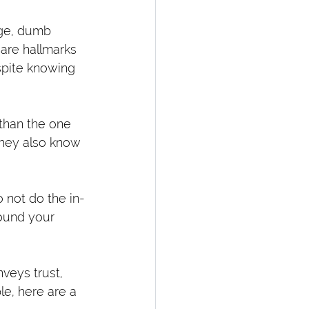
rge, dumb 
are hallmarks 
spite knowing 
 than the one 
they also know 
 not do the in-
round your 
nveys trust, 
e, here are a 