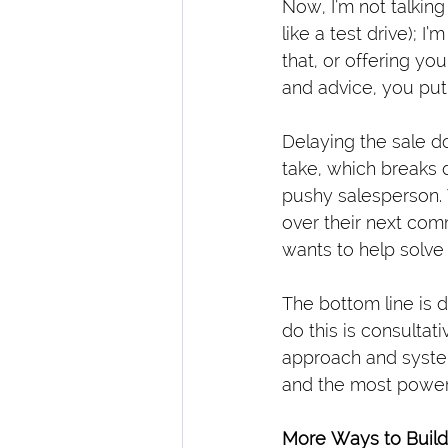
Now, I’m not talking
like a test drive); I
that, or offering yo
and advice, you put
Delaying the sale do
take, which breaks 
pushy salesperson. 
over their next com
wants to help solv
The bottom line is d
do this is consultat
approach and system
and the most powerf
More Ways to Build