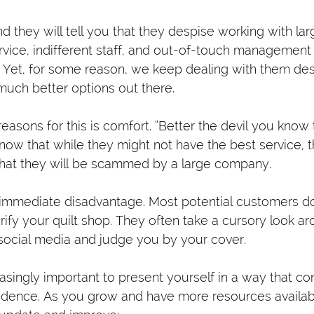
d they will tell you that they despise working with la
vice, indifferent staff, and out-of-touch management 
 Yet, for some reason, we keep dealing with them de
much better options out there.
easons for this is comfort. “Better the devil you know
know that while they might not have the best service, 
y that they will be scammed by a large company.
 immediate disadvantage. Most potential customers do
rify your quilt shop. They often take a cursory look a
social media and judge you by your cover.
reasingly important to present yourself in a way that co
nfidence. As you grow and have more resources availabl