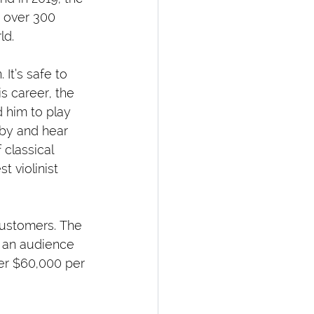
, over 300 
ld.
 It’s safe to 
is career, the 
 him to play 
by and hear 
 classical 
 violinist 
 customers. The 
f an audience 
er $60,000 per 