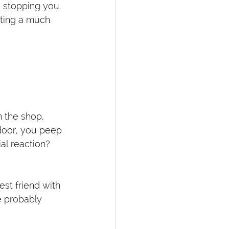
s stopping you 
cting a much 
n the shop, 
door, you peep 
al reaction? 
st friend with 
e probably 