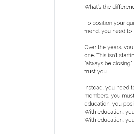
What’s the differen
To position your qui
friend, you need to 
Over the years, you
one. This isn't star
“always be closing” 
trust you.
Instead, you need to
members, you must 
education, you posit
With education, you 
With education, you 