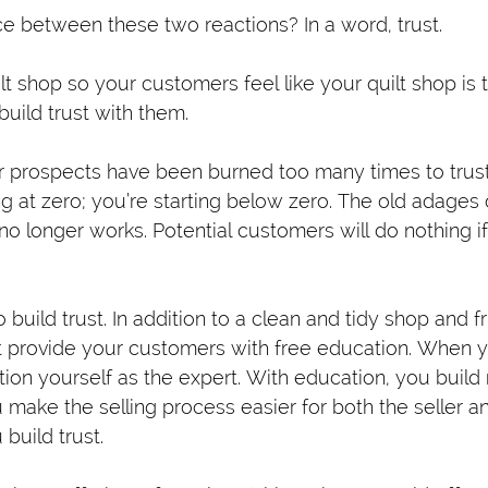
ce between these two reactions? In a word, trust.
lt shop so your customers feel like your quilt shop is t
build trust with them.
r prospects have been burned too many times to trus
ting at zero; you’re starting below zero. The old adages
no longer works. Potential customers will do nothing if
 build trust. In addition to a clean and tidy shop and f
provide your customers with free education. When y
ion yourself as the expert. With education, you build r
make the selling process easier for both the seller an
build trust.