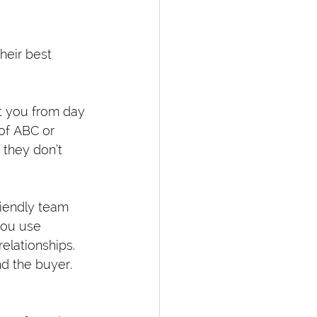
heir best 
t you from day 
 of ABC or 
 they don’t 
riendly team 
ou use 
elationships. 
d the buyer. 