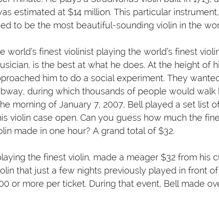
as estimated at $14 million. This particular instrument
ed to be the most beautiful-sounding violin in the wor
world’s finest violinist playing the world’s finest violin.
usician, is the best at what he does. At the height of h
pproached him to do a social experiment. They wanted
subway, during which thousands of people would walk 
the morning of January 7, 2007, Bell played a set list of
is violin case open. Can you guess how much the finest
iolin made in one hour? A grand total of $32.
, playing the finest violin, made a meager $32 from his
iolin that just a few nights previously played in front o
0 or more per ticket. During that event, Bell made ov