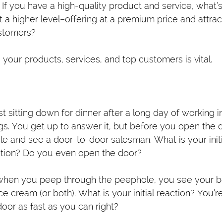
 If you have a high-quality product and service, what’
at a higher level–offering at a premium price and attra
ustomers?
your products, services, and top customers is vital.
st sitting down for dinner after a long day of working i
ngs. You get up to answer it, but before you open the 
e and see a door-to-door salesman. What is your initi
tion? Do you even open the door?
 when you peep through the peephole, you see your be
ice cream (or both). What is your initial reaction? You’r
oor as fast as you can right?