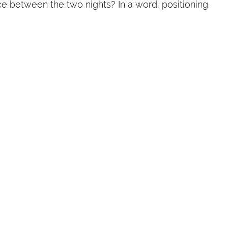
ce between the two nights? In a word, positioning.