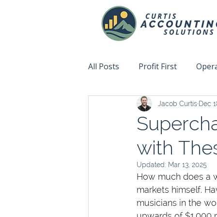
All Posts
Profit First
Opera
Jacob Curtis
Dec 1
Accountability
Fix This N
Supercha
with The
Updated:
Mar 13, 2025
How much does a wor
markets himself. Hav
musicians in the wo
upwards of $1,000 pe