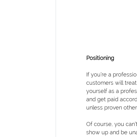
Positioning
If you’re a profess
customers will trea
yourself as a profes
and get paid accord
unless proven other
Of course, you can’
show up and be unab