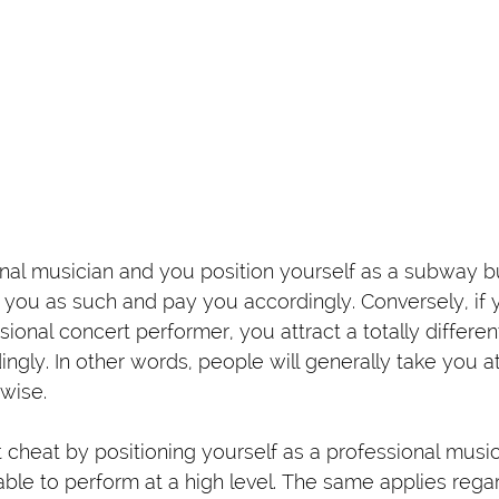
ional musician and you position yourself as a subway b
t you as such and pay you accordingly. Conversely, if 
sional concert performer, you attract a totally differe
ingly. In other words, people will generally take you 
wise.
t cheat by positioning yourself as a professional musi
le to perform at a high level. The same applies regar