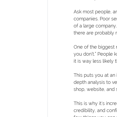
Ask most people, an
companies. Poor ser
of a large company.
there are probably 
One of the biggest r
you don’t.” People 
it is way less likel
This puts you at an
depth analysis to ve
shop, website, and 
This is why it's inc
credibility, and co