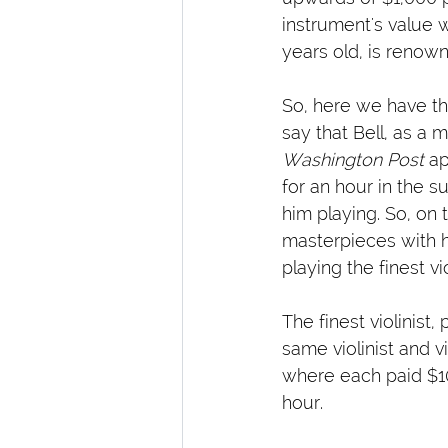
instrument's value w
years old, is renown
So, here we have the 
say that Bell, as a m
Washington Post
 a
for an hour in the 
him playing. So, on 
masterpieces with h
playing the finest v
The finest violinist
same violinist and v
where each paid $10
hour.