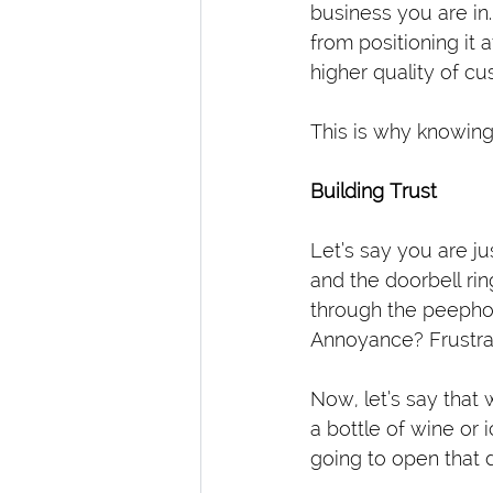
business you are in.
from positioning it 
higher quality of c
This is why knowing 
Building Trust
Let’s say you are ju
and the doorbell ri
through the peephol
Annoyance? Frustra
Now, let’s say that
a bottle of wine or 
going to open that d