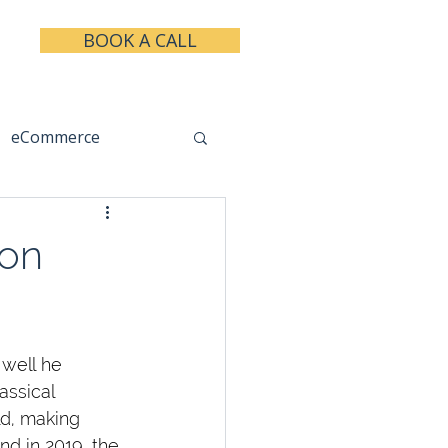
BOOK A CALL
eCommerce
keting
Taxes
ion
well he 
assical 
ld, making 
nd in 2019, the 