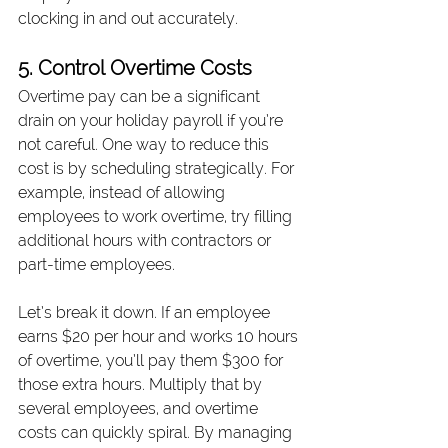
clocking in and out accurately.
5. Control Overtime Costs
Overtime pay can be a significant 
drain on your holiday payroll if you’re 
not careful. One way to reduce this 
cost is by scheduling strategically. For 
example, instead of allowing 
employees to work overtime, try filling 
additional hours with contractors or 
part-time employees.
Let’s break it down. If an employee 
earns $20 per hour and works 10 hours 
of overtime, you’ll pay them $300 for 
those extra hours. Multiply that by 
several employees, and overtime 
costs can quickly spiral. By managing 