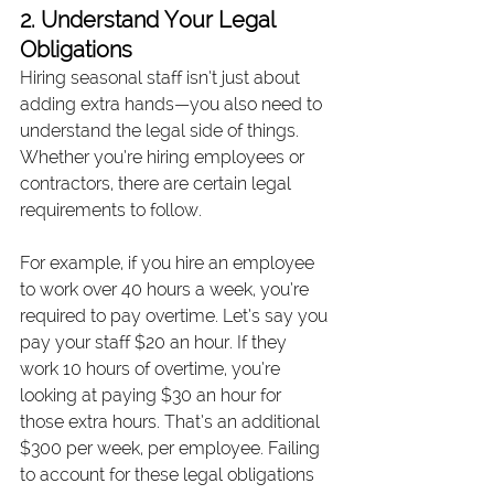
2. Understand Your Legal 
Obligations
Hiring seasonal staff isn’t just about 
adding extra hands—you also need to 
understand the legal side of things. 
Whether you’re hiring employees or 
contractors, there are certain legal 
requirements to follow.
For example, if you hire an employee 
to work over 40 hours a week, you’re 
required to pay overtime. Let’s say you 
pay your staff $20 an hour. If they 
work 10 hours of overtime, you’re 
looking at paying $30 an hour for 
those extra hours. That’s an additional 
$300 per week, per employee. Failing 
to account for these legal obligations 