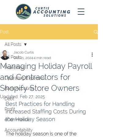
Post
All Posts
Jacob Curtis
All Posts
Oct 21, 2024
4 min read
Managing Holiday Payroll
Profit First
and Contractors for
Operating Expenses
Shopify Store Owners
Bank Accounts
Updated:
Feb 27, 2025
Debt
Best Practices for Handling 
Profit
Increased Staffing Costs During 
the Holiday Season
eCommerce
Accountability
The holiday season is one of the 