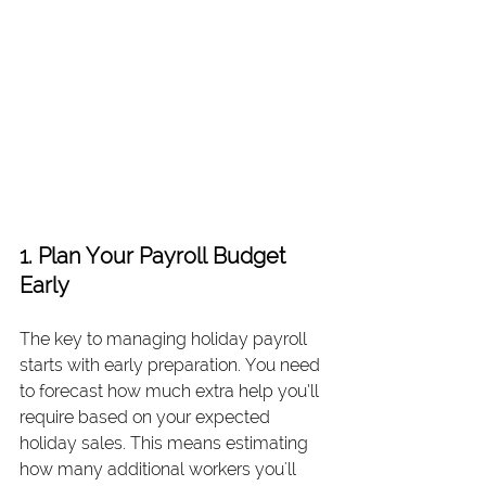
1. Plan Your Payroll Budget 
Early
The key to managing holiday payroll 
starts with early preparation. You need 
to forecast how much extra help you’ll 
require based on your expected 
holiday sales. This means estimating 
how many additional workers you'll 