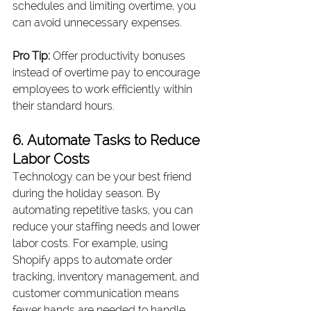
schedules and limiting overtime, you 
can avoid unnecessary expenses.
Pro Tip:
 Offer productivity bonuses 
instead of overtime pay to encourage 
employees to work efficiently within 
their standard hours.
6. Automate Tasks to Reduce 
Labor Costs
Technology can be your best friend 
during the holiday season. By 
automating repetitive tasks, you can 
reduce your staffing needs and lower 
labor costs. For example, using 
Shopify apps to automate order 
tracking, inventory management, and 
customer communication means 
fewer hands are needed to handle 