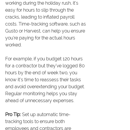
working during the holiday rush, it’s 
easy for hours to slip through the 
cracks, leading to inflated payroll 
costs. Time-tracking software, such as 
Gusto or Harvest, can help you ensure 
you’re paying for the actual hours 
worked.
For example, if you budget 120 hours 
for a contractor but they’ve logged 80 
hours by the end of week two, you 
know it’s time to reassess their tasks 
and avoid overextending your budget. 
Regular monitoring helps you stay 
ahead of unnecessary expenses.
Pro Tip:
 Set up automatic time-
tracking tools to ensure both 
employees and contractors are 