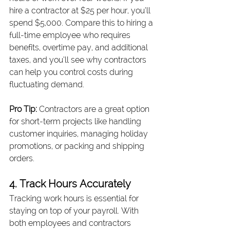
hire a contractor at $25 per hour, you’ll 
spend $5,000. Compare this to hiring a 
full-time employee who requires 
benefits, overtime pay, and additional 
taxes, and you’ll see why contractors 
can help you control costs during 
fluctuating demand.
Pro Tip:
 Contractors are a great option 
for short-term projects like handling 
customer inquiries, managing holiday 
promotions, or packing and shipping 
orders.
4. Track Hours Accurately
Tracking work hours is essential for 
staying on top of your payroll. With 
both employees and contractors 