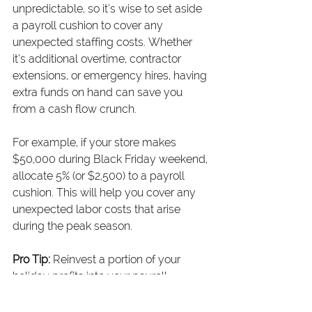
unpredictable, so it’s wise to set aside 
a payroll cushion to cover any 
unexpected staffing costs. Whether 
it’s additional overtime, contractor 
extensions, or emergency hires, having 
extra funds on hand can save you 
from a cash flow crunch.
For example, if your store makes 
$50,000 during Black Friday weekend, 
allocate 5% (or $2,500) to a payroll 
cushion. This will help you cover any 
unexpected labor costs that arise 
during the peak season.
Pro Tip:
 Reinvest a portion of your 
holiday profits into your payroll 
cushion to protect against any 
surprises.