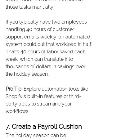
those tasks manually.
If you typically have two employees 
handling 40 hours of customer 
support emails weekly, an automated 
system could cut that workload in half. 
That’s 40 hours of labor saved each 
week, which can translate into 
thousands of dollars in savings over 
the holiday season.
Pro Tip:
 Explore automation tools like 
Shopify’s built-in features or third-
party apps to streamline your 
workflows.
7. Create a Payroll Cushion
The holiday season can be 