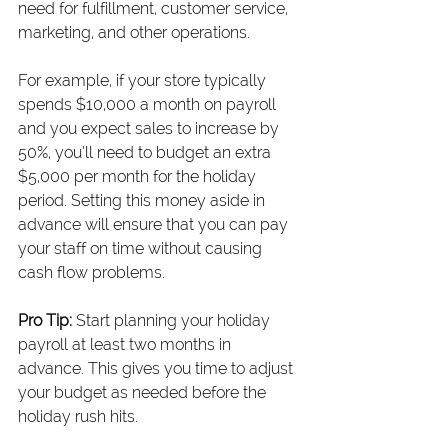
need for fulfillment, customer service, 
marketing, and other operations.
For example, if your store typically 
spends $10,000 a month on payroll 
and you expect sales to increase by 
50%, you’ll need to budget an extra 
$5,000 per month for the holiday 
period. Setting this money aside in 
advance will ensure that you can pay 
your staff on time without causing 
cash flow problems.
Pro Tip:
 Start planning your holiday 
payroll at least two months in 
advance. This gives you time to adjust 
your budget as needed before the 
holiday rush hits.