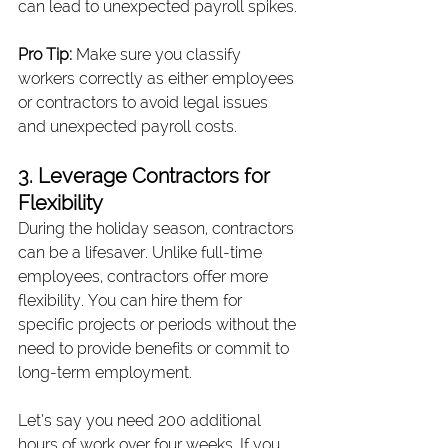
can lead to unexpected payroll spikes.
Pro Tip:
 Make sure you classify 
workers correctly as either employees 
or contractors to avoid legal issues 
and unexpected payroll costs.
3. Leverage Contractors for 
Flexibility
During the holiday season, contractors 
can be a lifesaver. Unlike full-time 
employees, contractors offer more 
flexibility. You can hire them for 
specific projects or periods without the 
need to provide benefits or commit to 
long-term employment.
Let’s say you need 200 additional 
hours of work over four weeks. If you 