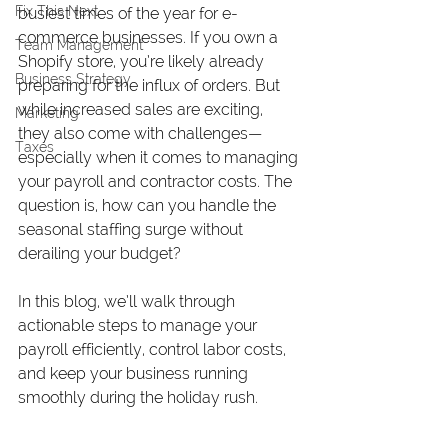
Fix This Next
busiest times of the year for e-
commerce businesses. If you own a 
Team Management
Shopify store, you’re likely already 
Business Strategy
preparing for the influx of orders. But 
while increased sales are exciting, 
Marketing
they also come with challenges—
Taxes
especially when it comes to managing 
your payroll and contractor costs. The 
question is, how can you handle the 
seasonal staffing surge without 
derailing your budget?
In this blog, we’ll walk through 
actionable steps to manage your 
payroll efficiently, control labor costs, 
and keep your business running 
smoothly during the holiday rush.