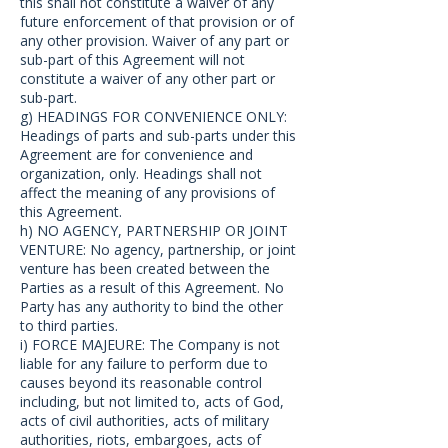
this shall not constitute a waiver of any
future enforcement of that provision or of
any other provision. Waiver of any part or
sub-part of this Agreement will not
constitute a waiver of any other part or
sub-part.
g) HEADINGS FOR CONVENIENCE ONLY:
Headings of parts and sub-parts under this
Agreement are for convenience and
organization, only. Headings shall not
affect the meaning of any provisions of
this Agreement.
h) NO AGENCY, PARTNERSHIP OR JOINT
VENTURE: No agency, partnership, or joint
venture has been created between the
Parties as a result of this Agreement. No
Party has any authority to bind the other
to third parties.
i) FORCE MAJEURE: The Company is not
liable for any failure to perform due to
causes beyond its reasonable control
including, but not limited to, acts of God,
acts of civil authorities, acts of military
authorities, riots, embargoes, acts of