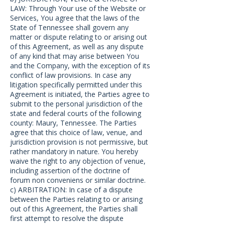
LAW: Through Your use of the Website or
Services, You agree that the laws of the
State of Tennessee shall govern any
matter or dispute relating to or arising out
of this Agreement, as well as any dispute
of any kind that may arise between You
and the Company, with the exception of its
conflict of law provisions. In case any
litigation specifically permitted under this
Agreement is initiated, the Parties agree to
submit to the personal jurisdiction of the
state and federal courts of the following
county: Maury, Tennessee. The Parties
agree that this choice of law, venue, and
jurisdiction provision is not permissive, but
rather mandatory in nature. You hereby
waive the right to any objection of venue,
including assertion of the doctrine of
forum non conveniens or similar doctrine.
c) ARBITRATION: In case of a dispute
between the Parties relating to or arising
out of this Agreement, the Parties shall
first attempt to resolve the dispute