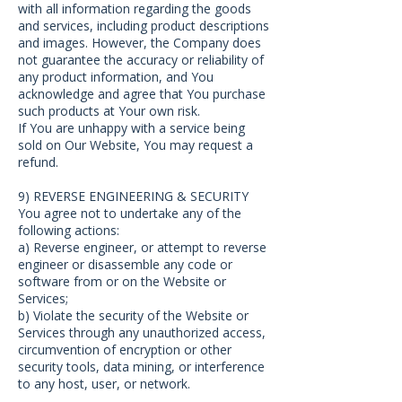
with all information regarding the goods
and services, including product descriptions
and images. However, the Company does
not guarantee the accuracy or reliability of
any product information, and You
acknowledge and agree that You purchase
such products at Your own risk.
If You are unhappy with a service being
sold on Our Website, You may request a
refund.
9) REVERSE ENGINEERING & SECURITY
You agree not to undertake any of the
following actions:
a) Reverse engineer, or attempt to reverse
engineer or disassemble any code or
software from or on the Website or
Services;
b) Violate the security of the Website or
Services through any unauthorized access,
circumvention of encryption or other
security tools, data mining, or interference
to any host, user, or network.