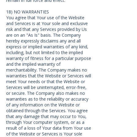
remain in full force and effect.
18) NO WARRANTIES
You agree that Your use of the Website
and Services is at Your sole and exclusive
risk and that any Services provided by Us
are on an "As Is" basis. The Company
hereby expressly disclaims any and all
express or implied warranties of any kind,
including, but not limited to the implied
warranty of fitness for a particular purpose
and the implied warranty of
merchantability. The Company makes no
warranties that the Website or Services will
meet Your needs or that the Website or
Services will be uninterrupted, error-free,
or secure. The Company also makes no
warranties as to the reliability or accuracy
of any information on the Website or
obtained through the Services. You agree
that any damage that may occur to You,
through Your computer system, or as a
result of a loss of Your data from Your use
of the Website or Services is Your sole