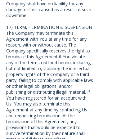
Company shall have no liability for any
damage or loss caused as a result of such
downtime.
17) TERM, TERMINATION & SUSPENSION
The Company may terminate this
Agreement with You at any time for any
reason, with or without cause. The
Company specifically reserves the right to
terminate this Agreement if You violate
any of the terms outlined herein, including,
but not limited to, violating the intellectual
property rights of the Company or a third
party, failing to comply with applicable laws
or other legal obligations, and/or
publishing or distributing illegal material. If
You have registered for an account with
Us, You may also terminate this
Agreement at any time by contacting Us
and requesting termination. At the
termination of this Agreement, any
provisions that would be expected to
survive termination by their nature shall