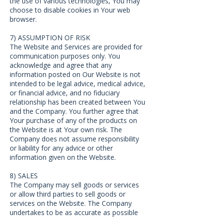
the use of various technologies, You may
choose to disable cookies in Your web
browser.
7) ASSUMPTION OF RISK
The Website and Services are provided for
communication purposes only. You
acknowledge and agree that any
information posted on Our Website is not
intended to be legal advice, medical advice,
or financial advice, and no fiduciary
relationship has been created between You
and the Company. You further agree that
Your purchase of any of the products on
the Website is at Your own risk. The
Company does not assume responsibility
or liability for any advice or other
information given on the Website.
8) SALES
The Company may sell goods or services
or allow third parties to sell goods or
services on the Website. The Company
undertakes to be as accurate as possible