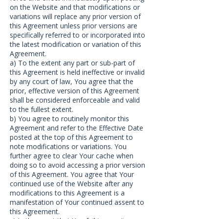
on the Website and that modifications or
variations will replace any prior version of
this Agreement unless prior versions are
specifically referred to or incorporated into
the latest modification or variation of this
Agreement.
a) To the extent any part or sub-part of
this Agreement is held ineffective or invalid
by any court of law, You agree that the
prior, effective version of this Agreement
shall be considered enforceable and valid
to the fullest extent.
b) You agree to routinely monitor this
Agreement and refer to the Effective Date
posted at the top of this Agreement to
note modifications or variations. You
further agree to clear Your cache when
doing so to avoid accessing a prior version
of this Agreement. You agree that Your
continued use of the Website after any
modifications to this Agreement is a
manifestation of Your continued assent to
this Agreement.