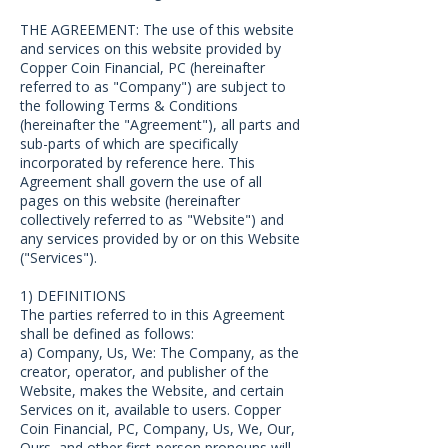
THE AGREEMENT: The use of this website
and services on this website provided by
Copper Coin Financial, PC (hereinafter
referred to as "Company") are subject to
the following Terms & Conditions
(hereinafter the "Agreement"), all parts and
sub-parts of which are specifically
incorporated by reference here. This
Agreement shall govern the use of all
pages on this website (hereinafter
collectively referred to as "Website") and
any services provided by or on this Website
("Services").
1) DEFINITIONS
The parties referred to in this Agreement
shall be defined as follows:
a) Company, Us, We: The Company, as the
creator, operator, and publisher of the
Website, makes the Website, and certain
Services on it, available to users. Copper
Coin Financial, PC, Company, Us, We, Our,
Ours, and other first-person pronouns will