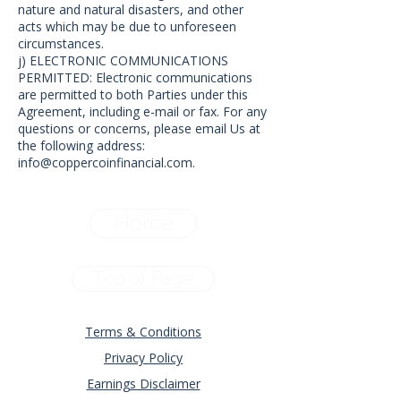
nature and natural disasters, and other
acts which may be due to unforeseen
circumstances.
j) ELECTRONIC COMMUNICATIONS
PERMITTED: Electronic communications
are permitted to both Parties under this
Agreement, including e-mail or fax. For any
questions or concerns, please email Us at
the following address:
info@coppercoinfinancial.com
.
Home
Top of Page
Terms & Conditions
Privacy Policy
Earnings Disclaimer