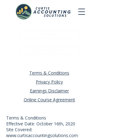
Home
Top of Page
Terms & Conditions
Privacy Policy
Earnings Disclaimer
Online Course Agreement
Terms & Conditions
Effective Date: October 16th, 2020
Site Covered:
www.curtisaccountingsolutions.com