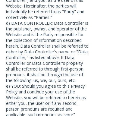
Controller") and you, as the user of this
Website. Hereinafter, the parties will
individually be referred to as "Party" and
collectively as "Parties."
d) DATA CONTROLLER: Data Controller is
the publisher, owner, and operator of the
Website and is the Party responsible for
the collection of information described
herein. Data Controller shall be referred to
either by Data Controller's name or "Data
Controller," as listed above. If Data
Controller or Data Controller's property
shall be referred to through first-person
pronouns, it shall be through the use of
the following: us, we, our, ours, etc.
e) YOU: Should you agree to this Privacy
Policy and continue your use of the
Website, you will be referred to herein as
either you, the user or if any second-
person pronouns are required and
applicable, such pronouns as 'your",
"yours", etc.
f) SERVICES: "Services" means any services
that we make available for sale on the