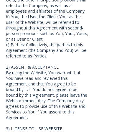
refer to the Company, as well as all
employees and affiliates of the Company.
b) You, the User, the Client: You, as the
user of the Website, will be referred to
throughout this Agreement with second-
person pronouns such as You, Your, Yours,
or as User or Client.
c) Parties: Collectively, the parties to this
Agreement (the Company and You) will be
referred to as Parties.
2) ASSENT & ACCEPTANCE
By using the Website, You warrant that
You have read and reviewed this
Agreement and that You agree to be
bound by it. If You do not agree to be
bound by this Agreement, please leave the
Website immediately. The Company only
agrees to provide use of this Website and
Services to You if You assent to this
Agreement.
3) LICENSE TO USE WEBSITE