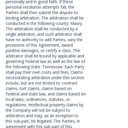
personally and in good faith. If these
personal resolution attempts fail, the
Parties shall then submit the dispute to
binding arbitration. The arbitration shall be
conducted in the following county: Maury.
The arbitration shall be conducted by a
single arbitrator, and such arbitrator shall
have no authority to add Parties, vary the
provisions of this Agreement, award
punitive damages, or certify a class. The
arbitrator shall be bound by applicable and
governing Federal law as well as the law of
the following state: Tennessee. Each Party
shall pay their own costs and fees. Claims
necessitating arbitration under this section
include, but are not limited to: contract
claims, tort claims, claims based on
Federal and state law, and claims based on
local laws, ordinances, statutes, or
regulations. Intellectual property claims by
the Company will not be subject to
arbitration and may, as an exception to
this sub-part, be litigated. The Parties, in
agreement with this sub-part of this