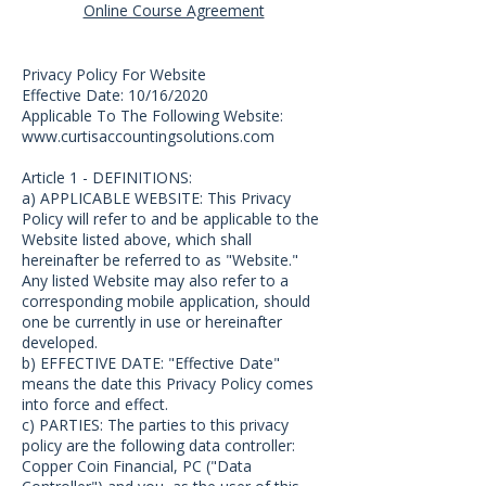
Online Course Agreement
Privacy Policy For Website
Effective Date: 10/16/2020
Applicable To The Following Website:
www.curtisaccountingsolutions.com
Article 1 - DEFINITIONS:
a) APPLICABLE WEBSITE: This Privacy
Policy will refer to and be applicable to the
Website listed above, which shall
hereinafter be referred to as "Website."
Any listed Website may also refer to a
corresponding mobile application, should
one be currently in use or hereinafter
developed.
b) EFFECTIVE DATE: "Effective Date"
means the date this Privacy Policy comes
into force and effect.
c) PARTIES: The parties to this privacy
policy are the following data controller:
Copper Coin Financial, PC ("Data