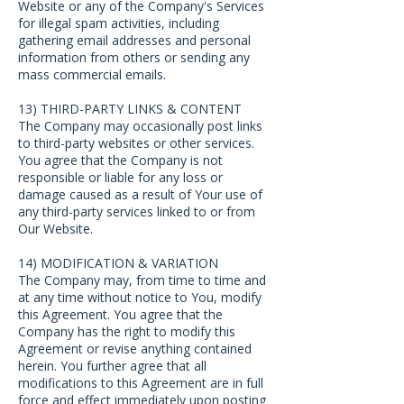
Website or any of the Company's Services
for illegal spam activities, including
gathering email addresses and personal
information from others or sending any
mass commercial emails.
13) THIRD-PARTY LINKS & CONTENT
The Company may occasionally post links
to third-party websites or other services.
You agree that the Company is not
responsible or liable for any loss or
damage caused as a result of Your use of
any third-party services linked to or from
Our Website.
14) MODIFICATION & VARIATION
The Company may, from time to time and
at any time without notice to You, modify
this Agreement. You agree that the
Company has the right to modify this
Agreement or revise anything contained
herein. You further agree that all
modifications to this Agreement are in full
force and effect immediately upon posting