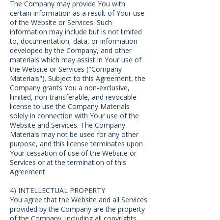
The Company may provide You with
certain information as a result of Your use
of the Website or Services. Such
information may include but is not limited
to, documentation, data, or information
developed by the Company, and other
materials which may assist in Your use of
the Website or Services ("Company
Materials"). Subject to this Agreement, the
Company grants You a non-exclusive,
limited, non-transferable, and revocable
license to use the Company Materials
solely in connection with Your use of the
Website and Services. The Company
Materials may not be used for any other
purpose, and this license terminates upon
Your cessation of use of the Website or
Services or at the termination of this
Agreement.
4) INTELLECTUAL PROPERTY
You agree that the Website and all Services
provided by the Company are the property
of the Company, including all copyrights,