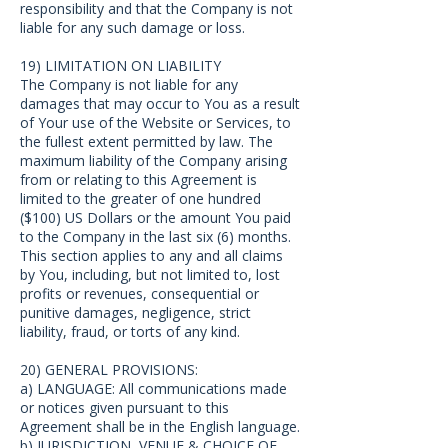
responsibility and that the Company is not
liable for any such damage or loss.
19) LIMITATION ON LIABILITY
The Company is not liable for any
damages that may occur to You as a result
of Your use of the Website or Services, to
the fullest extent permitted by law. The
maximum liability of the Company arising
from or relating to this Agreement is
limited to the greater of one hundred
($100) US Dollars or the amount You paid
to the Company in the last six (6) months.
This section applies to any and all claims
by You, including, but not limited to, lost
profits or revenues, consequential or
punitive damages, negligence, strict
liability, fraud, or torts of any kind.
20) GENERAL PROVISIONS:
a) LANGUAGE: All communications made
or notices given pursuant to this
Agreement shall be in the English language.
b) JURISDICTION, VENUE & CHOICE OF