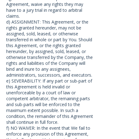
Agreement, waive any rights they may
have to a jury trial in regard to arbitral
claims.
d) ASSIGNMENT: This Agreement, or the
rights granted hereunder, may not be
assigned, sold, leased, or otherwise
transferred in whole or part by You. Should
this Agreement, or the rights granted
hereunder, by assigned, sold, leased, or
otherwise transferred by the Company, the
rights and liabilities of the Company will
bind and inure to any assignees,
administrators, successors, and executors.
e) SEVERABILITY: If any part or sub-part of
this Agreement is held invalid or
unenforceable by a court of law or
competent arbitrator, the remaining parts
and sub-parts will be enforced to the
maximum extent possible. In such a
condition, the remainder of this Agreement
shall continue in full force.
f) NO WAIVER: In the event that We fail to
enforce any provision of this Agreement,