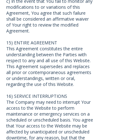
c) In the event that You fail to monitor any
modifications to or variations of this
Agreement, You agree that such failure
shall be considered an affirmative waiver
of Your right to review the modified
Agreement.
15) ENTIRE AGREEMENT
This Agreement constitutes the entire
understanding between the Parties with
respect to any and all use of this Website.
This Agreement supersedes and replaces
all prior or contemporaneous agreements
or understandings, written or oral,
regarding the use of this Website.
16) SERVICE INTERRUPTIONS
The Company may need to interrupt Your
access to the Website to perform
maintenance or emergency services on a
scheduled or unscheduled basis. You agree
that Your access to the Website may be
affected by unanticipated or unscheduled
downtime, for any reason, but that the