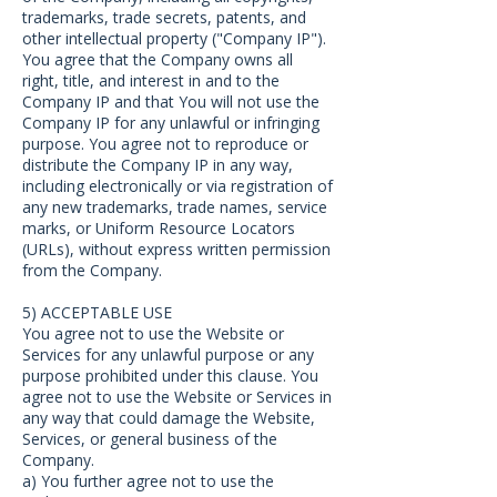
trademarks, trade secrets, patents, and
other intellectual property ("Company IP").
You agree that the Company owns all
right, title, and interest in and to the
Company IP and that You will not use the
Company IP for any unlawful or infringing
purpose. You agree not to reproduce or
distribute the Company IP in any way,
including electronically or via registration of
any new trademarks, trade names, service
marks, or Uniform Resource Locators
(URLs), without express written permission
from the Company.
5) ACCEPTABLE USE
You agree not to use the Website or
Services for any unlawful purpose or any
purpose prohibited under this clause. You
agree not to use the Website or Services in
any way that could damage the Website,
Services, or general business of the
Company.
a) You further agree not to use the