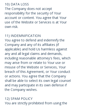
10) DATA LOSS
The Company does not accept
responsibility for the security of Your
account or content. You agree that Your
use of the Website or Services is at Your
own risk.
11) INDEMNIFICATION
You agree to defend and indemnify the
Company and any of its affiliates (if
applicable) and hold Us harmless against
any and all legal claims and demands,
including reasonable attorney's fees, which
may arise from or relate to Your use or
misuse of the Website or Services, Your
breach of this Agreement, or Your conduct
or actions. You agree that the Company
shall be able to select its own legal counsel
and may participate in its own defense if
the Company wishes.
12) SPAM POLICY
You are strictly prohibited from using the