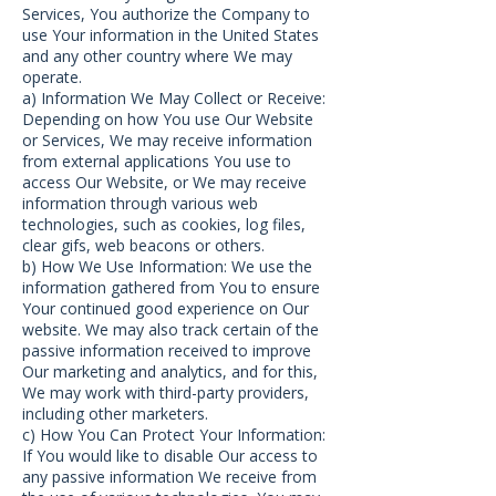
Services, You authorize the Company to
use Your information in the United States
and any other country where We may
operate.
a) Information We May Collect or Receive:
Depending on how You use Our Website
or Services, We may receive information
from external applications You use to
access Our Website, or We may receive
information through various web
technologies, such as cookies, log files,
clear gifs, web beacons or others.
b) How We Use Information: We use the
information gathered from You to ensure
Your continued good experience on Our
website. We may also track certain of the
passive information received to improve
Our marketing and analytics, and for this,
We may work with third-party providers,
including other marketers.
c) How You Can Protect Your Information:
If You would like to disable Our access to
any passive information We receive from