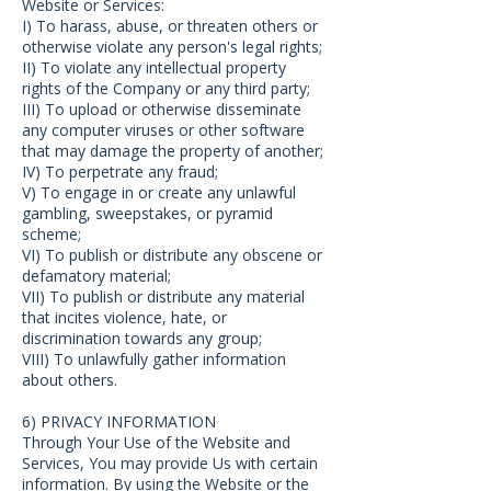
Website or Services:
I) To harass, abuse, or threaten others or
otherwise violate any person's legal rights;
II) To violate any intellectual property
rights of the Company or any third party;
III) To upload or otherwise disseminate
any computer viruses or other software
that may damage the property of another;
IV) To perpetrate any fraud;
V) To engage in or create any unlawful
gambling, sweepstakes, or pyramid
scheme;
VI) To publish or distribute any obscene or
defamatory material;
VII) To publish or distribute any material
that incites violence, hate, or
discrimination towards any group;
VIII) To unlawfully gather information
about others.
6) PRIVACY INFORMATION
Through Your Use of the Website and
Services, You may provide Us with certain
information. By using the Website or the