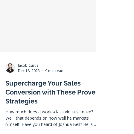
Jacob Curtis
Dec 18, 2023
9 min read
Supercharge Your Sales
Conversion with These Proven
Strategies
How much does a world-class violinist make?
Well, that depends on how well he markets