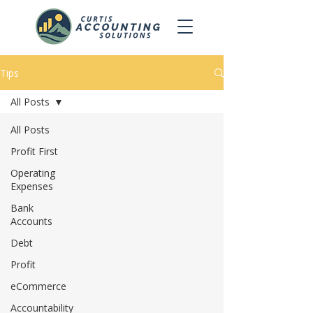
Tips
All Posts
All Posts
Profit First
Operating
Expenses
Bank
Accounts
Debt
Profit
eCommerce
Accountability