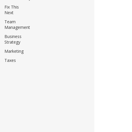
Fix This
Next
Team
Management
Business
Strategy
Marketing
Taxes