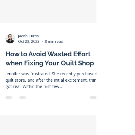
Jacob Curtis
Oct 23, 2023
8 min read
How to Avoid Wasted Effort
when Fixing Your Quilt Shop
Jennifer was frustrated. She recently purchased a
quilt store, and after the initial excitement, things
got real. Within the first few...