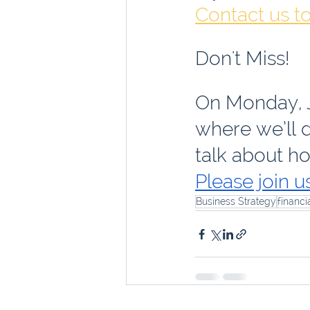
Contact us t
Don't Miss!
On Monday, J
where we’ll d
talk about ho
Please join us
Business Strategy
financi