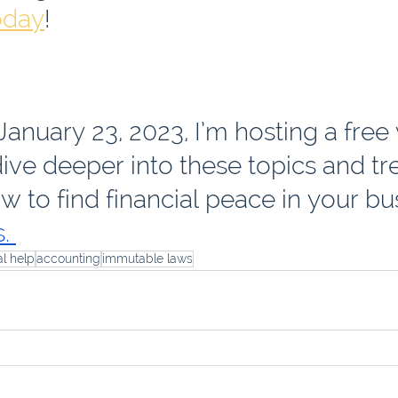
oday
!
anuary 23, 2023, I’m hosting a free
ive deeper into these topics and tr
w to find financial peace in your bus
. 
al help
accounting
immutable laws