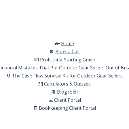
Automatic Tax Calculations
How 
comm
Shop
🏡
Home​
📆
Book a Call​
💵
Profit First Starting Guide​
Financial Mistakes That Put Outdoor Gear Sellers Out of Bu
⛑️
The Cash Flow Survival Kit for Outdoor Gear Sellers​
🧮
Calculators & Quizzes​
🔖
Blog
(
old
)
💻
Client Portal
🧾
Bookkeeping Client Portal