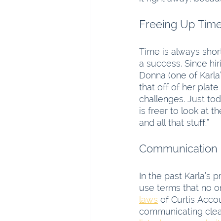
Time is always shor
a success. Since hir
Donna (one of Karla
that off of her plat
challenges. Just to
is freer to look at t
and all that stuff.”
Communication
In the past Karla’s
use terms that no o
laws
 of Curtis Acco
communicating clearl