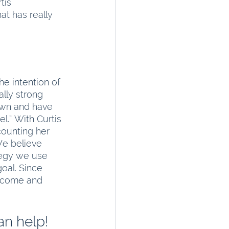
tis 
t has really 
e intention of 
ally strong 
own and have 
el.” With Curtis 
counting her 
We believe 
tegy we use 
goal. Since 
income and 
an help!