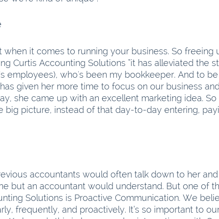
Freeing Up Time	
t when it comes to running your business. So freeing u
ing Curtis Accounting Solutions “it has alleviated the st
’s employees), who's been my bookkeeper. And to be 
e has given her more time to focus on our business and
day, she came up with an excellent marketing idea. So
he big picture, instead of that day-to-day entering, pay
 previous accountants would often talk down to her and
ne but an accountant would understand. But one of t
unting Solutions is Proactive Communication. We belie
y, frequently, and proactively. It’s so important to our