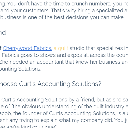
ng. You don’t have the time to crunch numbers, you n
nd your customers. That's why hiring a specialized a
business is one of the best decisions you can make.
nd
f 
Cherrywood Fabrics,
 a quilt
 studio that specializes 
 Fabrics goes to shows and expos all across the countr
. She needed an accountant that knew her business an
ounting Solutions. 
hoose Curtis Accounting Solutions?
Curtis Accounting Solutions by a friend, but as she sa
 of “the obvious understanding of the quilt industry
cob, the founder of Curtis Accounting Solutions, is a
sn’t any trying to explain what my company did. You ju
se we’re kind of unique”.