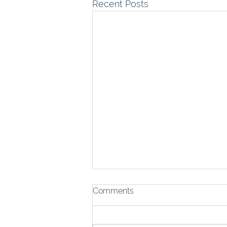
Recent Posts
Comments