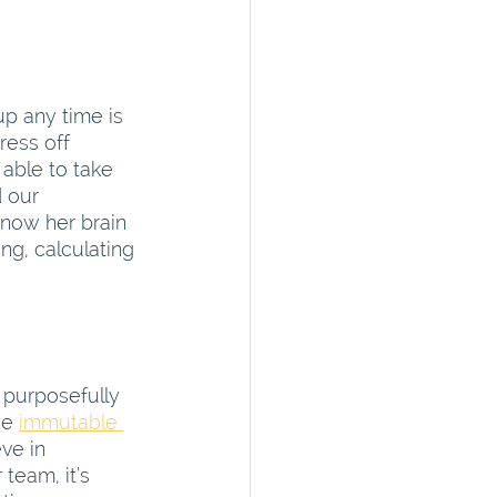
p any time is 
ress off 
able to take 
 our 
 now her brain 
ing, calculating 
 purposefully 
he
immutable 
ve in 
 team, it’s