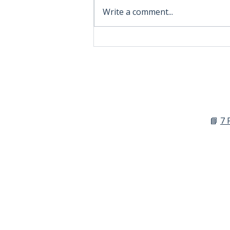
Write a comment...
The Hard Truth About
Hobbyist Brands
📘
7 