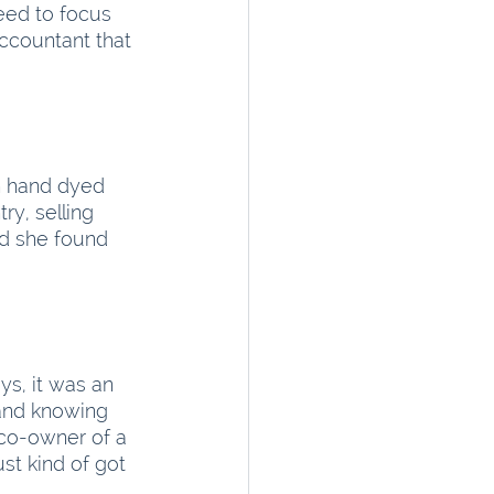
eed to focus 
ccountant that 
in hand dyed 
y, selling 
d she found 
ys, it was an 
 and knowing 
 co-owner of a 
st kind of got 