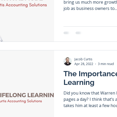
bring us much more growth a
job as business owners to...
Jacob Curtis
Apr 28, 2022
3 min read
The Importance
Learning
Did you know that Warren B
pages a day? I think that’s
takes him at least a few hou