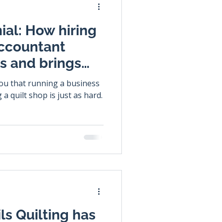
ial: How hiring
accountant
ss and brings
you that running a business
 a quilt shop is just as hard.
ls Quilting has