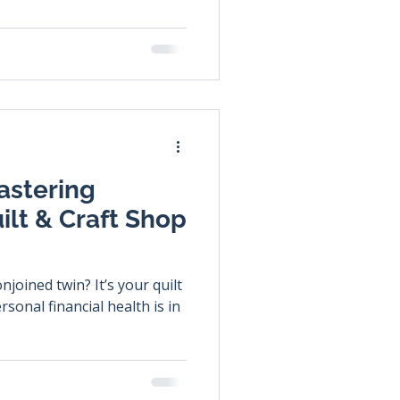
astering
ilt & Craft Shop
joined twin? It’s your quilt
sonal financial health is in