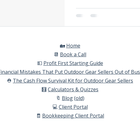
🏡
Home​
📆
Book a Call​
💵
Profit First Starting Guide​
Financial Mistakes That Put Outdoor Gear Sellers Out of Bu
⛑️
The Cash Flow Survival Kit for Outdoor Gear Sellers​
🧮
Calculators & Quizzes​
🔖
Blog
(
old
)
💻
Client Portal
🧾
Bookkeeping Client Portal