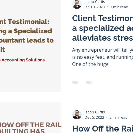
Jacob Curtis
Jan 10, 2023
3 min read
Client Testimon
a specialized 
alleviates stre
profit.
Any entrepreneur will tell 
is no easy feat, and running
One of the huge...
Jacob Curtis
Dec 5, 2022
2 min read
How Off the Rai