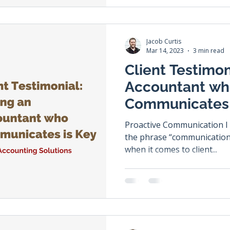
Jacob Curtis
Mar 14, 2023
3 min read
Client Testimon
Accountant w
Communicates 
Proactive Communication I am sure you have heard
the phrase “communication is
when it comes to client...