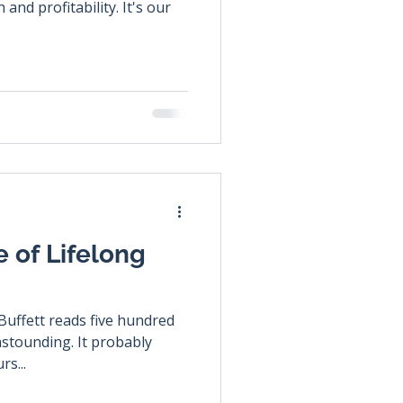
nd profitability. It's our
 of Lifelong
uffett reads five hundred
 astounding. It probably
rs...