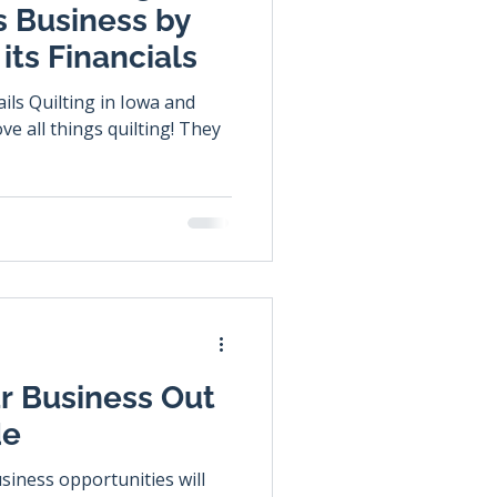
s Business by
its Financials
ils Quilting in Iowa and
r Business Out
de
usiness opportunities will