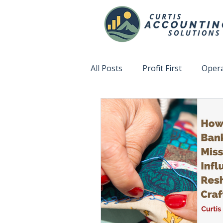
All Posts
Profit First
Opera
Accountability
Fix This N