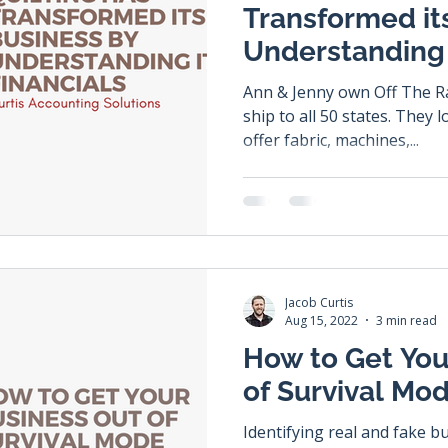
Transformed it
Understanding 
Ann & Jenny own Off The Ra
ship to all 50 states. They love all things quilting! They
offer fabric, machines,...
Jacob Curtis
Aug 15, 2022
3 min read
How to Get You
of Survival Mo
Identifying real and fake b