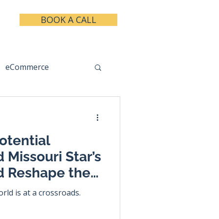
BOOK A CALL
eCommerce
keting
Taxes
otential
 Missouri Star’s
d Reshape the
 Industry
rld is at a crossroads.