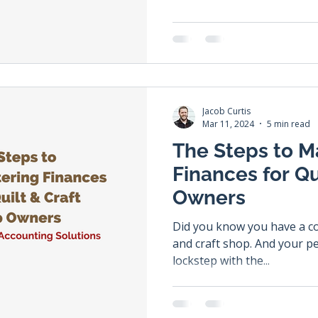
Jacob Curtis
Mar 11, 2024
5 min read
The Steps to M
Finances for Qu
Owners
Did you know you have a con
and craft shop. And your per
lockstep with the...