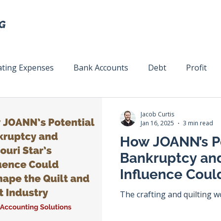
ting Expenses
Bank Accounts
Debt
Profit
ext
Team Management
Business Strategy
Mar
Jacob Curtis
Jan 16, 2025
3 min read
How JOANN’s P
Bankruptcy and
Influence Coul
Quilt and Craft
The crafting and quilting wo