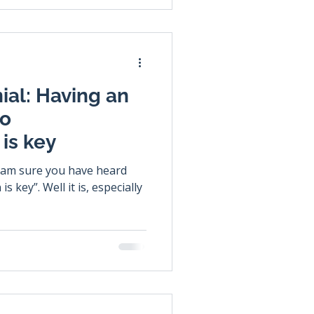
ial: Having an
ho
is key
 key”. Well it is, especially