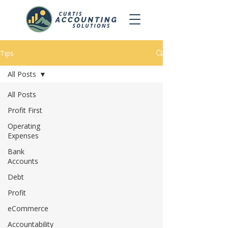
Tips
All Posts
All Posts
Profit First
Operating
Expenses
Bank
Accounts
Debt
Profit
eCommerce
Accountability