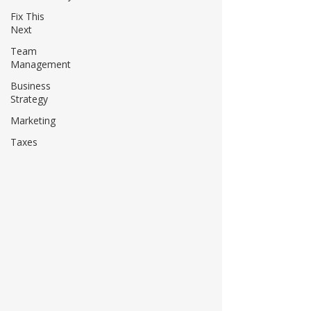
Fix This
Next
Team
Management
Business
Strategy
Marketing
Taxes