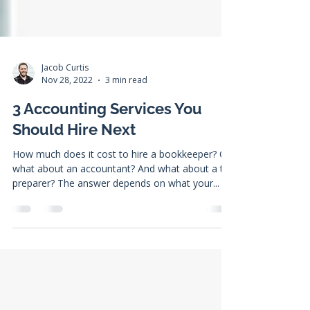
Jacob Curtis
Nov 28, 2022
3 min read
3 Accounting Services You
Should Hire Next
How much does it cost to hire a bookkeeper? Or
what about an accountant? And what about a tax
preparer? The answer depends on what your...