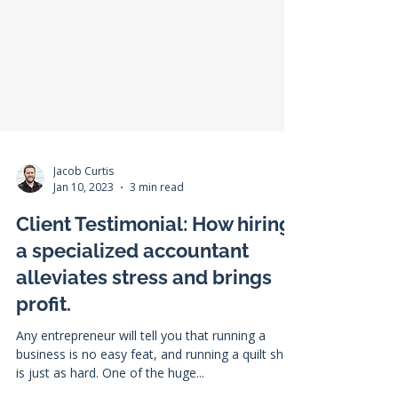
Jacob Curtis
Jan 10, 2023
3 min read
Client Testimonial: How hiring
a specialized accountant
alleviates stress and brings
profit.
Any entrepreneur will tell you that running a
business is no easy feat, and running a quilt shop