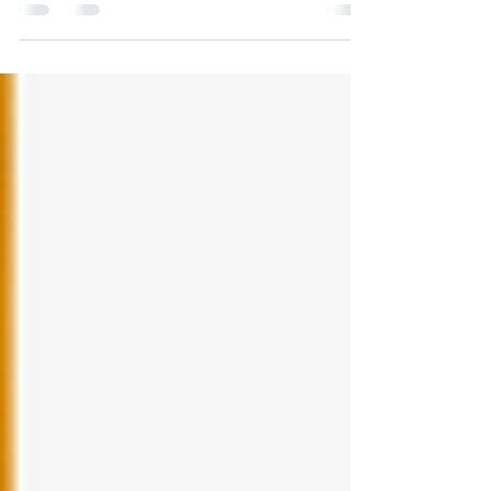
is just as hard. One of the huge...