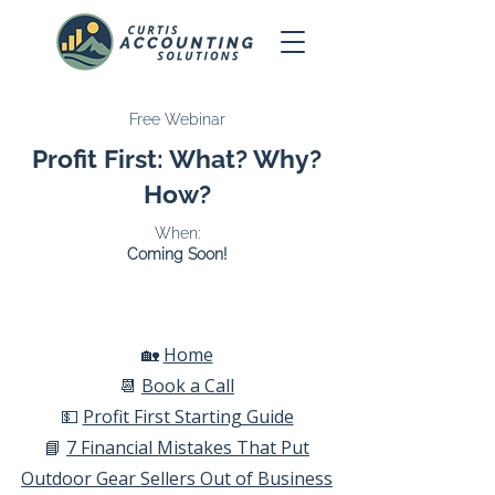
Free Webinar
Profit First: What? Why?
How?
When:
Coming Soon!
🏡
Home​
📆
Book a Call​
💵
Profit First Starting Guide​
📘
7 Financial Mistakes That Put
Outdoor Gear Sellers Out of Business