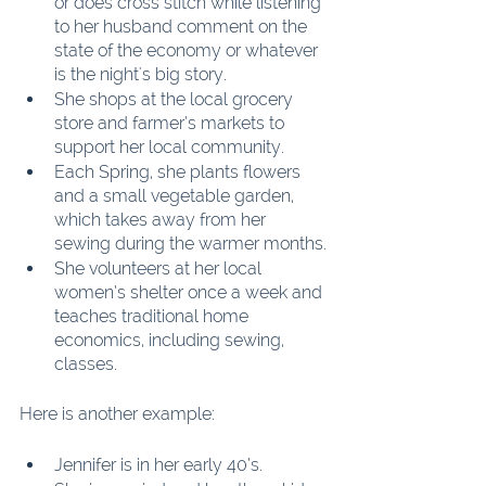
or does cross stitch while listening 
to her husband comment on the 
state of the economy or whatever 
is the night's big story.
She shops at the local grocery 
store and farmer’s markets to 
support her local community.
Each Spring, she plants flowers 
and a small vegetable garden, 
which takes away from her 
sewing during the warmer months.
She volunteers at her local 
women’s shelter once a week and 
teaches traditional home 
economics, including sewing, 
classes.
Here is another example:
Jennifer is in her early 40’s.