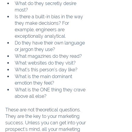
What do they secretly desire 
most?
Is there a built-in bias in the way 
they make decisions? For 
example, engineers are 
exceptionally analytical.
Do they have their own language 
or jargon they use?
What magazines do they read?
What websites do they visit?
What’s this person’s day like?
What is the main dominant 
emotion they feel?
What is the ONE thing they crave 
above all else?
These are not theoretical questions. 
They are the key to your marketing 
success. Unless you can get into your 
prospect's mind, all your marketing 