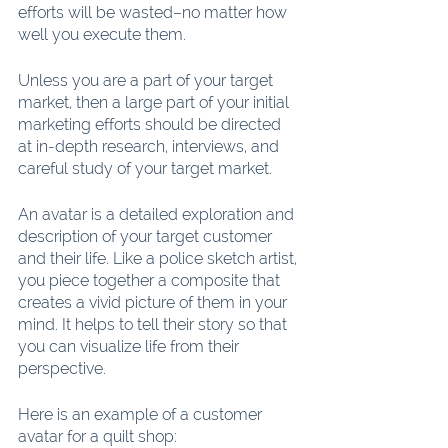
efforts will be wasted–no matter how 
well you execute them.
Unless you are a part of your target 
market, then a large part of your initial 
marketing efforts should be directed 
at in-depth research, interviews, and 
careful study of your target market.
An avatar is a detailed exploration and 
description of your target customer 
and their life. Like a police sketch artist, 
you piece together a composite that 
creates a vivid picture of them in your 
mind. It helps to tell their story so that 
you can visualize life from their 
perspective.
Here is an example of a customer 
avatar for a quilt shop: