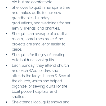
old but are comfortable.
She loves to quilt in her spare time 
and makes quilts for her new 
grandbabies, birthdays, 
graduations, and weddings for her 
family, friends, and charities.
She quilts an average of a quilt a 
month, sometimes more if the 
projects are smaller or easier to 
piece.
She quilts for the joy of creating 
cute but functional quilts.
Each Sunday, they attend church, 
and each Wednesday, she 
attends the lady’s Lunch & Sew at 
the church, which she helped 
organize for sewing quilts for the 
local police, hospitals, and 
shelters.
She attends local quilt shows and 