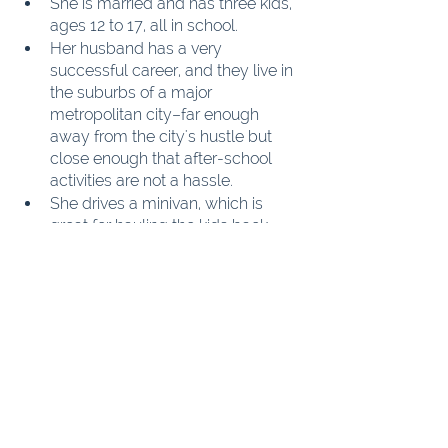
She is married and has three kids, 
ages 12 to 17, all in school.
Her husband has a very 
successful career, and they live in 
the suburbs of a major 
metropolitan city–far enough 
away from the city's hustle but 
close enough that after-school 
activities are not a hassle.
She drives a minivan, which is 
great for hauling the kids back 
and forth.
She recently has taken up quilting 
while her kids are at school.
She quilts a quilt about every 
three months, sometimes more if 
the projects are smaller or easier 
to piece. Most of her projects are 
kits or patterns that she ordered 
online.