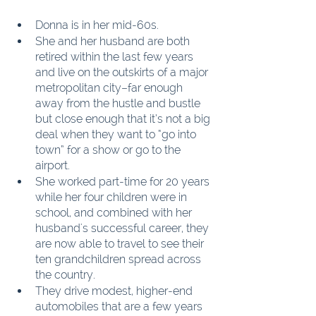
Donna is in her mid-60s.
She and her husband are both 
retired within the last few years 
and live on the outskirts of a major 
metropolitan city–far enough 
away from the hustle and bustle 
but close enough that it’s not a big 
deal when they want to “go into 
town” for a show or go to the 
airport.
She worked part-time for 20 years 
while her four children were in 
school, and combined with her 
husband's successful career, they 
are now able to travel to see their 
ten grandchildren spread across 
the country.
They drive modest, higher-end 
automobiles that are a few years 