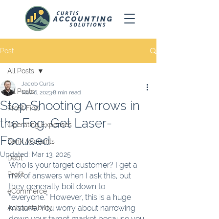
Post
All Posts
Jacob Curtis
All Posts
Nov 6, 2023
8 min read
Stop Shooting Arrows in
Profit First
the Fog, Get Laser-
Operating Expenses
Focused
Bank Accounts
Updated:
Mar 13, 2025
Debt
Who is your target customer? I get a 
Profit
mix of answers when I ask this, but 
they generally boil down to 
eCommerce
“everyone.” However, this is a huge 
mistake. You worry about narrowing 
Accountability
down your target market because you 