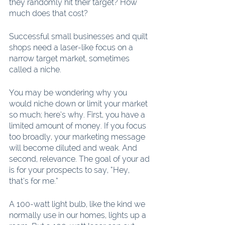
they randomly hit their target? How 
much does that cost?
Successful small businesses and quilt 
shops need a laser-like focus on a 
narrow target market, sometimes 
called a niche.
You may be wondering why you 
would niche down or limit your market 
so much; here’s why. First, you have a 
limited amount of money. If you focus 
too broadly, your marketing message 
will become diluted and weak. And 
second, relevance. The goal of your ad 
is for your prospects to say, “Hey, 
that’s for me.”
A 100-watt light bulb, like the kind we 
normally use in our homes, lights up a 