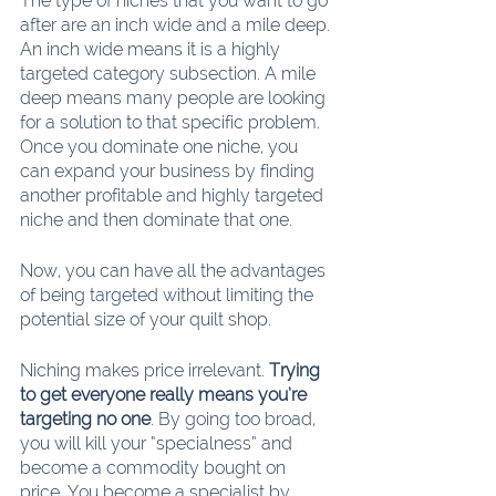
The type of niches that you want to go 
after are an inch wide and a mile deep. 
An inch wide means it is a highly 
targeted category subsection. A mile 
deep means many people are looking 
for a solution to that specific problem. 
Once you dominate one niche, you 
can expand your business by finding 
another profitable and highly targeted 
niche and then dominate that one.
Now, you can have all the advantages 
of being targeted without limiting the 
potential size of your quilt shop.
Niching makes price irrelevant. 
Trying 
to get everyone really means you’re 
targeting no one
. By going too broad, 
you will kill your “specialness” and 
become a commodity bought on 
price. You become a specialist by 