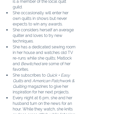
is a member of the local quilt 
guild.
She occasionally will enter her 
own quilts in shows but never 
expects to win any awards.
She considers herself an average 
quilter and loves to try new 
techniques.
She has a dedicated sewing room 
in her house and watches old TV 
re-runs while she quilts; Matlock 
and 
Bewitched
 are some of her 
favorites.
She subscribes to 
Quick + Easy 
Quilts
 and 
American Patchwork & 
Quilting
 magazines to give her 
inspiration for her next projects.
Every night at 6 pm, she and her 
husband turn on the news for an 
hour. While they watch, she knits 