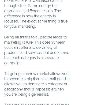
room. But a 100-watt laser can cut 
through steel. Same energy but 
dramatically different results. The 
difference is how the energy is 
focused. The exact same thing is true 
for your marketing.
Being all things to all people leads to 
marketing failure. This doesn’t mean 
you can’t offer a wide variety of 
products and services, but understand 
that each category is a separate 
campaign.
Targeting a narrow market allows you 
to become a big fish in a small pond. It 
allows you to dominate a category or 
geography that is impossible when 
you are being a generalist.