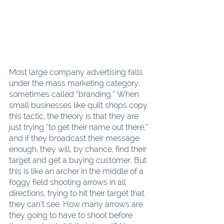
Most large company advertising falls 
under the mass marketing category, 
sometimes called “branding.” When 
small businesses like quilt shops copy 
this tactic, the theory is that they are 
just trying “to get their name out there,” 
and if they broadcast their message 
enough, they will, by chance, find their 
target and get a buying customer. But 
this is like an archer in the middle of a 
foggy field shooting arrows in all 
directions, trying to hit their target that 
they can’t see. How many arrows are 
they going to have to shoot before 