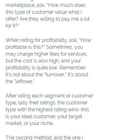
marketplace, ask, “How much does 
this type of customer value what I 
offer? Are they willing to pay me a lot 
for it?”
When rating for profitability, ask, “How 
profitable is this?” Sometimes, you 
may charge higher fees for services, 
but the cost is also high, and your 
profitability is quite low. Remember, 
it’s not about the “turnover,” it’s about 
the “leftover.”
After rating each segment or customer 
type, tally their ratings; the customer 
type with the highest rating wins–this 
is your ideal customer, your target 
market, or your niche.
The second method, and the one I 