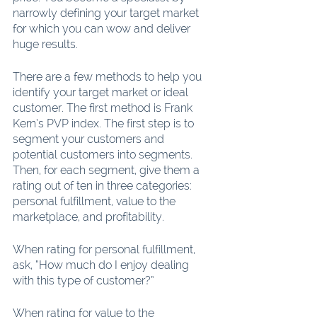
narrowly defining your target market 
for which you can wow and deliver 
huge results.
There are a few methods to help you 
identify your target market or ideal 
customer. The first method is Frank 
Kern’s PVP index. The first step is to 
segment your customers and 
potential customers into segments. 
Then, for each segment, give them a 
rating out of ten in three categories: 
personal fulfillment, value to the 
marketplace, and profitability.
When rating for personal fulfillment, 
ask, “How much do I enjoy dealing 
with this type of customer?”
When rating for value to the 