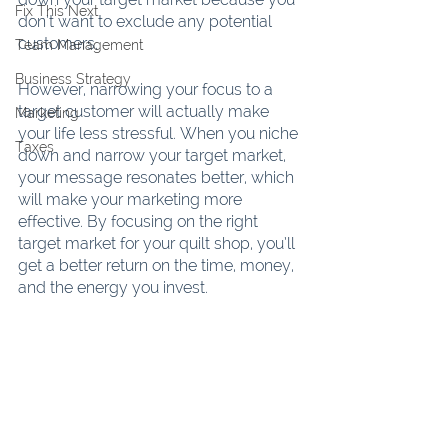
Fix This Next
don’t want to exclude any potential 
customers.
Team Management
Business Strategy
However, narrowing your focus to a 
target customer will actually make 
Marketing
your life less stressful. When you niche 
Taxes
down and narrow your target market, 
your message resonates better, which 
will make your marketing more 
effective. By focusing on the right 
target market for your quilt shop, you’ll 
get a better return on the time, money, 
and the energy you invest.