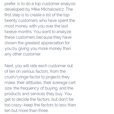
prefer, is to do a top customer analysis 
developed by Mike Michalowicz. The 
first step is to create a list of the top 
twenty customers who have spent the 
most money with you over the last 
twelve months. You want to analyze 
these customers because they have 
shown the greatest appreciation for 
you by giving you more money than 
any other customer.
Next, you will rate each customer out 
of ten on various factors, from the 
crush/cringe factor to projects they 
make, their attitudes, their average cart 
size, the frequency of buying, and the 
products and services they buy. You 
get to decide the factors, but don’t be 
too crazy–keep the factors to less than 
ten but more than three.