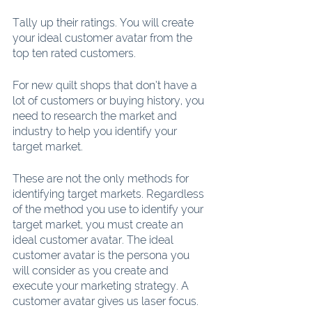
Tally up their ratings. You will create 
your ideal customer avatar from the 
top ten rated customers.
For new quilt shops that don’t have a 
lot of customers or buying history, you 
need to research the market and 
industry to help you identify your 
target market.
These are not the only methods for 
identifying target markets. Regardless 
of the method you use to identify your 
target market, you must create an 
ideal customer avatar. The ideal 
customer avatar is the persona you 
will consider as you create and 
execute your marketing strategy. A 
customer avatar gives us laser focus.