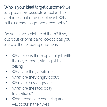
Who is your ideal target customer?
 Be 
as specific as possible about all the 
attributes that may be relevant. What 
is their gender, age, and geography?
Do you have a picture of them? If so, 
cut it out or print it and look at it as you 
answer the following questions:
What keeps them up at night, with 
their eyes open, staring at the 
ceiling?
What are they afraid of?
What are they angry about?
Who are they angry at?
What are their top daily 
frustrations?
What trends are occurring and 
will occur in their lives?