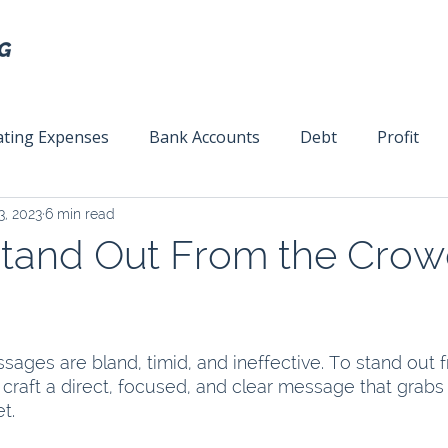
ting Expenses
Bank Accounts
Debt
Profit
3, 2023
6 min read
ext
Team Management
Business Strategy
Mar
tand Out From the Crowd
ages are bland, timid, and ineffective. To stand out 
craft a direct, focused, and clear message that grabs 
t. 