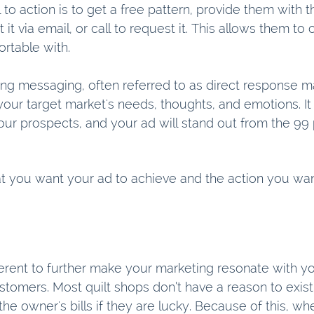
l to action is to get a free pattern, provide them with t
t it via email, or call to request it. This allows them t
rtable with. 
ing messaging, often referred to as direct response ma
our target market's needs, thoughts, and emotions. It 
ur prospects, and your ad will stand out from the 99 
t you want your ad to achieve and the action you wan
erent to further make your marketing resonate with yo
stomers. Most quilt shops don’t have a reason to exis
the owner's bills if they are lucky. Because of this, w