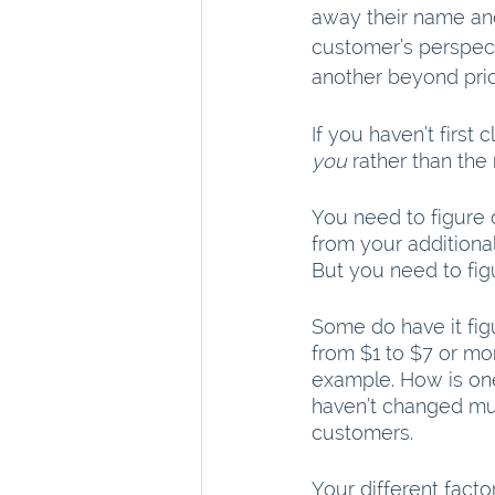
away their name and 
customer’s perspect
another beyond pric
If you haven’t first
you
 rather than the
You need to figure 
from your additional
But you need to figu
Some do have it fig
from $1 to $7 or mo
example. How is on
haven’t changed mu
customers.
Your different fact