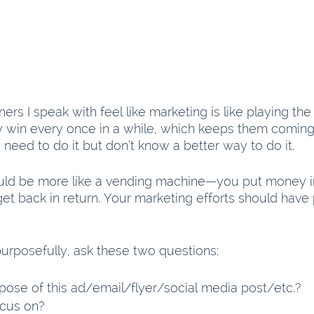
rs I speak with feel like marketing is like playing the
ey win every once in a while, which keeps them coming
need to do it but don’t know a better way to do it.
uld be more like a vending machine—you put money i
get back in return. Your marketing efforts should have 
purposefully, ask these two questions:
pose of this ad/email/flyer/social media post/etc.?
ocus on?