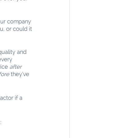
your company 
, or could it 
quality and 
every 
ice 
after
fore
 they’ve 
ctor if a 
: