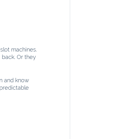
 slot machines. 
 back. Or they 
n and know 
predictable 