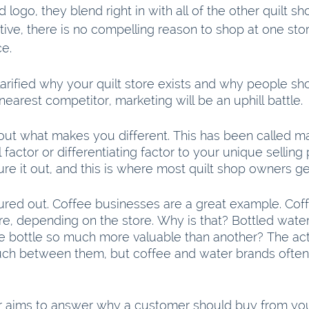
logo, they blend right in with all of the other quilt sh
ive, there is no compelling reason to shop at one sto
e.
 clarified why your quilt store exists and why people s
 nearest competitor, marketing will be an uphill battle.
out what makes you different. This has been called ma
 factor or differentiating factor to your unique selling 
re it out, and this is where most quilt shop owners ge
ured out. Coffee businesses are a great example. Cof
re, depending on the store. Why is that? Bottled water
e bottle so much more valuable than another? The act
ch between them, but coffee and water brands often 
or aims to answer why a customer should buy from yo