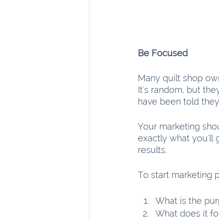
Be Focused
Many quilt shop owne
It's random, but th
have been told they 
Your marketing sho
exactly what you'll 
results.
To start marketing 
What is the pur
What does it f