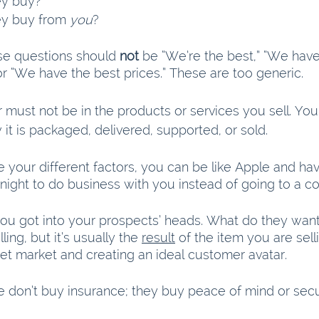
ey buy?
y buy from 
you
?
se questions should 
not
 be “We’re the best,” “We have
or “We have the best prices.” These are too generic.
r must not be in the products or services you sell. Your
it is packaged, delivered, supported, or sold.
your different factors, you can be like Apple and have
night to do business with you instead of going to a co
you got into your prospects’ heads. What do they want? 
ling, but it’s usually the 
result
 of the item you are sell
get market and creating an ideal customer avatar.
 don’t buy insurance; they buy peace of mind or secur