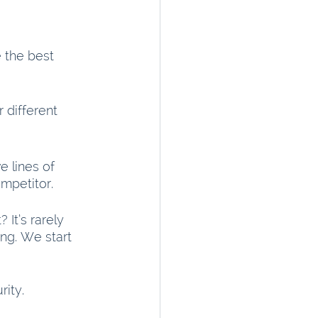
 the best 
 different 
 lines of 
mpetitor.
It’s rarely 
ing. We start 
ity.