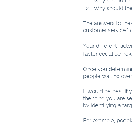
Why should th
Why should the
The answers to the
customer service,” 
Your different facto
factor could be how 
Once you determine 
people waiting over
It would be best if 
the thing you are sel
by identifying a tar
For example, people