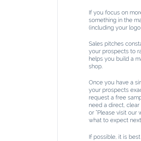
If you focus on more
something in the ma
(including your logo
Sales pitches consta
your prospects to ra
helps you build a m
shop.
Once you have a sin
your prospects exac
request a free samp
need a direct, clear 
or “Please visit our
what to expect next
If possible, it is be