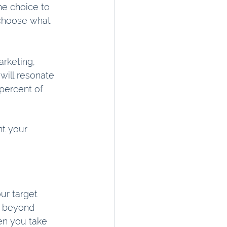
he choice to 
o choose what 
rketing, 
will resonate 
percent of 
t your 
ur target 
t beyond 
hen you take 