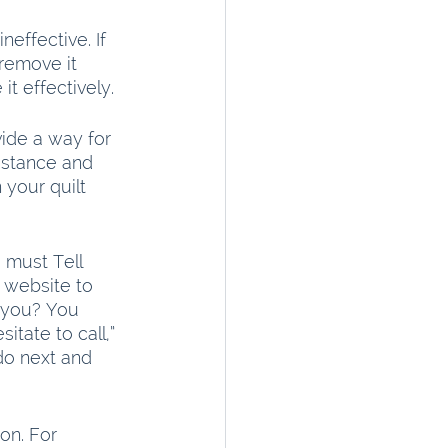
effective. If 
remove it 
t effectively.
vide a way for 
sistance and 
your quilt 
 must Tell 
 website to 
 you? You 
itate to call,” 
do next and 
on. For 