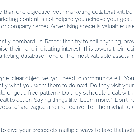
 than one objective, your marketing collateral will be in
rketing content is not helping you achieve your goal, 
 or company name). Advertising space is valuable; use i
ntly bombard us. Rather than try to sell anything, pro
ise their hand indicating interest. This lowers their re
arketing database—one of the most valuable assets in 
gle, clear objective, you need to communicate it. You
tly what you want them to do next. Do they visit your
le or get a free pattern? Do they schedule a call with
call to action. Saying things like “Learn more,” “Don't hes
 website” are vague and ineffective. Tell them what to 
. 
st to give your prospects multiple ways to take that acti