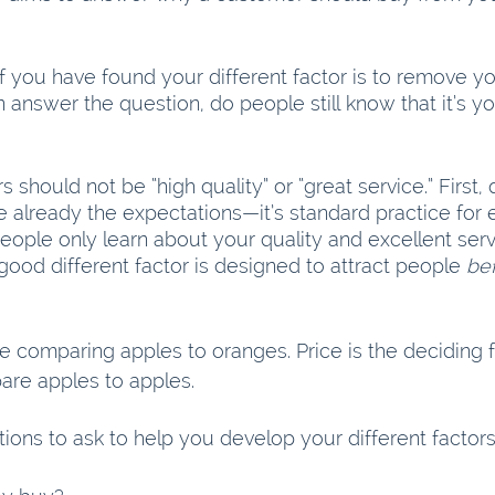
if you have found your different factor is to remove 
answer the question, do people still know that it’s you
s should not be “high quality” or “great service.” First, 
e already the expectations—it’s standard practice for 
eople only learn about your quality and excellent serv
ood different factor is designed to attract people 
be
 comparing apples to oranges. Price is the deciding fa
re apples to apples.
ions to ask to help you develop your different factors