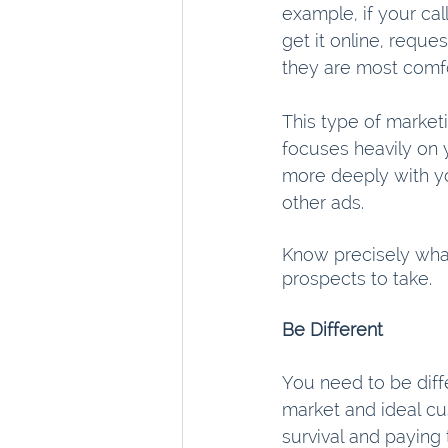
example, if your cal
get it online, reques
they are most comfo
This type of market
focuses heavily on y
more deeply with yo
other ads.
Know precisely wha
prospects to take. 
Be Different
You need to be diff
market and ideal cu
survival and paying 