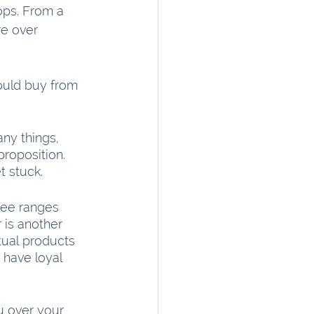
ops. From a 
re over 
hould buy from 
ny things, 
proposition. 
t stuck.
fee ranges 
 is another 
ual products 
have loyal 
u over your 