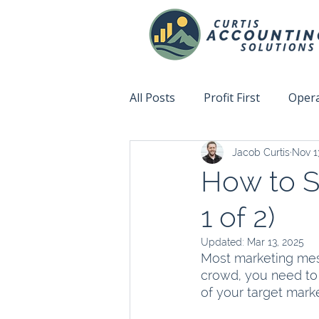
All Posts
Profit First
Opera
Jacob Curtis
Nov 1
Accountability
Fix This N
How to S
1 of 2)
Updated:
Mar 13, 2025
Most marketing mess
crowd, you need to 
of your target marke