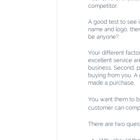
competitor.
A good test to see 
name and logo, then 
be anyone?
Your different factor
excellent service ar
business. Second, p
buying from you. A g
made a purchase.
You want them to be
customer can compa
There are two quest