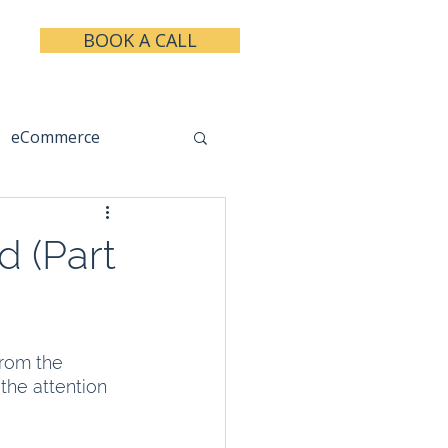
BOOK A CALL
eCommerce
keting
Taxes
 (Part
from the 
the attention 