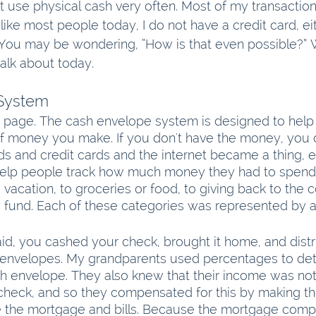
not use physical cash very often. Most of my transactio
nlike most people today, I do not have a credit card, ei
 You may be wondering, “How is that even possible?” We
talk about today.
System
e page. The cash envelope system is designed to help
f money you make. If you don't have the money, you do
ds and credit cards and the internet became a thing, 
elp people track how much money they had to spend,
o vacation, to groceries or food, to giving back to th
fund. Each of these categories was represented by a
d, you cashed your check, brought it home, and distr
envelopes. My grandparents used percentages to de
 envelope. They also knew that their income was not
check, and so they compensated for this by making t
ike the mortgage and bills. Because the mortgage compa