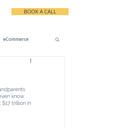
BOOK A CALL
eCommerce
keting
Taxes
andparents 
 even know 
17 trillion in 