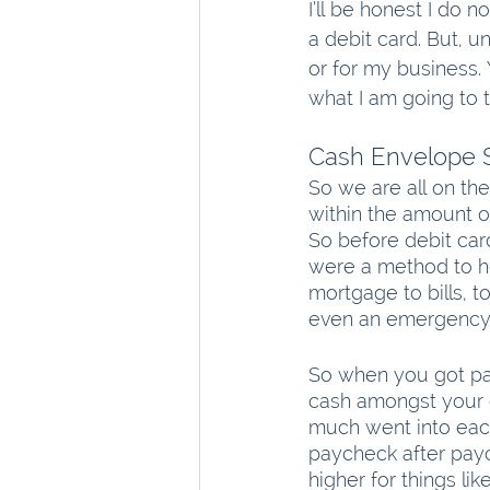
I’ll be honest I do 
a debit card. But, u
or for my business.
what I am going to 
Cash Envelope 
So we are all on th
within the amount o
So before debit car
were a method to h
mortgage to bills, t
even an emergency 
So when you got pai
cash amongst your 
much went into each
paycheck after pay
higher for things l