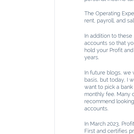
The Operating Expen
rent, payroll, and sa
In addition to thes
accounts so that yo
hold your Profit a
years.
In future blogs, we 
basis, but today, I 
want to pick a bank
monthly fee. Many o
recommend looking f
accounts.
In March 2023, Profi
First and certifies p