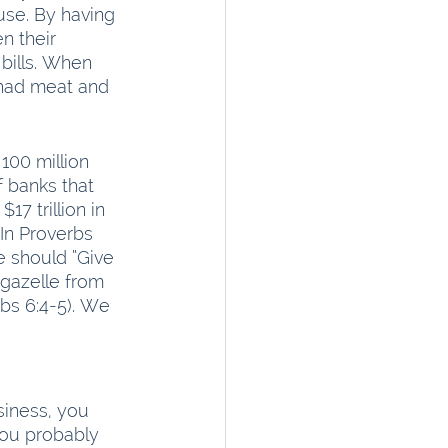
use. By having 
n their 
bills. When 
 had meat and 
100 million 
 banks that 
 trillion in 
 In Proverbs 
we should “Give 
 gazelle from 
rbs 6:4-5). We 
siness, you 
you probably 