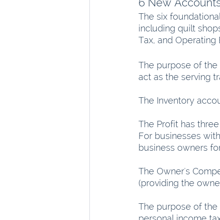
6 New Account
The six foundationa
including quilt sho
Tax, and Operating
The purpose of the 
act as the serving t
The Inventory accoun
The Profit has three
For businesses with 
business owners for 
The Owner's Compen
(providing the owners
The purpose of the 
personal income taxes