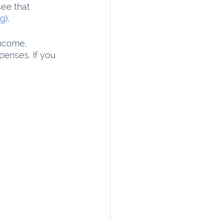
see that 
ng
).
ncome, 
enses. If you 