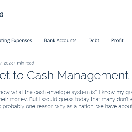
ting Expenses
Bank Accounts
Debt
Profit
7, 2023
4 min read
ext
Team Management
Business Strategy
Mar
ret to Cash Management
ow what the cash envelope system is? I know my gr
heir money. But I would guess today that many don’t
 is probably one reason why as a nation, we have about $