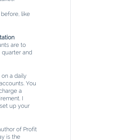
efore, like 
ation
nts are to 
 quarter and 
 on a daily 
 accounts. You 
charge a 
rement. I 
set up your 
uthor of Profit 
y is the 