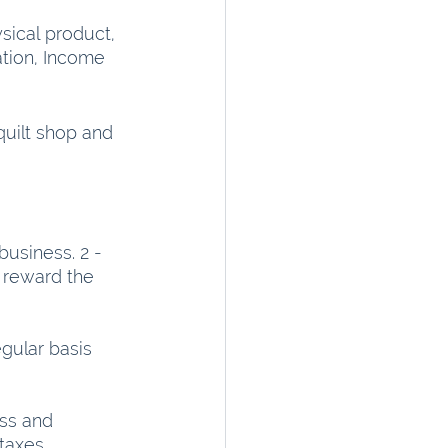
sical product, 
ation, Income 
quilt shop and 
usiness. 2 - 
 reward the 
ular basis 
ss and 
taxes.