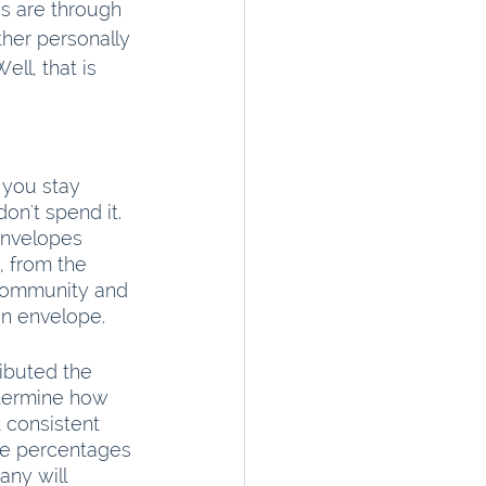
ns are through 
ther personally 
ll, that is 
 you stay 
n't spend it. 
envelopes 
 from the 
e community and 
n envelope.
ibuted the 
termine how 
 consistent 
he percentages 
ny will 