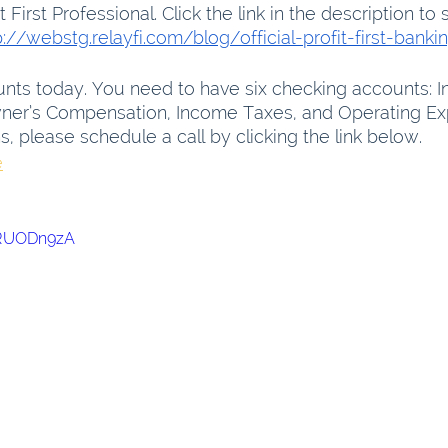
it First Professional. Click the link in the description to 
p://webstg.relayfi.com/blog/official-profit-first-banki
nts today. You need to have six checking accounts: I
Owner’s Compensation, Income Taxes, and Operating Exp
 please schedule a call by clicking the link below.
e
XRUODn9zA