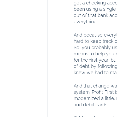
got a checking acco
been using a single 
out of that bank acc
everything.
And because everyth
hard to keep track 
So, you probably us
means to help you 
for the first year,
of debt by following
knew we had to ma
And that change was
system. Profit First
modernized a little
and debit cards.