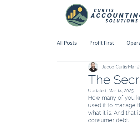
All Posts
Profit First
Opera
Jacob Curtis
Mar 2
Accountability
Fix This N
The Sec
Updated:
Mar 14, 2025
How many of you kn
used it to manage t
what it is. And that
consumer debt.