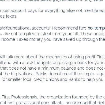
ses account pays for everything else not mentioned b
les taxes.
e six foundational accounts, I recommend two 
no-tempt
u are not tempted to steal from yourself. These accou
nd Income Taxes money you have saved up through the
will talk more about the mechanics of using profit First
will end with a few thoughts on picking a bank for your
 that does not have a minimum balance and does not 
f the big National Banks do not meet the simple requi
or smaller local credit unions and Banks to help you 
t First Professionals, the organization founded by the a
rofit first professional consultants, announced that Rela