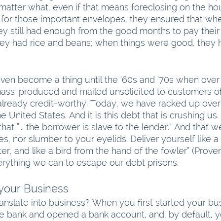
matter what, even if that means foreclosing on the ho
for those important envelopes, they ensured that whe
y still had enough from the good months to pay their 
they had rice and beans; when things were good, they
even become a thing until the ‘60s and ‘70s when over 
ass-produced and mailed unsolicited to customers of
eady credit-worthy. Today, we have racked up over $17
 United States. And it is this debt that is crushing us.
that “... the borrower is slave to the lender.” And that 
s, nor slumber to your eyelids. Deliver yourself like a
er, and like a bird from the hand of the fowler” (Prove
rything we can to escape our debt prisons.
 your Business
anslate into business? When you first started your bu
e bank and opened a bank account, and, by default, 