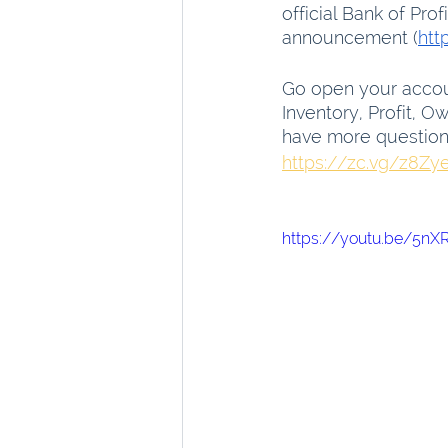
official Bank of Prof
announcement (
htt
Go open your accou
Inventory, Profit, 
have more questions,
https://zc.vg/z8Zy
https://youtu.be/5n