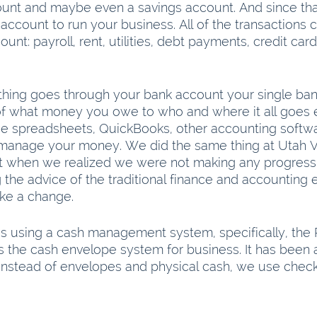
unt and maybe even a savings account. And since tha
account to run your business. All of the transactions 
ount: payroll, rent, utilities, debt payments, credit ca
ing goes through your bank account your single bank 
of what money you owe to who and where it all goes 
e spreadsheets, QuickBooks, other accounting softwar
manage your money. We did the same thing at Utah Va
 but when we realized we were not making any progress 
 the advice of the traditional finance and accounting 
ke a change.
 using a cash management system, specifically, the Pr
 is the cash envelope system for business. It has been
. Instead of envelopes and physical cash, we use chec