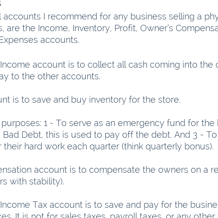
s
l accounts I recommend for any business selling a phy
ps, are the Income, Inventory, Profit, Owner’s Compens
 Expenses accounts.
Income account is to collect all cash coming into the 
ray to the other accounts.
t is to save and buy inventory for the store.
 purposes: 1 - To serve as an emergency fund for the b
Bad Debt, this is used to pay off the debt. And 3 - To
their hard work each quarter (think quarterly bonus).
sation account is to compensate the owners on a reg
 with stability). 
Income Tax account is to save and pay for the busine
. It is not for sales taxes, payroll taxes, or any other 