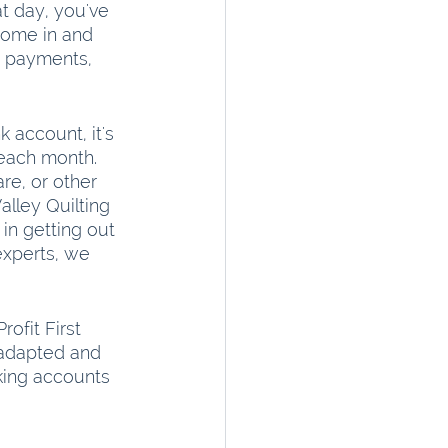
t day, you've 
come in and 
rd payments, 
account, it's 
each month. 
e, or other 
lley Quilting 
in getting out 
experts, we 
ofit First 
 adapted and 
king accounts 