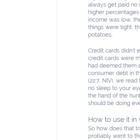
always get paid no 
higher percentages 
income was low, the
things were tight, 
potatoes.
Credit cards didn't 
credit cards were m
had deemed them alr
consumer debt in the
(22:7, NIV), we read 
no sleep to your eye
the hand of the hunt
should be doing eve
How to use it in
So how does that tr
probably went to th