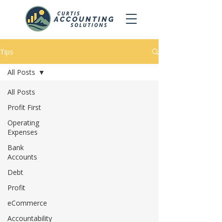
Tips
All Posts
All Posts
Profit First
Operating
Expenses
Bank
Accounts
Debt
Profit
eCommerce
Accountability