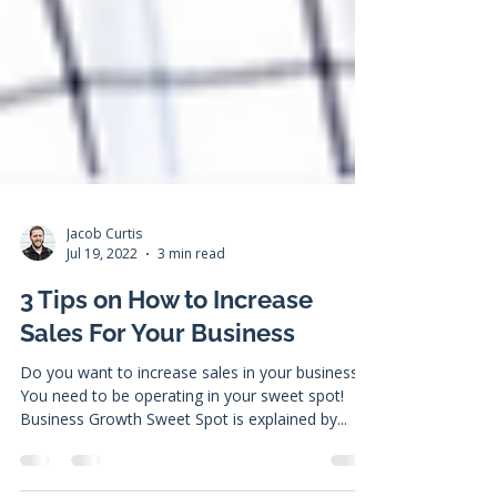
Jacob Curtis
Jul 19, 2022
3 min read
3 Tips on How to Increase
Sales For Your Business
Do you want to increase sales in your business?
You need to be operating in your sweet spot!