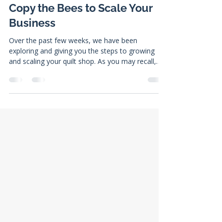
Jacob Curtis
Sep 11, 2023
8 min read
Copy the Bees to Scale Your
Business
Over the past few weeks, we have been
exploring and giving you the steps to growing
and scaling your quilt shop. As you may recall,
there...