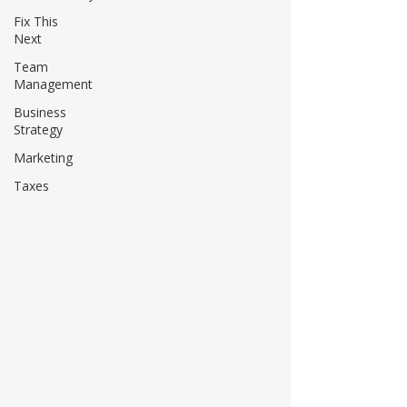
Fix This
Next
Team
Management
Business
Strategy
Marketing
Taxes