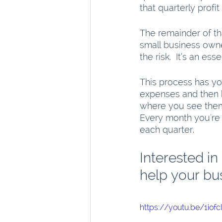
that quarterly profi
The remainder of tha
small business owne
the risk.  It’s an ess
This process has yo
expenses and then hit
where you see them 
Every month you're
each quarter. 
Interested in
help your bu
https://youtu.be/1iof