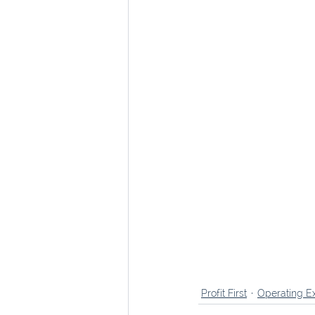
Profit First
Operating E