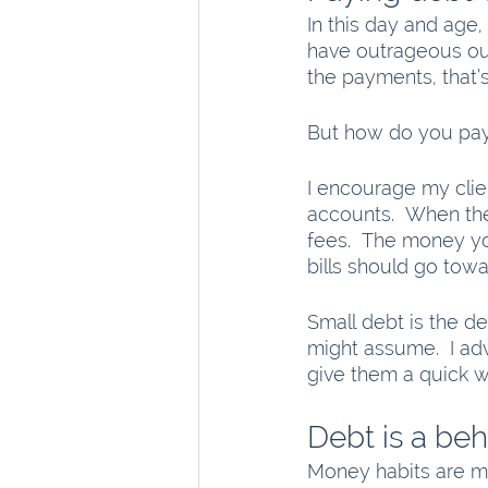
In this day and age,
have outrageous ou
the payments, that’s
But how do you pay 
I encourage my clie
accounts.  When the
fees.  The money yo
bills should go tow
Small debt is the de
might assume.  I adv
give them a quick w
Debt is a be
Money habits are ma