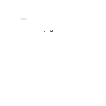
See All