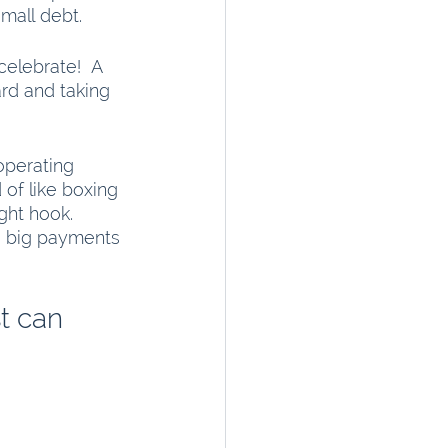
small debt.
celebrate!  A 
rd and taking 
operating 
 of like boxing 
ght hook. 
e big payments 
t can 