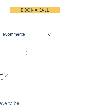
BOOK A CALL
eCommerce
keting
Taxes
t?
ave to be 