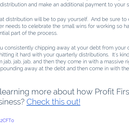
t distribution and make an additional payment to your 
t distribution will be to pay yourself.  And be sure to 
r needs to celebrate the small wins for working so ha
ential part of the process.
u consistently chipping away at your debt from your 
ting it hard with your quarterly distributions.  It's kind
jab, jab, jab, and then they come in with a massive ri
 pounding away at the debt and then come in with th
 learning more about how Profit Firs
siness? 
Check this out!
cI2CFTo