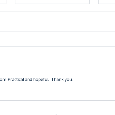
How JOANN’s Potential
New 
Bankruptcy and Missouri
Reso
Star’s Influence Could
Stor
Reshape the Quilt and Craft
to S
Industry
on!  Practical and hopeful.  Thank you. 