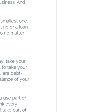
usiness. And 
smallest one.  
 rid of a loan 
So no matter 
y, take your 
ot to take your 
u are debt-
balance of your 
u use part of 
unk every 
 take part of 