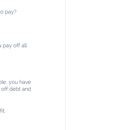
to pay?
 pay off all 
ble, you have 
off debt and 
t.  