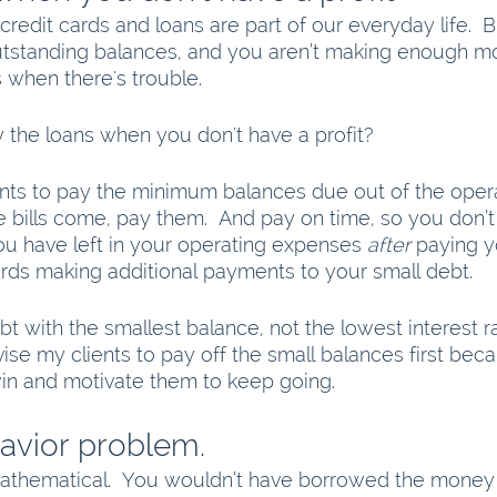
 credit cards and loans are part of our everyday life. 
tstanding balances, and you aren’t making enough m
 when there's trouble. 
the loans when you don't have a profit?
nts to pay the minimum balances due out of the opera
 bills come, pay them.  And pay on time, so you don’t 
u have left in your operating expenses 
after
 paying y
ards making additional payments to your small debt. 
bt with the smallest balance, not the lowest interest r
ise my clients to pay off the small balances first becau
in and motivate them to keep going.  
havior problem.
thematical.  You wouldn’t have borrowed the money i