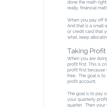
done the math right
really, financial ma
When you pay off tha
And that is a small 
or credit card that 
what, keep allocati
Taking Profit 
When you are doing 
profit first. This is 
profit first because
free.  The goal is t
profit account. 
The goal is to pay o
your quarterly profi
quarter.  Then your 