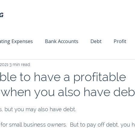
ting Expenses
Bank Accounts
Debt
Profit
 2021
3 min read
ext
Team Management
Business Strategy
Mar
sible to have a profitable
 when you also have deb
, but you may also have debt. 
for small business owners.  But to pay off debt, you h