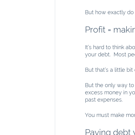
But how exactly do 
Profit = mak
It’s hard to think ab
your debt.  Most peo
But that’s a little bit
But the only way to 
excess money in yo
past expenses.
You must make more 
Paying debt 