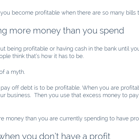
you become profitable when there are so many bills 
ing more money than you spend
out being profitable or having cash in the bank until you
ple think that’s how it has to be.  
 of a myth. 
pay off debt is to be profitable. When you are profita
ur business.  Then you use that excess money to pay 
money than you are currently spending to have profi
when you don’t have a profit 