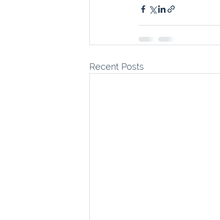
Recent Posts