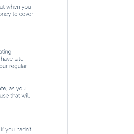
 But when you 
oney to cover 
ting 
have late 
our regular 
ate, as you 
se that will 
f you hadn’t 