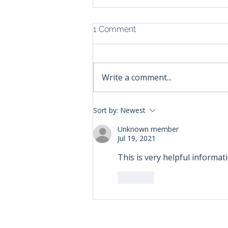
1 Comment
Write a comment...
Understanding State
Sort by:
Newest
Economic Nexus Threshold
Laws: A Guide for Shopify
Unknown member
Jul 19, 2021
Sellers
This is very helpful informati
Like