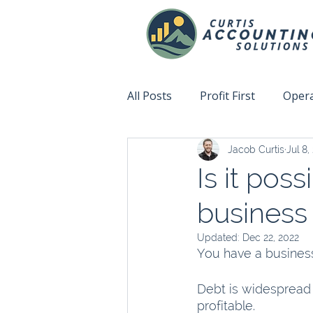
All Posts
Profit First
Opera
Jacob Curtis
Jul 8,
Accountability
Fix This N
Is it pos
business
Updated:
Dec 22, 2022
You have a business
Debt is widespread 
profitable. 