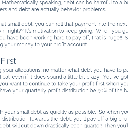
. Mathematically speaking, debt can be harmful to a b
tters and debt are actually behavior problems. 
t small debt, you can roll that payment into the next 
win, right?? It’s motivation to keep going.  When you get
you have been working hard to pay off, that is huge!!  
ng your money to your profit account. 
First
your allocations, no matter what debt you have to pa
critical, even if it does sound a little bit crazy.  You’ve g
 you want to continue to take your profit first when yo
o have your quarterly profit distribution be 50% of the 
ff your small debt as quickly as possible.  So when yo
t distribution towards the debt, you’ll pay off a big ch
debt will cut down drastically each quarter! Then you’ll