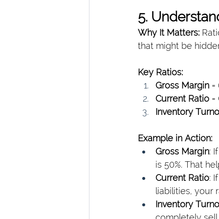
5. Understan
Why It Matters: 
Rati
that might be hidden
Key Ratios:
Gross Margin
 =
Current Ratio
 =
Inventory Turn
Example in Action:
Gross Margin
: 
is 50%. That he
Current Ratio
: 
liabilities, your
Inventory Turn
completely sell