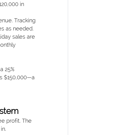
$120,000 in 
enue. Tracking 
es as needed.
iday sales are 
onthly 
 a 25% 
ls $150,000—a 
ystem
 profit. The 
in.