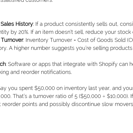
Sales History
: If a product consistently sells out, cons
ity by 20%. If an item doesn’t sell, reduce your stock o
 Turnover
: Inventory Turnover = Cost of Goods Sold (
ry. A higher number suggests you’re selling products
ech
: Software or apps that integrate with Shopify can 
king and reorder notifications.
ay you spent $50,000 on inventory last year, and you
00. That’s a turnover ratio of 5 ($50,000 ÷ $10,000). If
st reorder points and possibly discontinue slow movers