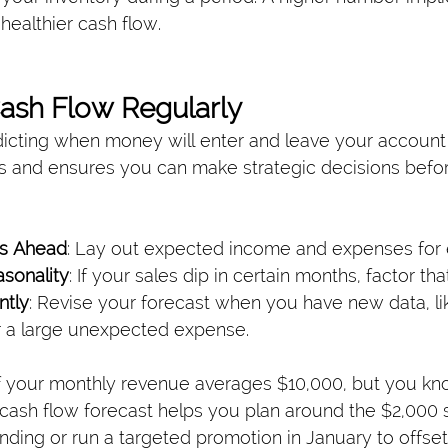
ealthier cash flow.
Cash Flow Regularly
icting when money will enter and leave your account
s and ensures you can make strategic decisions before 
hs Ahead
: Lay out expected income and expenses for
sonality
: If your sales dip in certain months, factor tha
ntly
: Revise your forecast when you have new data, l
r a large unexpected expense.
f your monthly revenue averages $10,000, but you kn
cash flow forecast helps you plan around the $2,000 sh
nding or run a targeted promotion in January to offse