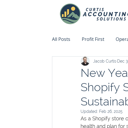
All Posts
Profit First
Opera
Jacob Curtis
Dec 3
Accountability
Fix This N
New Year’
Shopify 
Sustaina
Updated:
Feb 26, 2025
As a Shopify store o
health and plan for 