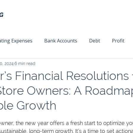
ting Expenses
Bank Accounts
Debt
Profit
0, 2024
6 min read
ext
Team Management
Business Strategy
Mar
s Financial Resolutions 
Store Owners: A Roadma
ble Growth
wner, the new year offers a fresh start to optimize you
sustainable, long-term growth. It’s a time to set action