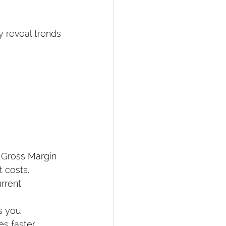
y reveal trends 
 Gross Margin 
 costs.
rrent 
s you 
es faster 