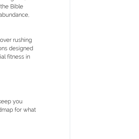
the Bible 
o abundance, 
over rushing 
ions designed 
l fitness in 
 keep you 
dmap for what 