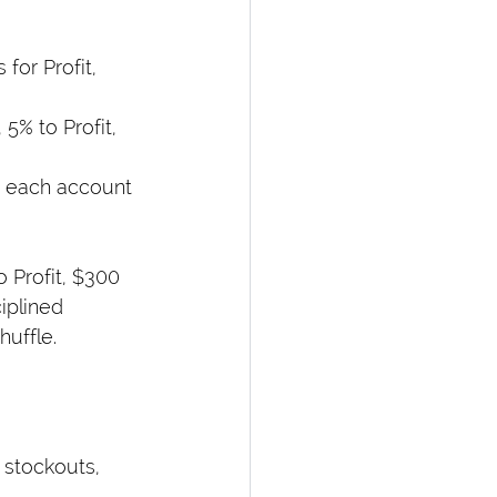
for Profit, 
5% to Profit, 
to each account 
o Profit, $300 
iplined 
huffle.
 stockouts, 