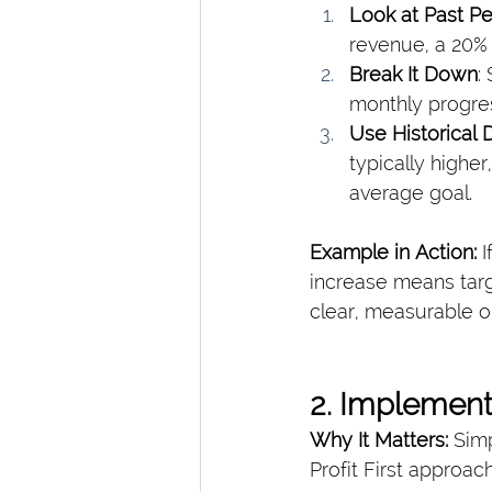
Look at Past P
revenue, a 20% 
Break It Down
:
monthly progres
Use Historical 
typically highe
average goal.
Example in Action: 
I
increase means tar
clear, measurable o
2. Implement
Why It Matters: 
Simp
Profit First approac