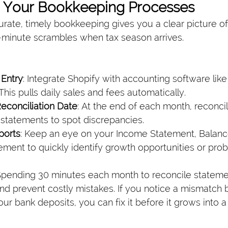
e Your Bookkeeping Processes
rate, timely bookkeeping gives you a clear picture of
st-minute scrambles when tax season arrives.
Entry
: Integrate Shopify with accounting software lik
This pulls daily sales and fees automatically.
econciliation Date
: At the end of each month, reconci
 statements to spot discrepancies.
ports
: Keep an eye on your Income Statement, Balanc
ment to quickly identify growth opportunities or prob
pending 30 minutes each month to reconcile stateme
nd prevent costly mistakes. If you notice a mismatch
ur bank deposits, you can fix it before it grows into a