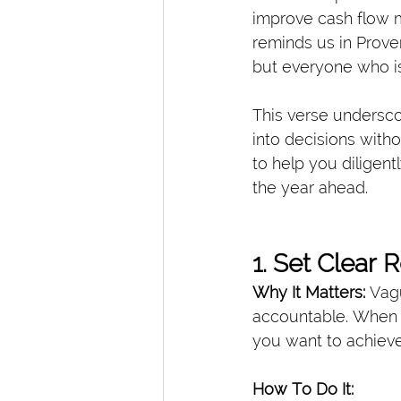
improve cash flow m
reminds us in Prover
but everyone who is
This verse undersco
into decisions with
to help you diligentl
the year ahead.
1. Set Clear
Why It Matters: 
Vagu
accountable. When 
you want to achieve
How To Do It: