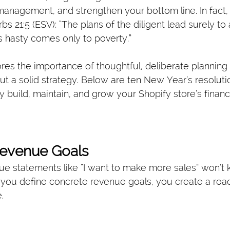
anagement, and strengthen your bottom line. In fact, 
bs 21:5 (ESV): “The plans of the diligent lead surely t
 hasty comes only to poverty.”
res the importance of thoughtful, deliberate planning 
out a solid strategy. Below are ten New Year’s resolut
y build, maintain, and grow your Shopify store’s financia
 Revenue Goals
e statements like “I want to make more sales” won’t
you define concrete revenue goals, you create a roa
.