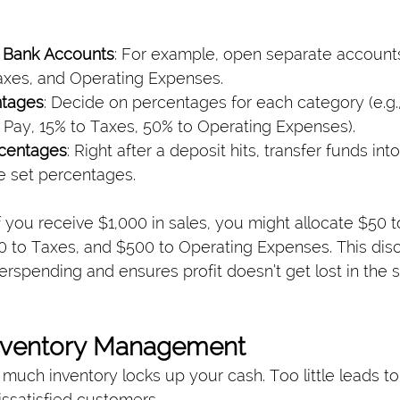
e Bank Accounts
: For example, open separate accounts 
axes, and Operating Expenses.
ntages
: Decide on percentages for each category (e.g., 
Pay, 15% to Taxes, 50% to Operating Expenses).
rcentages
: Right after a deposit hits, transfer funds in
e set percentages.
f you receive $1,000 in sales, you might allocate $50 t
0 to Taxes, and $500 to Operating Expenses. This disc
rspending and ensures profit doesn’t get lost in the s
Inventory Management
much inventory locks up your cash. Too little leads to
issatisfied customers.