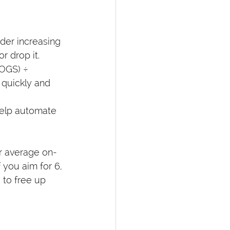
ider increasing 
r drop it.
COGS) ÷ 
 quickly and 
help automate 
r average on-
 you aim for 6, 
 to free up 