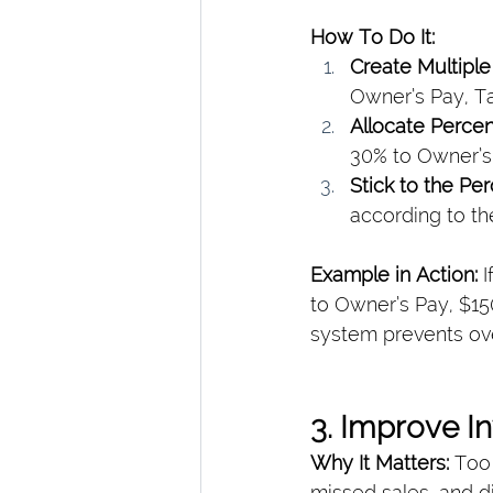
How To Do It:
Create Multipl
Owner’s Pay, T
Allocate Perce
30% to Owner’s 
Stick to the Pe
according to th
Example in Action: 
I
to Owner’s Pay, $15
system prevents ove
3. Improve 
Why It Matters: 
Too 
missed sales, and d