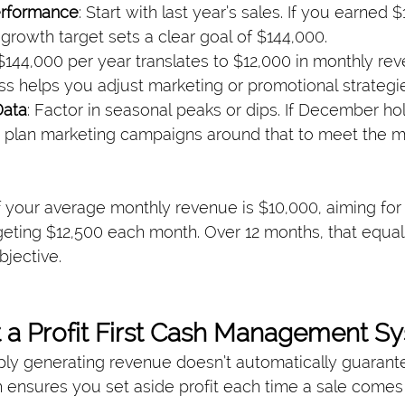
erformance
: Start with last year’s sales. If you earned 
growth target sets a clear goal of $144,000.
 $144,000 per year translates to $12,000 in monthly rev
s helps you adjust marketing or promotional strategi
Data
: Factor in seasonal peaks or dips. If December hol
r, plan marketing campaigns around that to meet the m
f your average monthly revenue is $10,000, aiming for
geting $12,500 each month. Over 12 months, that equa
bjective.
 a Profit First Cash Management S
ly generating revenue doesn’t automatically guarantee
h ensures you set aside profit each time a sale comes 