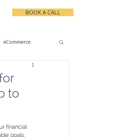
BOOK A CALL
eCommerce
keting
Taxes
for
p to
r financial 
able goals, 