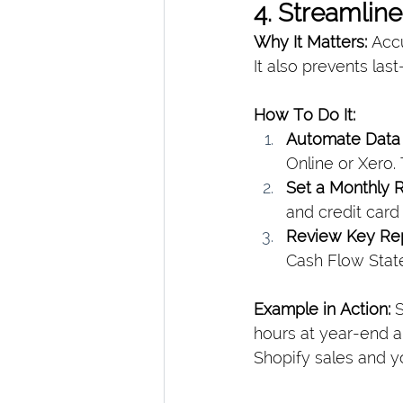
4. Streamlin
Why It Matters: 
Accu
It also prevents la
How To Do It:
Automate Data 
Online or Xero. 
Set a Monthly R
and credit card
Review Key Re
Cash Flow State
Example in Action: 
S
hours at year-end a
Shopify sales and yo