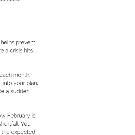
 helps prevent 
a crisis hits.
 each month.
t into your plan.
ike a sudden 
ow February is 
ortfall. You 
t the expected 