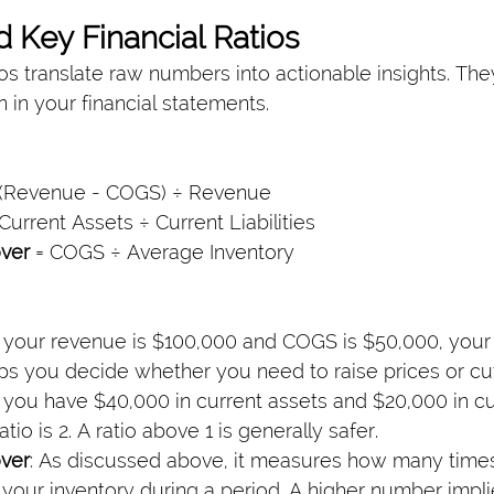
d Key Financial Ratios
os translate raw numbers into actionable insights. The
 in your financial statements.
 (Revenue - COGS) ÷ Revenue
 Current Assets ÷ Current Liabilities
over
 = COGS ÷ Average Inventory
If your revenue is $100,000 and COGS is $50,000, your
lps you decide whether you need to raise prices or cut
If you have $40,000 in current assets and $20,000 in cu
 ratio is 2. A ratio above 1 is generally safer.
over
: As discussed above, it measures how many time
 your inventory during a period. A higher number impli