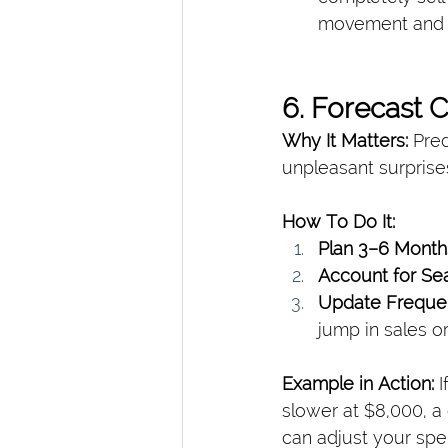
movement and h
6. Forecast 
Why It Matters: 
Pred
unpleasant surprise
How To Do It:
Plan 3–6 Mont
Account for Sea
Update Freque
jump in sales o
Example in Action: 
I
slower at $8,000, a 
can adjust your spe