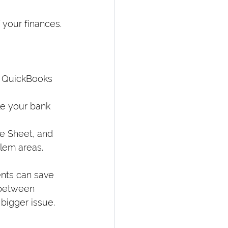
 your finances. 
e QuickBooks 
le your bank 
e Sheet, and 
lem areas.
nts can save 
 between 
 bigger issue.