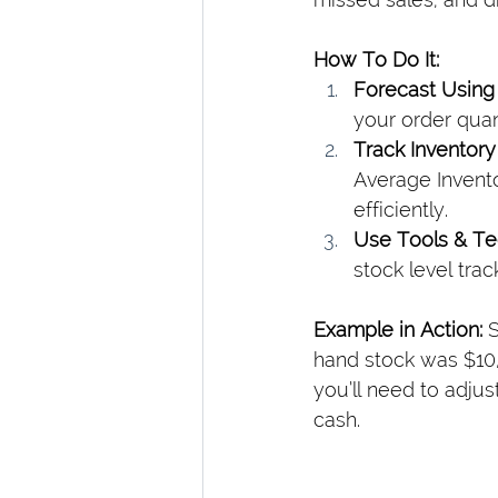
How To Do It:
Forecast Using 
your order quant
Track Inventory
Average Invento
efficiently.
Use Tools & T
stock level trac
Example in Action: 
S
hand stock was $10,0
you’ll need to adju
cash.