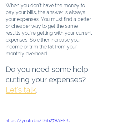
When you don’t have the money to 
pay your bills, the answer is always 
your expenses. You must find a better 
or cheaper way to get the same 
results you’re getting with your current 
expenses. So either increase your 
income or trim the fat from your 
monthly overhead.
Do you need some help 
cutting your expenses?  
Let’s talk
. 
https://youtu.be/Dnb278AFSrU