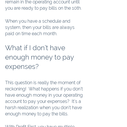
remain in the operating account until 
you are ready to pay bills on the 10th. 
When you have a schedule and 
system, then your bills are always 
paid on time each month. 
What if I don’t have 
enough money to pay 
expenses? 
This question is really the moment of 
reckoning!  What happens if you don’t 
have enough money in your operating 
account to pay your expenses?  It’s a 
harsh realization when you don’t have 
enough money to pay the bills. 
With Profit First, you have multiple 