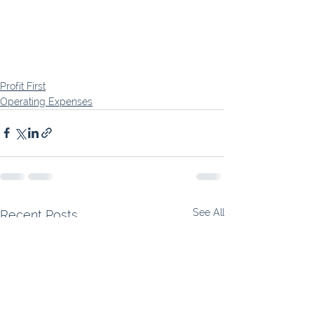
Profit First
Operating Expenses
See All
Recent Posts