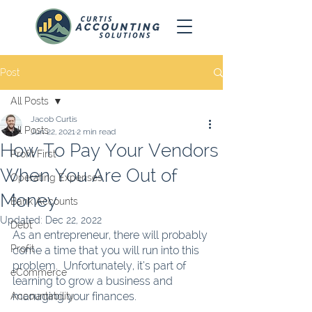
Post
All Posts
Jacob Curtis
All Posts
Jun 22, 2021
2 min read
How To Pay Your Vendors
Profit First
When You Are Out of
Operating Expenses
Money
Bank Accounts
Updated:
Dec 22, 2022
Debt
As an entrepreneur, there will probably 
Profit
come a time that you will run into this 
problem.  Unfortunately, it’s part of 
eCommerce
learning to grow a business and 
managing your finances.  
Accountability