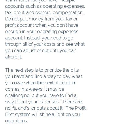
accounts such as operating expenses, 
tax, profit, and owners’ compensation.  
Do not pull money from your tax or 
profit account when you don’t have 
enough in your operating expenses 
account. Instead, you need to go 
through all of your costs and see what 
you can adjust or cut until you can 
afford it. 
The next step is to prioritize the bills 
you have and find a way to pay what 
you owe when the next allocation 
comes in 2 weeks. It may be 
challenging, but you have to find a 
way to cut your expenses.  There are 
no ifs, and’s, or buts about it.  The Profit 
First system will shine a light on your 
operations. 