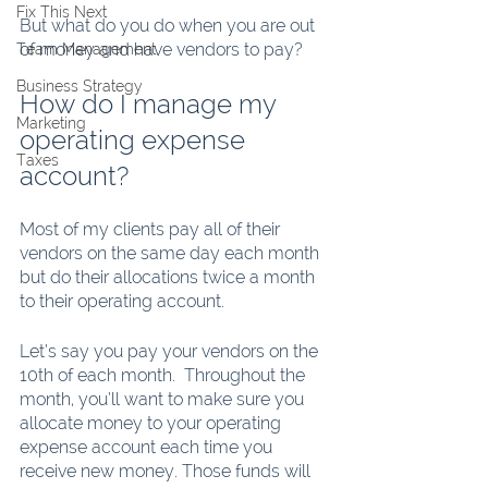
Fix This Next
But what do you do when you are out 
of money and have vendors to pay?
Team Management
Business Strategy
How do I manage my 
Marketing
operating expense 
Taxes
account?
Most of my clients pay all of their 
vendors on the same day each month 
but do their allocations twice a month 
to their operating account. 
Let’s say you pay your vendors on the 
10th of each month.  Throughout the 
month, you’ll want to make sure you 
allocate money to your operating 
expense account each time you 
receive new money. Those funds will 