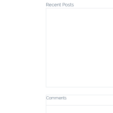
Recent Posts
Comments