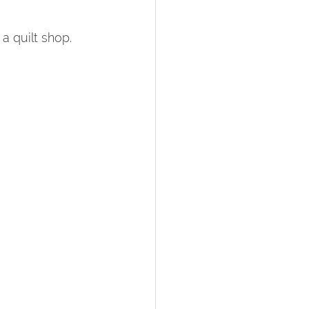
a quilt shop.  