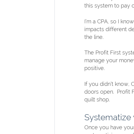
this system to pay o
I’m a CPA, so I kno
impacts different d
the line. 
The Profit First sys
manage your money, 
positive.  
If you didn’t know, 
doors open.  Profit 
quilt shop. 
Systematize 
Once you have your 