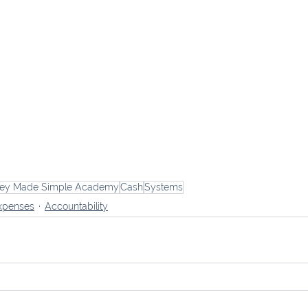
ey Made Simple Academy
Cash
Systems
xpenses
Accountability