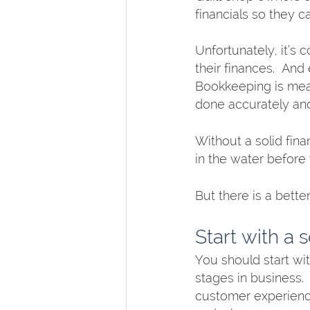
financials so they c
Unfortunately, it’s
their finances.  And
Bookkeeping is mean
done accurately and
Without a solid fin
in the water before 
But there is a bette
Start with a 
You should start wit
stages in business. 
customer experience.