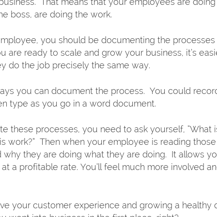
business.  That means that your employees are doing 
e boss, are doing the work.  
y employee, you should be documenting the processes 
 are ready to scale and grow your business, it’s easie
hey do the job precisely the same way. 
ays you can document the process.  You could record
ven type as you go in a word document. 
 these processes, you need to ask yourself, “What i
is work?”  Then when your employee is reading those i
 why they are doing what they are doing.  It allows yo
t a profitable rate. You’ll feel much more involved an
ove your customer experience and growing a healthy qu