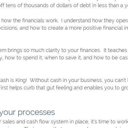
ff tens of thousands of dollars of debt in less than a ye
w how the financials work.  I understand how they oper
ecisions, and how to create a more positive financial 
tem brings so much clarity to your finances.  It teache
how to spend it, when to save it, and how to be cas
Cash is King!  Without cash in your business, you can’t
First helps curb that gut feeling and enables you to gr
your processes
sales and cash flow system in place, it’s time to work