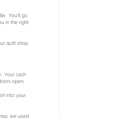
le.  You’ll go 
u in the right 
r quilt shop, 
.  Your cash 
 doors open.
sh into your 
shop, we used 