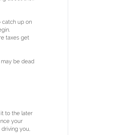
o catch up on 
in.  
e taxes get 
s may be dead 
 to the later 
ance your 
driving you, 