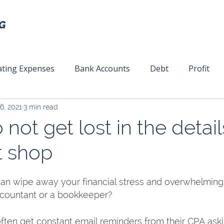
ting Expenses
Bank Accounts
Debt
Profit
6, 2021
3 min read
ext
Team Management
Business Strategy
Mar
 not get lost in the detail
t shop
n wipe away your financial stress and overwhelming f
ccountant or a bookkeeper? 
ften get constant email reminders from their CPA aski