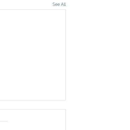
See All