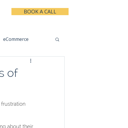
BOOK A CALL
eCommerce
keting
Taxes
s of
rustration 
ng about their 