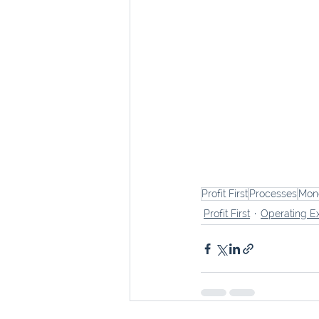
Profit First
Processes
Mon
Profit First
Operating E