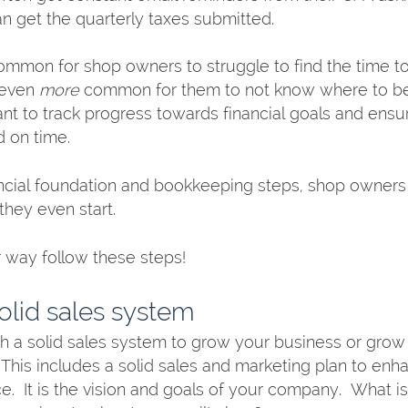
an get the quarterly taxes submitted. 
 common for shop owners to struggle to find the time t
 even 
more
 common for them to not know where to beg
t to track progress towards financial goals and ensur
 on time. 
ancial foundation and bookkeeping steps, shop owner
they even start. 
r way follow these steps!
solid sales system
h a solid sales system to grow your business or grow it
 This includes a solid sales and marketing plan to enh
  It is the vision and goals of your company.  What is 