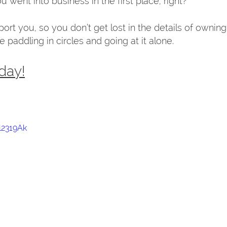
 went into business in the first place, right?  
rt you, so you don’t get lost in the details of owning 
 paddling in circles and going at it alone.  
day!
l2319Ak