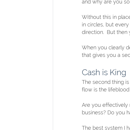
and why are you so 
Without this in place
in circles, but ever
direction.  But then y
When you clearly de
that gives you a se
Cash is King
The second thing is
flow is the lifeblo
Are you effectively
business? Do you h
The best system I ha