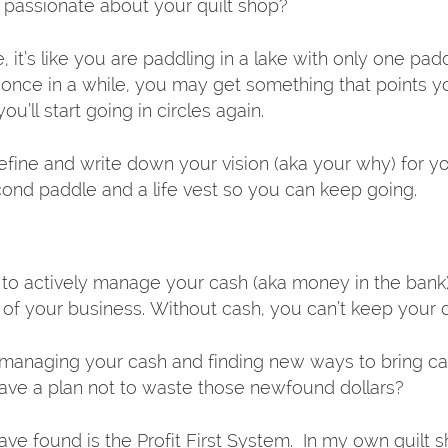
passionate about your quilt shop?
, it’s like you are paddling in a lake with only one padd
y once in a while, you may get something that points yo
ou’ll start going in circles again.  
fine and write down your vision (aka your why) for you
cond paddle and a life vest so you can keep going.  
 to actively manage your cash (aka money in the bank)
od of your business. Without cash, you can’t keep your
 managing your cash and finding new ways to bring ca
ave a plan not to waste those newfound dollars?
ve found is the Profit First System.  In my own quilt 