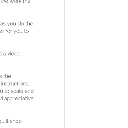
the work the 
as you do the 
r for you to 
 a video, 
s the 
nstructions, 
u to scale and 
d appreciative 
ilt shop.  