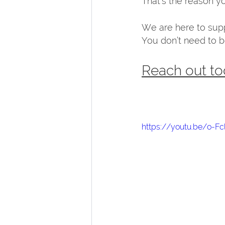
That’s the reason you
We are here to suppo
You don’t need to be
Reach out to
https://youtu.be/o-Fc