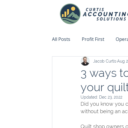
All Posts
Profit First
Opera
Jacob Curtis
Aug 2
Accountability
Fix This N
3 ways to
your quil
Updated:
Dec 23, 2022
Did you know you ca
without being an a
Quilt shop owners o