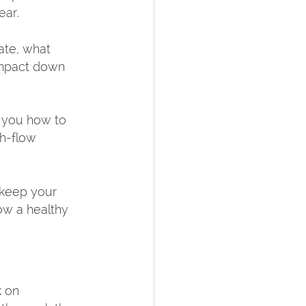
ar.  
ate, what 
impact down 
s you how to 
h-flow 
 keep your 
ow a healthy 
 on 