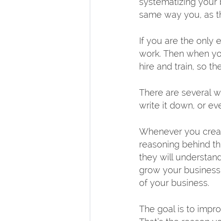
systematizing your 
same way you, as th
If you are the onl
work. Then when you
hire and train, so t
There are several w
write it down, or e
Whenever you create
reasoning behind th
they will understand
grow your business a
of your business.
The goal is to impr