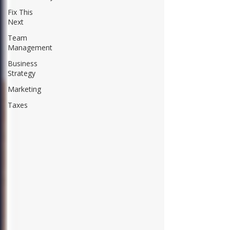
Fix This
Next
Team
Management
Business
Strategy
Marketing
Taxes