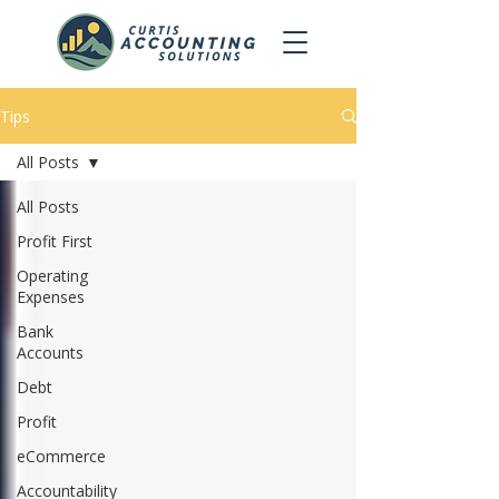
Tips
All Posts
All Posts
Profit First
Operating
Expenses
Bank
Accounts
Debt
Profit
eCommerce
Accountability