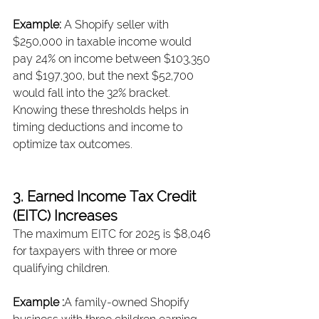
Example: 
A Shopify seller with 
$250,000 in taxable income would 
pay 24% on income between $103,350 
and $197,300, but the next $52,700 
would fall into the 32% bracket. 
Knowing these thresholds helps in 
timing deductions and income to 
optimize tax outcomes.
3. Earned Income Tax Credit 
(EITC) Increases
The maximum EITC for 2025 is $8,046 
for taxpayers with three or more 
qualifying children.
Example :
A family-owned Shopify 