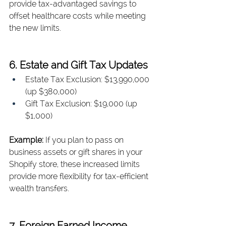
provide tax-advantaged savings to 
offset healthcare costs while meeting 
the new limits.
6. Estate and Gift Tax Updates
Estate Tax Exclusion: $13,990,000 
(up $380,000)
Gift Tax Exclusion: $19,000 (up 
$1,000)
Example: 
If you plan to pass on 
business assets or gift shares in your 
Shopify store, these increased limits 
provide more flexibility for tax-efficient 
wealth transfers.
7. Foreign Earned Income 