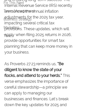
Fix This Next
Internal Revenue Service (IRS) recently 
Team Management
announced the annual inflation 
adjustments for the 2025 tax year, 
Business Strategy
impacting several critical tax 
Marketing
provisions. These updates, which will 
apply when filing 2025 returns in 2026, 
Taxes
provide opportunities for smart tax 
planning that can keep more money in 
your business.
As Proverbs 27:23 reminds us, 
“Be 
diligent to know the state of your 
flocks, and attend to your herds.”
 This 
verse emphasizes the importance of 
careful stewardship—a principle we 
can apply to managing our 
businesses and finances. Let's break 
down the key updates for 2025 and 