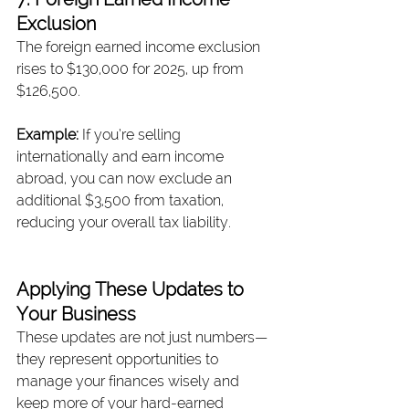
Exclusion
The foreign earned income exclusion 
rises to $130,000 for 2025, up from 
$126,500.
Example: 
If you’re selling 
internationally and earn income 
abroad, you can now exclude an 
additional $3,500 from taxation, 
reducing your overall tax liability.
Applying These Updates to 
Your Business
These updates are not just numbers—
they represent opportunities to 
manage your finances wisely and 
keep more of your hard-earned 