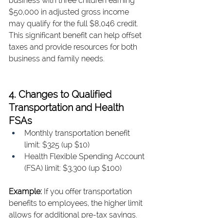
business with three children earning 
$50,000 in adjusted gross income 
may qualify for the full $8,046 credit. 
This significant benefit can help offset 
taxes and provide resources for both 
business and family needs.
4. Changes to Qualified 
Transportation and Health 
FSAs
Monthly transportation benefit 
limit: $325 (up $10)
Health Flexible Spending Account 
(FSA) limit: $3,300 (up $100)
Example: 
If you offer transportation 
benefits to employees, the higher limit 
allows for additional pre-tax savings. 