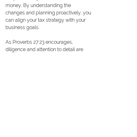
money. By understanding the 
changes and planning proactively, you 
can align your tax strategy with your 
business goals.
As Proverbs 27:23 encourages, 
diligence and attention to detail are 
essential in managing your financial 
“flocks.” Whether it’s leveraging 
deductions, optimizing tax credits, or 
planning for the future, these 
adjustments provide tools to steward 
your business effectively.
Need Help Navigating These 
Changes?
“If you have any questions or need 