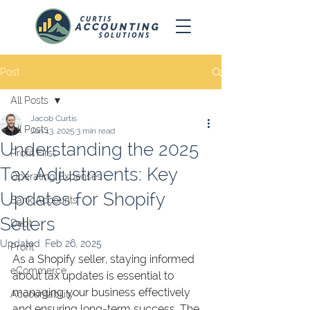
Post
All Posts
Jacob Curtis
All Posts
Jan 13, 2025
3 min read
Understanding the 2025
Profit First
Tax Adjustments: Key
Operating Expenses
Updates for Shopify
Bank Accounts
Sellers
Debt
Updated:
Feb 26, 2025
Profit
As a Shopify seller, staying informed 
eCommerce
about tax updates is essential to 
managing your business effectively 
Accountability
and ensuring long-term success. The 