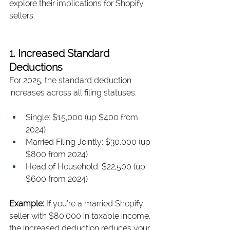
explore their implications for Shopify 
sellers.
1. Increased Standard 
Deductions
For 2025, the standard deduction 
increases across all filing statuses:
Single: $15,000 (up $400 from 
2024)
Married Filing Jointly: $30,000 (up 
$800 from 2024)
Head of Household: $22,500 (up 
$600 from 2024)
Example: 
If you’re a married Shopify 
seller with $80,000 in taxable income, 
the increased deduction reduces your 