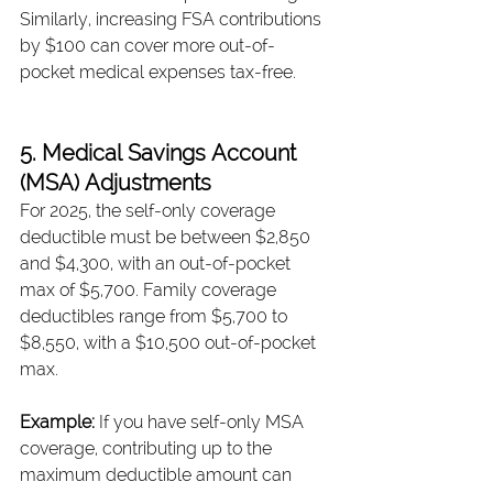
Similarly, increasing FSA contributions 
by $100 can cover more out-of-
pocket medical expenses tax-free.
5. Medical Savings Account 
(MSA) Adjustments
For 2025, the self-only coverage 
deductible must be between $2,850 
and $4,300, with an out-of-pocket 
max of $5,700. Family coverage 
deductibles range from $5,700 to 
$8,550, with a $10,500 out-of-pocket 
max.
Example: 
If you have self-only MSA 
coverage, contributing up to the 
maximum deductible amount can 