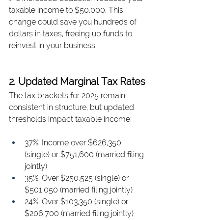
taxable income to $50,000. This 
change could save you hundreds of 
dollars in taxes, freeing up funds to 
reinvest in your business.
2. Updated Marginal Tax Rates
The tax brackets for 2025 remain 
consistent in structure, but updated 
thresholds impact taxable income:
37%: Income over $626,350 
(single) or $751,600 (married filing 
jointly)
35%: Over $250,525 (single) or 
$501,050 (married filing jointly)
24%: Over $103,350 (single) or 
$206,700 (married filing jointly)