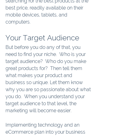
searching for the best products at the 
best price, readily available on their 
mobile devices, tablets, and 
computers.
Your Target Audience
But before you do any of that, you 
need to find your niche.  Who is your 
target audience?  Who do you make 
great products for?  Then tell them 
what makes your product and 
business so unique. Let them know 
why you are so passionate about what 
you do.  When you understand your 
target audience to that level, the 
marketing will become easier.
Implementing technology and an 
eCommerce plan into your business 