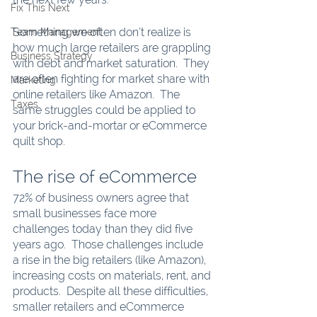
Fix This Next
Something we often don’t realize is 
Team Management
how much large retailers are grappling 
Business Strategy
with debt and market saturation.  They 
are often fighting for market share with 
Marketing
online retailers like Amazon.  The 
Taxes
same struggles could be applied to 
your brick-and-mortar or eCommerce 
quilt shop.
The rise of eCommerce
72% of business owners agree that 
small businesses face more 
challenges today than they did five 
years ago.  Those challenges include 
a rise in the big retailers (like Amazon), 
increasing costs on materials, rent, and 
products.  Despite all these difficulties, 
smaller retailers and eCommerce 