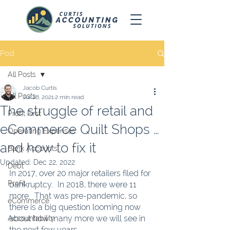
Post
All Posts
Jacob Curtis
All Posts
Jul 28, 2021
2 min read
The struggle of retail and
Profit First
eCommerce Quilt Shops …
Operating Expenses
and how to fix it
Bank Accounts
Updated:
Dec 22, 2022
Debt
In 2017, over 20 major retailers filed for 
Profit
bankruptcy.  In 2018, there were 11 
more.  That was pre-pandemic, so 
eCommerce
there is a big question looming now 
about how many more we will see in 
Accountability
the next few years.