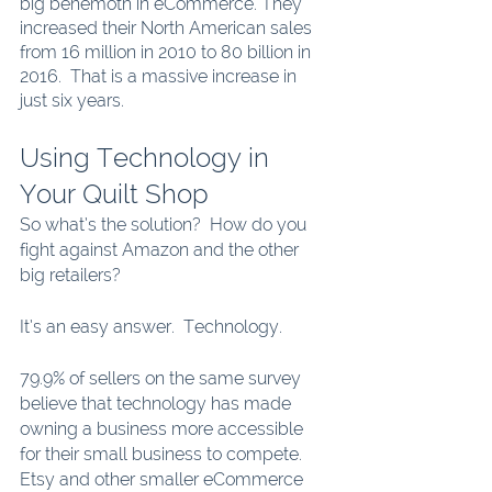
big behemoth in eCommerce. They 
increased their North American sales 
from 16 million in 2010 to 80 billion in 
2016.  That is a massive increase in 
just six years.
Using Technology in 
Your Quilt Shop
So what’s the solution?  How do you 
fight against Amazon and the other 
big retailers? 
It’s an easy answer.  Technology.  
79.9% of sellers on the same survey 
believe that technology has made 
owning a business more accessible 
for their small business to compete.  
Etsy and other smaller eCommerce 