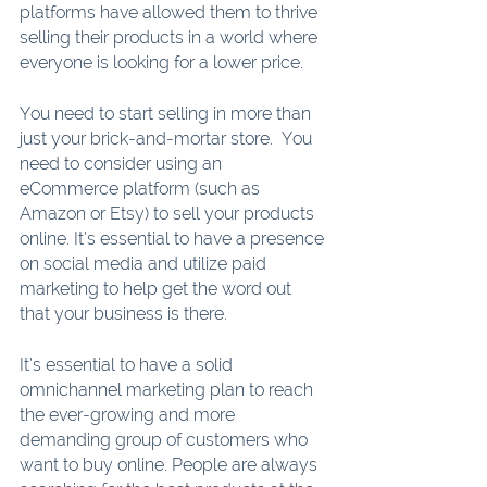
platforms have allowed them to thrive 
selling their products in a world where 
everyone is looking for a lower price. 
You need to start selling in more than 
just your brick-and-mortar store.  You 
need to consider using an 
eCommerce platform (such as 
Amazon or Etsy) to sell your products 
online. It’s essential to have a presence 
on social media and utilize paid 
marketing to help get the word out 
that your business is there.  
It’s essential to have a solid 
omnichannel marketing plan to reach 
the ever-growing and more 
demanding group of customers who 
want to buy online. People are always 