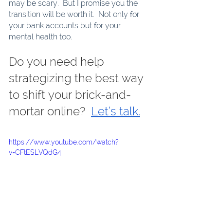
may be scary.  But I promise you the 
transition will be worth it.  Not only for 
your bank accounts but for your 
mental health too. 
Do you need help 
strategizing the best way 
to shift your brick-and-
mortar online?  
Let’s talk.
https://www.youtube.com/watch?
v=CFtESLVQdG4