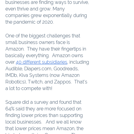
businesses are finding ways to survive, 
even thrive and grow. Many 
companies grew exponentially during 
the pandemic of 2020. 
One of the biggest challenges that 
small business owners face is 
Amazon.  They have their fingertips in 
basically everything.  Amazon owns 
over 
40 different subsidiaries
, including 
Audible, Diapers.com, Goodreads, 
IMDb, Kiva Systems (now Amazon 
Robotics), Twitch, and Zappos.  That’s 
a lot to compete with!
Square did a survey and found that 
64% said they are more focused on 
finding lower prices than supporting 
local businesses.   And we all know 
that lower prices mean Amazon, the 