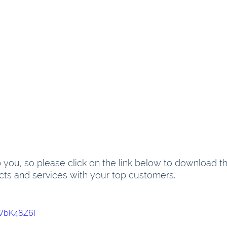
you, so please click on the link below to download the
cts and services with your top customers.
HWbK48Z6I