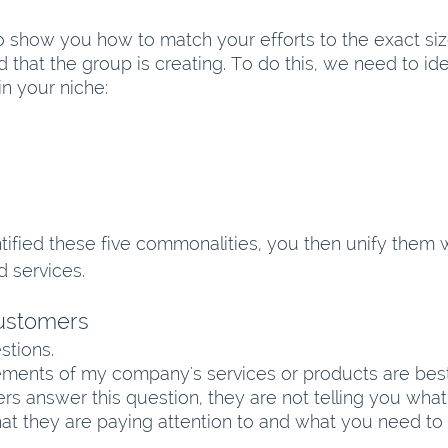
o show you how to match your efforts to the exact si
nd that the group is creating. To do this, we need to ide
in your niche:
ified these five commonalities, you then unify them w
 services.
Customers
stions.
lements of my company's services or products are bes
 answer this question, they are not telling you what i
what they are paying attention to and what you need to