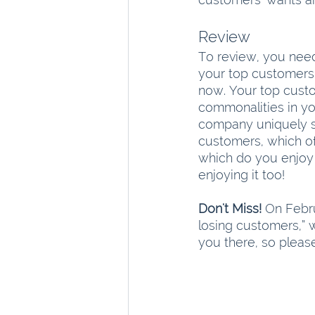
Review
To review, you need
your top customers. 
now. Your top custo
commonalities in yo
company uniquely su
customers, which of
which do you enjoy
enjoying it too!
Don't Miss!
 On Febru
losing customers,” w
you there, so please