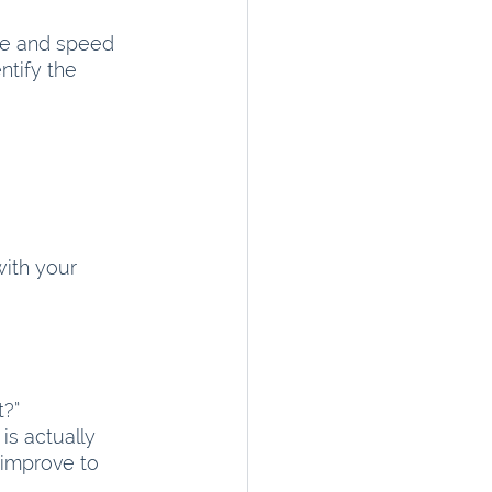
ze and speed 
ntify the 
ith your 
t?”
s actually 
 improve to 