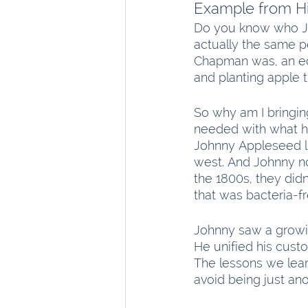
Example from Hi
Do you know who J
actually the same p
Chapman was, an ec
and planting apple t
So why am I bringi
needed with what he
Johnny Appleseed li
west. And Johnny no
the 1800s, they did
that was bacteria-fr
Johnny saw a growin
He unified his custo
The lessons we lear
avoid being just ano