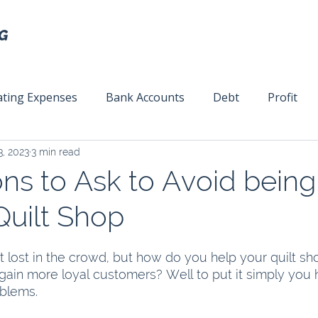
ting Expenses
Bank Accounts
Debt
Profit
3, 2023
3 min read
ext
Team Management
Business Strategy
Mar
ns to Ask to Avoid being 
Quilt Shop
 lost in the crowd, but how do you help your quilt sh
gain more loyal customers? Well to put it simply you 
blems.