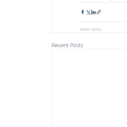
Recent Posts