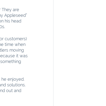
 They are 
ny Appleseed” 
n his head 
0s.
(or customers) 
the time when 
tlers moving 
because it was 
d something 
 he enjoyed. 
nd solutions. 
and out and 