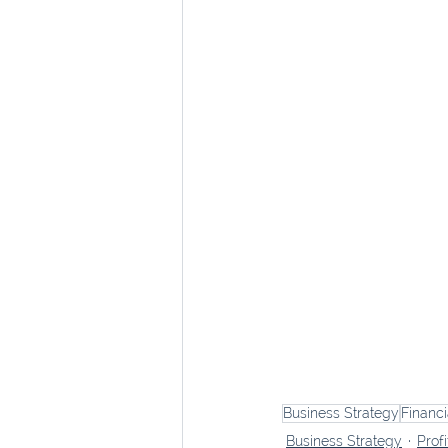
Business Strategy
Financ
Business Strategy
Profi