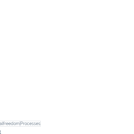
ialfreedom
Processes
t