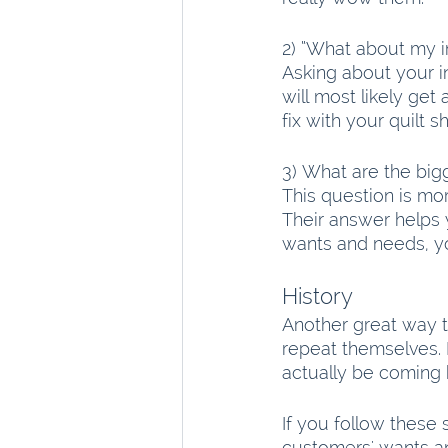
2) “What about my in
Asking about your i
will most likely ge
fix with your quilt s
3) What are the bigg
This question is mo
Their answer helps
wants and needs, yo
History
Another great way to
repeat themselves. 
actually be coming 
If you follow these 
customers' wants an