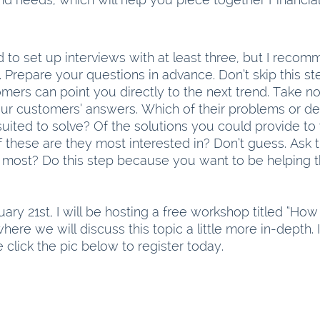
 to set up interviews with at least three, but I recom
Prepare your questions in advance. Don’t skip this ste
mers can point you directly to the next trend. Take no
ur customers’ answers. Which of their problems or des
ited to solve? Of the solutions you could provide to 
 these are they most interested in? Don’t guess. Ask 
 most? Do this step because you want to be helping 
ary 21st, I will be hosting a free workshop titled “How
here we will discuss this topic a little more in-depth. I
 click the pic below to register today.