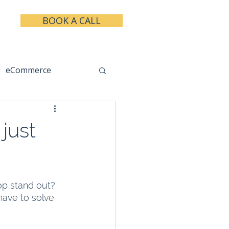
BOOK A CALL
eCommerce
keting
Taxes
just
op stand out? 
have to solve 