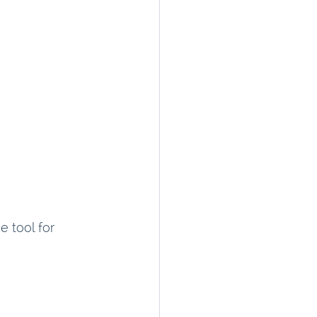
 tool for 