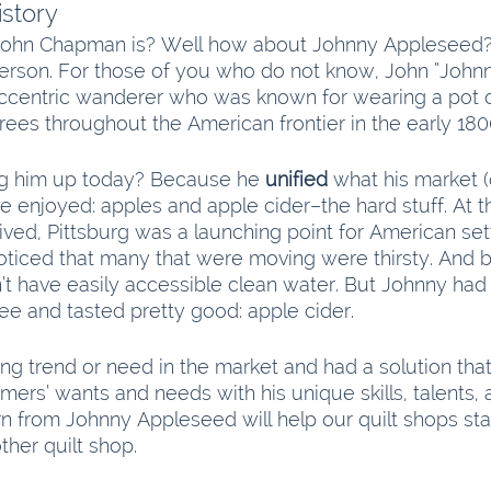
story
ohn Chapman is? Well how about Johnny Appleseed?
erson. For those of you who do not know, John “John
centric wanderer who was known for wearing a pot o
rees throughout the American frontier in the early 180
ng him up today? Because he 
unified
 what his market 
 enjoyed: apples and apple cider–the hard stuff. At 
ved, Pittsburg was a launching point for American set
ticed that many that were moving were thirsty. And 
n’t have easily accessible clean water. But Johnny ha
ee and tasted pretty good: apple cider.
g trend or need in the market and had a solution that
mers’ wants and needs with his unique skills, talents, a
n from Johnny Appleseed will help our quilt shops st
ther quilt shop.