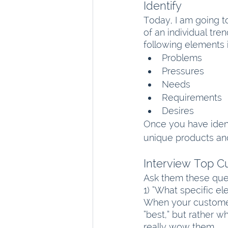
Identify
Today, I am going t
of an individual tre
following elements 
Problems
Pressures
Needs
Requirements
Desires
Once you have ident
unique products and
Interview Top 
Ask them these que
1) “What specific e
When your customers
“best,” but rather 
really wow them.