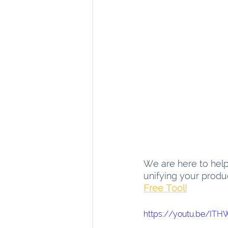
We are here to help 
unifying your produ
Free Tool!
https://youtu.be/IT