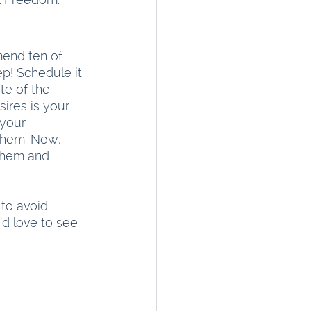
mend ten of 
p! Schedule it 
te of the 
ires is your 
your 
them. Now, 
them and 
 to avoid 
’d love to see 