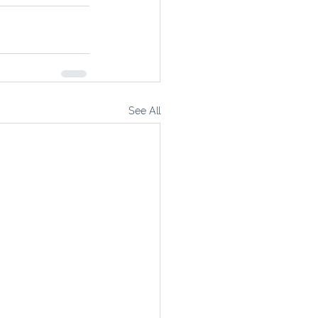
See All