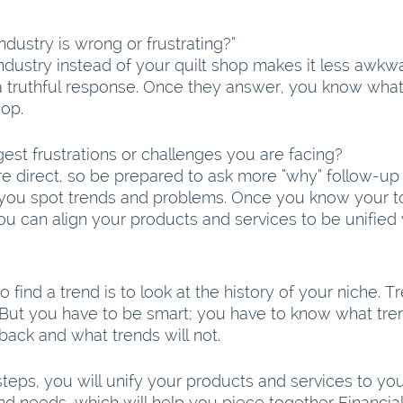
dustry is wrong or frustrating?”
ndustry instead of your quilt shop makes it less awkw
t a truthful response. Once they answer, you know wha
hop.
est frustrations or challenges you are facing?
re direct, so be prepared to ask more “why” follow-up 
 you spot trends and problems. Once you know your t
u can align your products and services to be unified 
 find a trend is to look at the history of your niche. T
But you have to be smart; you have to know what tren
back and what trends will not.
steps, you will unify your products and services to you
d needs, which will help you piece together Financia