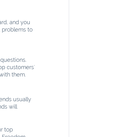
ard, and you 
t problems to 
questions. 
op customers' 
with them.
rends usually 
ds will 
r top 
l Freedom.