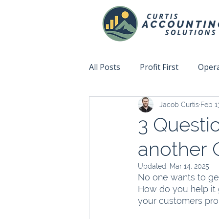
All Posts
Profit First
Opera
Jacob Curtis
Feb 1
Accountability
Fix This N
3 Questio
another 
Updated:
Mar 14, 2025
No one wants to get
How do you help it 
your customers pro