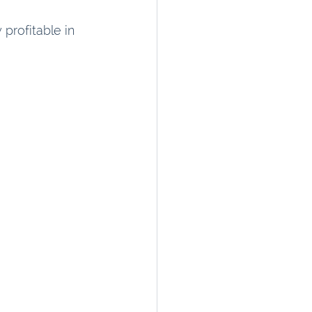
 profitable in 