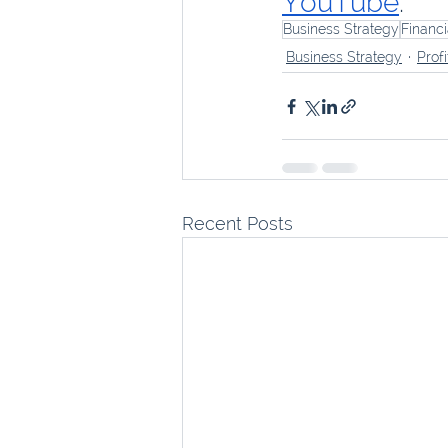
YouTube
.
Business Strategy
Financ
Business Strategy
Profi
Recent Posts