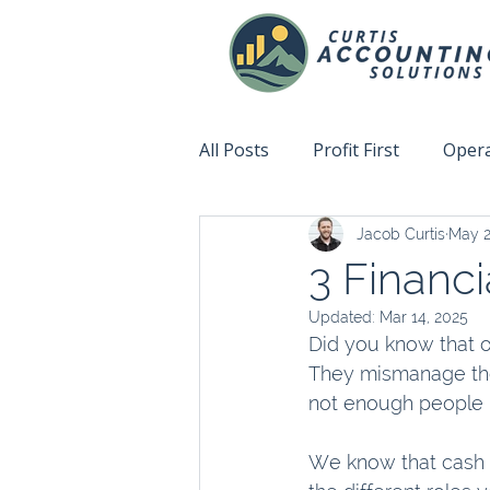
All Posts
Profit First
Opera
Jacob Curtis
May 2
Accountability
Fix This N
3 Financi
Updated:
Mar 14, 2025
Did you know that on
They mismanage the
not enough people b
We know that cash i