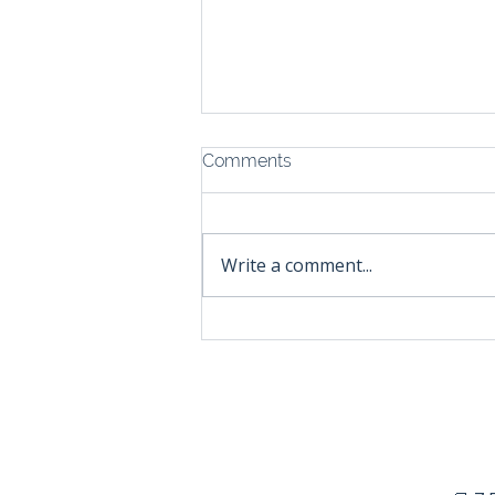
Comments
Write a comment...
The Hard Truth About
Hobbyist Brands