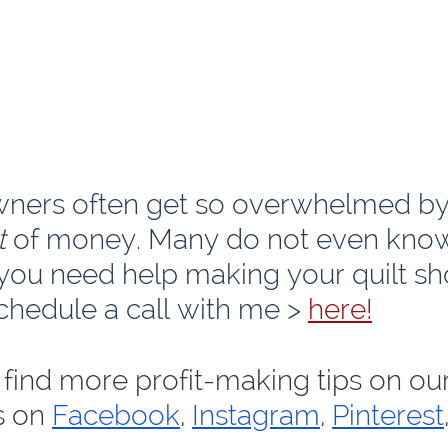
wners often get so overwhelmed by
t
 of money. Many do not even kno
 you need help making your quilt sh
chedule a call with me > 
here!
find more profit-making tips on our
s on 
Facebook
, 
Instagram
, 
Pinterest