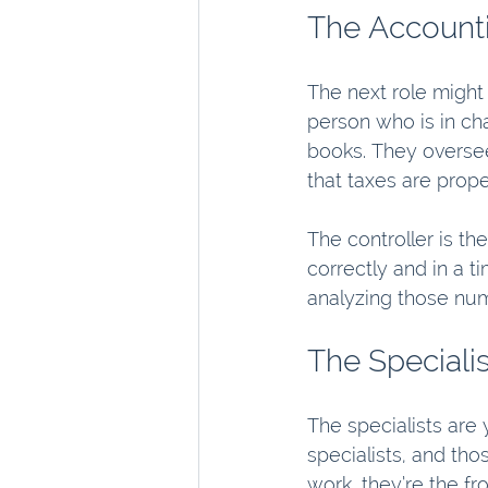
The Account
The next role might 
person who is in ch
books. They oversee
that taxes are proper
The controller is th
correctly and in a 
analyzing those num
The Specialis
The specialists are 
specialists, and tho
work, they’re the fro