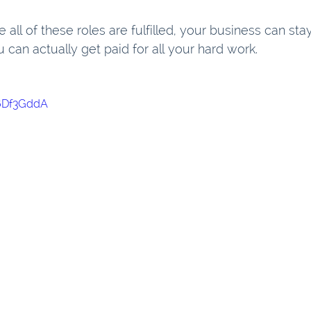
all of these roles are fulfilled, your business can stay
 can actually get paid for all your hard work.
e6Df3GddA