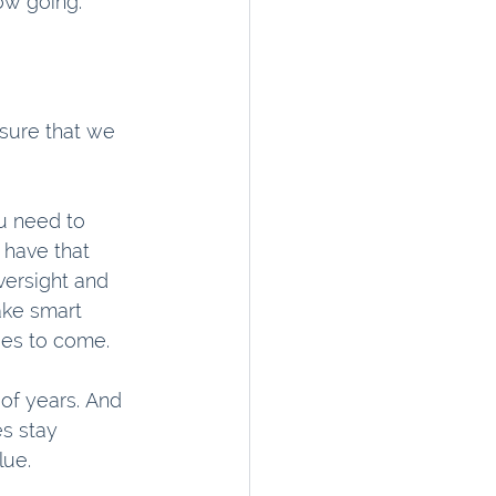
low going.
sure that we 
u need to 
 have that 
versight and 
ake smart 
des to come.
of years. And 
s stay 
lue.