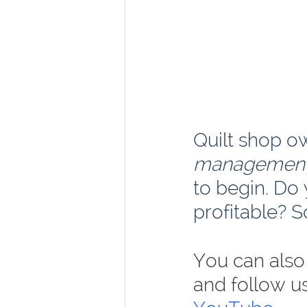
Quilt shop o
managemen
to begin. Do
profitable? S
You can also 
and follow u