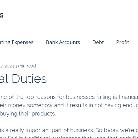
ting Expenses
Bank Accounts
Debt
Profit
2, 2023
3 min read
ext
Team Management
Business Strategy
Mar
al Duties
e of the top reasons for businesses failing is financi
ir money somehow and it results in not having enoug
uying their products.
s a really important part of business. So today we’re 