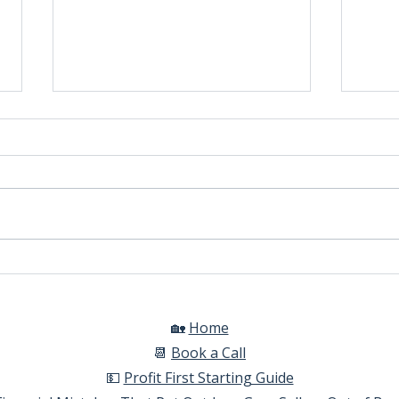
Automatic Tax Calculations
How 
comm
Shop
🏡
Home​
📆
Book a Call​
💵
Profit First Starting Guide​