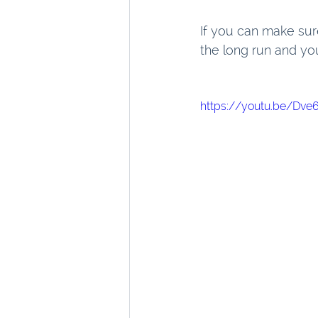
If you can make sure 
the long run and you
https://youtu.be/Dv