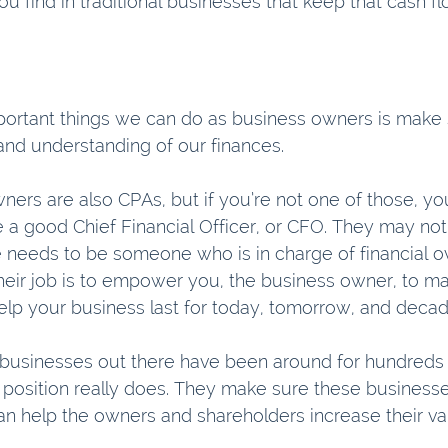
you find in traditional businesses that keep that cash f
ortant things we can do as business owners is make 
nd understanding of our finances.
ners are also CPAs, but if you’re not one of those, yo
a good Chief Financial Officer, or CFO. They may not
re needs to be someone who is in charge of financial o
 Their job is to empower you, the business owner, to m
 help your business last for today, tomorrow, and deca
businesses out there have been around for hundreds 
 position really does. They make sure these businesse
can help the owners and shareholders increase their va