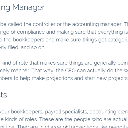
ing Manager
be called the controller or the accounting manager. Th
arge of compliance and making sure that everything is 
 the bookkeepers and make sure things get categoriz
ly filed, and so on.
e kind of role that makes sure things are generally bei
timely manner. That way, the CFO can actually do the w
bers to help make projections and start new projects
ts
your bookkeepers, payroll specialists, accounting clerk
se kinds of roles. These are the people who are actual
nt line. They are in charge of transactions like payroll 