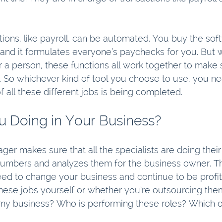
ions, like payroll, can be automated. You buy the sof
and it formulates everyone’s paychecks for you. But wh
a person, these functions all work together to make s
 So whichever kind of tool you choose to use, you n
f all these different jobs is being completed.
 Doing in Your Business?
er makes sure that all the specialists are doing their
umbers and analyzes them for the business owner. Thi
d to change your business and continue to be profit
hese jobs yourself or whether you’re outsourcing them,
 my business? Who is performing these roles? Which o