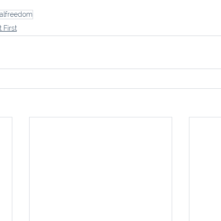
ialfreedom
t First