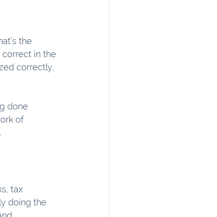
at’s the 
correct in the 
ed correctly, 
ng done 
ork of 
.
s, tax 
ly doing the 
and 