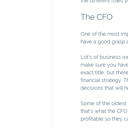
the different roles 
The CFO
One of the most imp
have a good grasp a
Lot’s of business ow
make sure you have 
exact title, but the
financial strategy.
decisions that will
Some of the oldest 
that’s what the CFO
profitable so they 