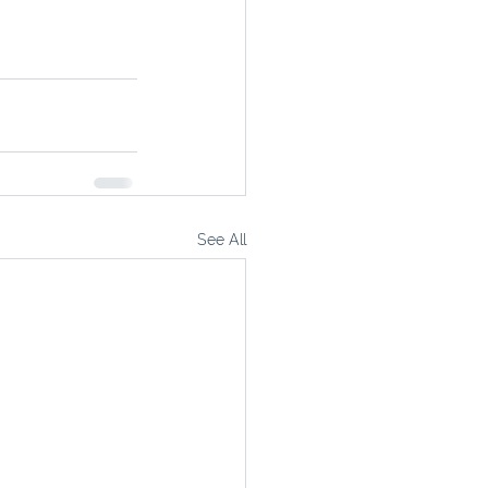
See All