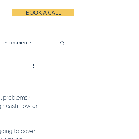
BOOK A CALL
eCommerce
keting
Taxes
al problems? 
h cash flow or 
going to cover 