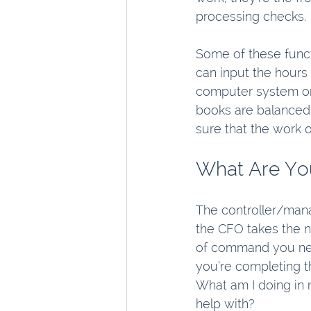
processing checks.
Some of these funct
can input the hours 
computer system or 
books are balanced.
sure that the work o
What Are You
The controller/manag
the CFO takes the n
of command you nee
you’re completing t
What am I doing in
help with?