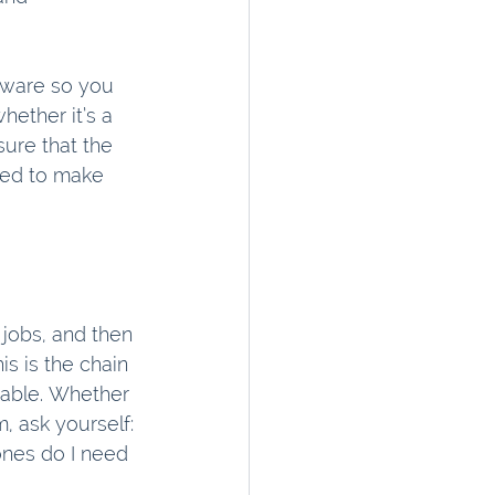
tware so you 
ether it’s a 
ure that the 
eed to make 
 jobs, and then 
s is the chain 
able. Whether 
 ask yourself: 
nes do I need 