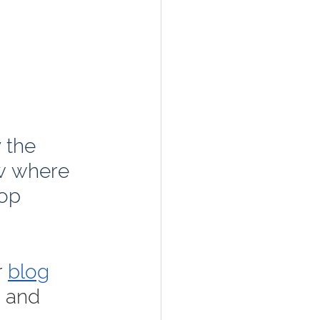
 the 
w where 
op 
 
blog
, and 