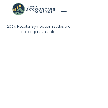
2024 Retailer Symposium slides are
no longer available.